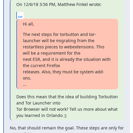
On 12/6/18 3:56 PM, Matthew Finkel wrote:
...
Hi all,
The next steps for torbutton and tor-
launcher will be migrating from the

restartless pieces to webextensions. This 
will be a requirement for the

next ESR, and it is already the situation with 
the current Firefox

releases. Also, they must be system add-
ons.

...
Does this mean that the idea of building Torbutton 
and Tor Launcher into

Tor Browser will not work? Tell us more about what 
you learned in Orlando ;)
No, that should remain the goal. These steps are only for 