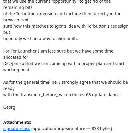
that we use the current "opportunity" to get rid of the 
remaining bits

of the Torbutton extension and include them directly in the 
browser. Not

sure how this matches to Igor's idea with Torbutton's redesign 
but

hopefully we find a way to align both.

For Tor Launcher I am less sure but we have some time 
allocated for

Dec/Jan so that we can come up with a proper plan and start 
working on it.

As for the general timeline, I strongly agree that we should be 
ready

with the transition _before_ we do the esr68 update dance.

Georg
Attachments:
signature.asc
(application/pgp-signature — 833 bytes)