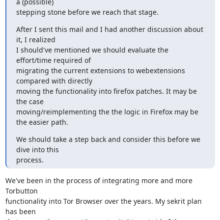
a (possible)

stepping stone before we reach that stage.
After I sent this mail and I had another discussion about 
it, I realized

I should've mentioned we should evaluate the 
effort/time required of

migrating the current extensions to webextensions 
compared with directly

moving the functionality into firefox patches. It may be 
the case

moving/reimplementing the the logic in Firefox may be 
the easier path.
We should take a step back and consider this before we 
dive into this

process.
We've been in the process of integrating more and more 
Torbutton

functionality into Tor Browser over the years. My sekrit plan 
has been
