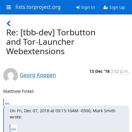
lists.torproject.org
Sign In
Sign Up
Re: [tbb-dev] Torbutton
and Tor-Launcher
Webextensions
13 Dec '18
2:02 p.m.
Georg Koppen
Matthew Finkel:
...
On Fri, Dec 07, 2018 at 09:15:16AM -0500, Mark Smith 
wrote:
...