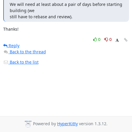
We will need at least about a pair of days before starting 
building (we 

still have to rebase and review).
Thanks!
0
0
Reply
Back to the thread
Back to the list
Powered by
HyperKitty
version 1.3.12.