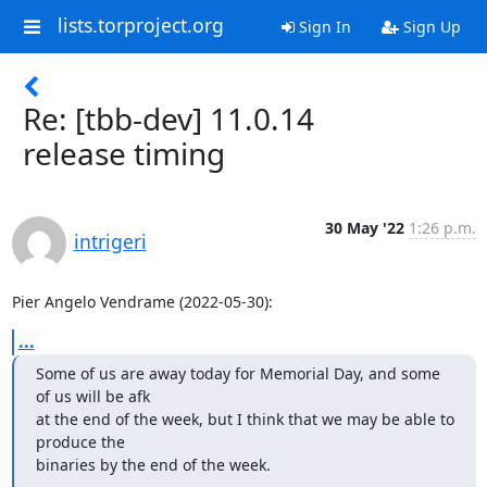
lists.torproject.org
Sign In
Sign Up
Re: [tbb-dev] 11.0.14
release timing
30 May '22
1:26 p.m.
intrigeri
Pier Angelo Vendrame (2022-05-30):
...
Some of us are away today for Memorial Day, and some 
of us will be afk 

at the end of the week, but I think that we may be able to 
produce the 

binaries by the end of the week.