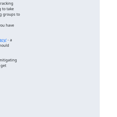
racking

to take

 groups to

ou have

acy/
 - a

hould

mitigating

get
