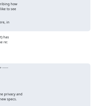
cribing how

ike to see

e, in

) has 

 re: 

-----
e privacy and

new specs.
