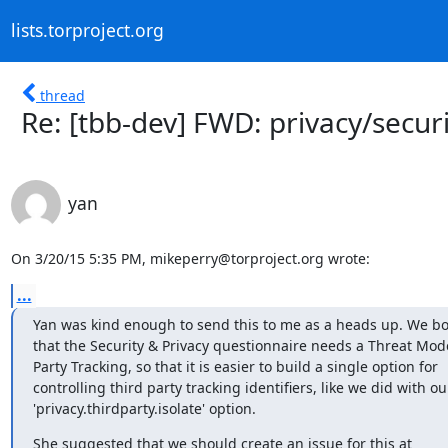
lists.torproject.org
thread
Re: [tbb-dev] FWD: privacy/secu
yan
On 3/20/15 5:35 PM, mikeperry@torproject.org wrote:
...
Yan was kind enough to send this to me as a heads up. We bo
that the Security & Privacy questionnaire needs a Threat Model
Party Tracking, so that it is easier to build a single option for

controlling third party tracking identifiers, like we did with our
'privacy.thirdparty.isolate' option.