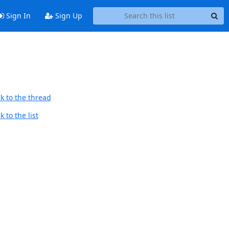
Sign In
Sign Up
k to the thread
 to the list