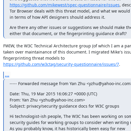
https://github.com/mikewest/spec-questionnaire/issues
, des
Tor Browser deals with this threat model, and what we would l
in terms of how API designers should address it.
Are there any other issues or suggestions we should make ther
either that document, or the fingerprinting guidance draft?
FWIW, the W3C Technical Architecture group (of which I am a part
taken over maintainance of this document. I migrated Mike's issue
https://github.com/w3ctag/security-questionnaire/issues/7
.
...
----- Forwarded message from Yan Zhu <yzhu@yahoo-inc.com> 
Date: Thu, 19 Mar 2015 16:06:27 +0000 (UTC)

From: Yan Zhu <yzhu@yahoo-inc.com>

Subject: privacy/security guidance docs for W3C groups
Hi technologist-ish people, The W3C has been working on som
security guides for working groups to consider when writing 
As you probably know, it has historically been easy for new
