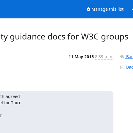
Manage this list
rity guidance docs for W3C groups
11 May 2015
8:39 p.m.
Bac
Back
th agreed

 for Third


