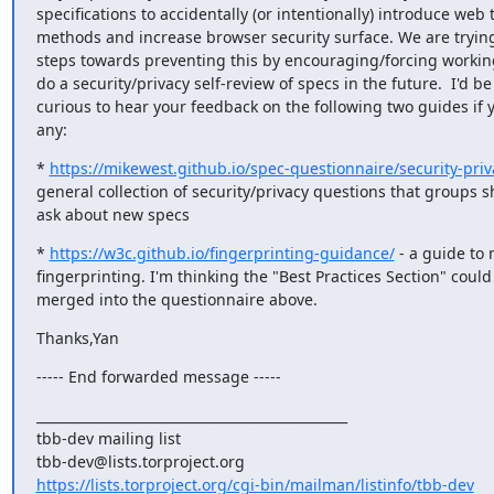
specifications to accidentally (or intentionally) introduce web t
methods and increase browser security surface. We are trying 
steps towards preventing this by encouraging/forcing working
do a security/privacy self-review of specs in the future.  I'd be

curious to hear your feedback on the following two guides if y
any:
* 
https://mikewest.github.io/spec-questionnaire/security-priv
general collection of security/privacy questions that groups s
ask about new specs
* 
https://w3c.github.io/fingerprinting-guidance/
 - a guide to 
fingerprinting. I'm thinking the "Best Practices Section" could 
merged into the questionnaire above.
Thanks,Yan
----- End forwarded message -----
_______________________________________________

tbb-dev mailing list

https://lists.torproject.org/cgi-bin/mailman/listinfo/tbb-dev