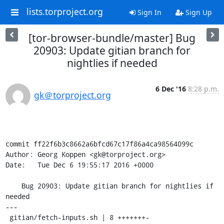
lists.torproject.org
Sign In
Sign Up
[tor-browser-bundle/master] Bug
20903: Update gitian branch for
nightlies if needed
6 Dec '16
8:28 p.m.
gk＠torproject.org
commit ff22f6b3c8662a6bfcd67c17f86a4ca98564099c

Author: Georg Koppen <gk@torproject.org>

Date:   Tue Dec 6 19:55:17 2016 +0000

    Bug 20903: Update gitian branch for nightlies if 
needed

---

 gitian/fetch-inputs.sh | 8 +++++++-
