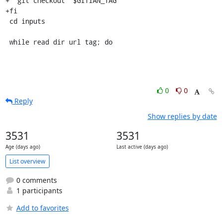
+  git checkout "$GITIAN_TAG"

+fi

 cd inputs

 while read dir url tag; do
0
0
Reply
Show replies by date
3531
3531
Age (days ago)
Last active (days ago)
List overview
0 comments
1 participants
Add to favorites