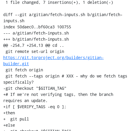
 1 file changed, 7 insertions(+), 1 deletion(-)

diff --git a/gitian/fetch-inputs.sh b/gitian/fetch-
inputs.sh

index 50daec0..bf60ca3 100755

--- a/gitian/fetch-inputs.sh

+++ b/gitian/fetch-inputs.sh

@@ -254,7 +254,13 @@ cd ..

 git remote set-url origin 
https://git.torproject.org/builders/gitian-
builder.git
 git fetch origin

 git fetch --tags origin # XXX - why do we fetch tags 
specifically?

-git checkout "$GITIAN_TAG"

+# If we're not verifying tags, then the branch 
requires an update.

+if [ $VERIFY_TAGS -eq 0 ];

+then

+  git pull

+else
