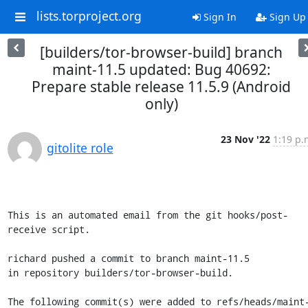
lists.torproject.org
Sign In
Sign Up
[builders/tor-browser-build] branch
maint-11.5 updated: Bug 40692:
Prepare stable release 11.5.9 (Android
only)
23 Nov '22
1:19 p.
gitolite role
This is an automated email from the git hooks/post-
receive script.

richard pushed a commit to branch maint-11.5

in repository builders/tor-browser-build.

The following commit(s) were added to refs/heads/maint