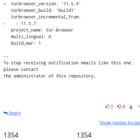
+  torbrowser_version: '11.5.9'

   torbrowser_build: 'build1'

   torbrowser_incremental_from:

-    - 11.5.7

   project_name: tor-browser

   multi_lingual: 0

   build_mar: 1

-- 

To stop receiving notification emails like this one, 
please contact

the administrator of this repository.
0
0
Reply
Show replies by da
1354
1354