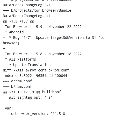
Data/Docs/ChangeLog.txt

+++ b/projects/tor-browser/Bundle-
Data/Docs/ChangeLog.txt

@@ -1,3 +1,7 @@

+Tor Browser 11.5.9 - November 22 2022

+* Android

+  * Bug 41471: Update targetSdkVersion to 31 [tor-
browser]

+

 Tor Browser 11.5.8 - November 18 2022

 * All Platforms

   * Update Translations

diff --git a/rbm.conf b/rbm.conf

index cb3c3022..9635fbdd 100644

--- a/rbm.conf

+++ b/rbm.conf

@@ -71,10 +71,9 @@ buildconf:

   git_signtag_opt: '-s'

 var:

-  torbrowser_version: '11.5.8'
