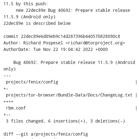
11.5 by this push:

     new 22dec89e Bug 40692: Prepare stable release 
11.5.9 (Android only)

22dec89e is described below

commit 22dec89e6d89eb9c14d287396b440570828090c8

Author: Richard Pospesel <richard@torproject.org>

AuthorDate: Tue Nov 22 19:04:42 2022 +0000

    Bug 40692: Prepare stable release 11.5.9 (Android 
only)

---

 projects/fenix/config                               | 2 
+-

 projects/tor-browser/Bundle-Data/Docs/ChangeLog.txt | 4 
++++

 rbm.conf                                            | 3 
+--

 3 files changed, 6 insertions(+), 3 deletions(-)

diff --git a/projects/fenix/config 