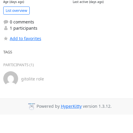
Age (days ago)
Last active (days ago)
List overview
0 comments
1 participants
Add to favorites
TAGS
PARTICIPANTS (1)
gitolite role
Powered by
HyperKitty
version 1.3.12.