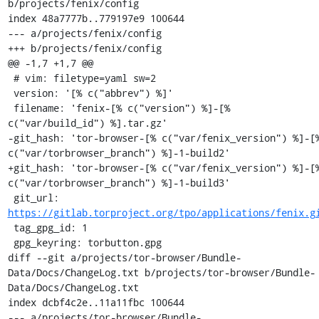
b/projects/fenix/config

index 48a7777b..779197e9 100644

--- a/projects/fenix/config

+++ b/projects/fenix/config

@@ -1,7 +1,7 @@

 # vim: filetype=yaml sw=2

 version: '[% c("abbrev") %]'

 filename: 'fenix-[% c("version") %]-[% 
c("var/build_id") %].tar.gz'

-git_hash: 'tor-browser-[% c("var/fenix_version") %]-[%
c("var/torbrowser_branch") %]-1-build2'

+git_hash: 'tor-browser-[% c("var/fenix_version") %]-[%
c("var/torbrowser_branch") %]-1-build3'

 git_url: 
https://gitlab.torproject.org/tpo/applications/fenix.g
 tag_gpg_id: 1

 gpg_keyring: torbutton.gpg

diff --git a/projects/tor-browser/Bundle-
Data/Docs/ChangeLog.txt b/projects/tor-browser/Bundle-
Data/Docs/ChangeLog.txt

index dcbf4c2e..11a11fbc 100644

--- a/projects/tor-browser/Bundle-