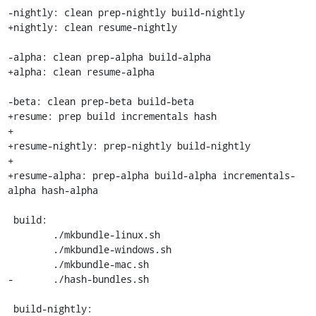
-nightly: clean prep-nightly build-nightly

+nightly: clean resume-nightly

-alpha: clean prep-alpha build-alpha

+alpha: clean resume-alpha

-beta: clean prep-beta build-beta

+resume: prep build incrementals hash

+

+resume-nightly: prep-nightly build-nightly

+

+resume-alpha: prep-alpha build-alpha incrementals-
alpha hash-alpha

 build:

 	./mkbundle-linux.sh

 	./mkbundle-windows.sh

 	./mkbundle-mac.sh

-	./hash-bundles.sh

 build-nightly:
