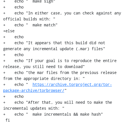
+    echo "  make sign"

+    echo

+    echo "In either case, you can check against any 
official builds with: "

+    echo "  make match"

+else

+    echo

+    echo "It appears that this build did not 
generate any incremental update (.mar) files"

+    echo

+    echo "If your goal is to reproduce the entire 
release, you still need to download"

+    echo "the mar files from the previous release 
from the appropriate directory in: "

+    echo "  
https://archive.torproject.org/tor-
package-archive/torbrowser/
"

+    echo

+    echo "After that, you will need to make the 
incremental updates with: "

+    echo "  make incrementals && make hash"

 fi
