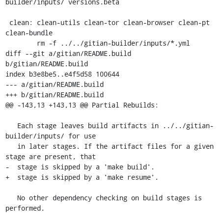
builder/inputs/ versions.beta

 clean: clean-utils clean-tor clean-browser clean-pt 
clean-bundle

 	rm -f ../../gitian-builder/inputs/*.yml

diff --git a/gitian/README.build 
b/gitian/README.build

index b3e8be5..e4f5d58 100644

--- a/gitian/README.build

+++ b/gitian/README.build

@@ -143,13 +143,13 @@ Partial Rebuilds:

   Each stage leaves build artifacts in ../../gitian-
builder/inputs/ for use

   in later stages. If the artifact files for a given 
stage are present, that

-  stage is skipped by a 'make build'.

+  stage is skipped by a 'make resume'.

   No other dependency checking on build stages is 
performed.
