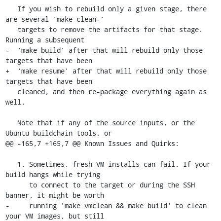
   If you wish to rebuild only a given stage, there 
are several 'make clean-'

   targets to remove the artifacts for that stage. 
Running a subsequent

-  'make build' after that will rebuild only those 
targets that have been

+  'make resume' after that will rebuild only those 
targets that have been

   cleaned, and then re-package everything again as 
well.

   Note that if any of the source inputs, or the 
Ubuntu buildchain tools, or

@@ -165,7 +165,7 @@ Known Issues and Quirks:

   1. Sometimes, fresh VM installs can fail. If your 
build hangs while trying

      to connect to the target or during the SSH 
banner, it might be worth

-     running 'make vmclean && make build' to clean 
your VM images, but still
