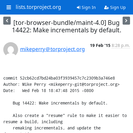
lists.torproject.org
Sign In
Sign Up
[tor-browser-bundle/maint-4.0] Bug
14422: Make incrementals by default.
19 Feb '15
8:28 p.m.
mikeperry＠torproject.org
commit 52cb62cd7bd24ba03f3939457c7c2309b3a746e8

Author: Mike Perry <mikeperry-git@torproject.org>

Date:   Wed Feb 18 18:47:48 2015 -0800

    Bug 14422: Make incrementals by default.

    Also create a "resume" rule to make it easier to 
resume a build, including

    remaking incrementals, and update the 