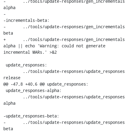
-	../tools/update-responses/gen_incrementals 
alpha

-

-incrementals-beta:

-	../tools/update-responses/gen_incrementals 
beta

+	../tools/update-responses/gen_incrementals 
alpha || echo 'Warning: could not generate 
incremental MARs.' >&2

 update_responses:

 	../tools/update-responses/update_responses 
release

@@ -47,8 +40,6 @@ update_responses:

 update_responses-alpha:

 	../tools/update-responses/update_responses 
alpha

-update_responses-beta:

-	../tools/update-responses/update_responses 
beta
