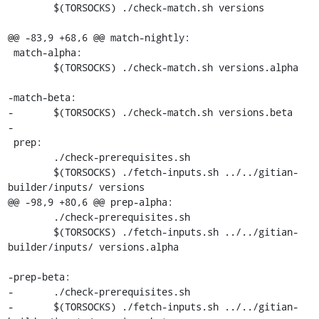
 	$(TORSOCKS) ./check-match.sh versions

@@ -83,9 +68,6 @@ match-nightly:

 match-alpha:

 	$(TORSOCKS) ./check-match.sh versions.alpha

-match-beta:

-	$(TORSOCKS) ./check-match.sh versions.beta

-

 prep:

 	./check-prerequisites.sh

 	$(TORSOCKS) ./fetch-inputs.sh ../../gitian-
builder/inputs/ versions

@@ -98,9 +80,6 @@ prep-alpha:

 	./check-prerequisites.sh

 	$(TORSOCKS) ./fetch-inputs.sh ../../gitian-
builder/inputs/ versions.alpha

-prep-beta:

-	./check-prerequisites.sh

-	$(TORSOCKS) ./fetch-inputs.sh ../../gitian-