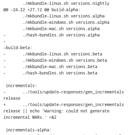
 	./mkbundle-linux.sh versions.nightly

@@ -24,22 +27,12 @@ build-alpha:

 	./mkbundle-linux.sh versions.alpha

 	./mkbundle-windows.sh versions.alpha

 	./mkbundle-mac.sh versions.alpha

-	./hash-bundles.sh versions.alpha

-

-build-beta:

-	./mkbundle-linux.sh versions.beta

-	./mkbundle-windows.sh versions.beta

-	./mkbundle-mac.sh versions.beta

-	./hash-bundles.sh versions.beta

 incrementals:

-	../tools/update-responses/gen_incrementals 
release

+	../tools/update-responses/gen_incrementals 
release || echo 'Warning: could not generate 
incremental MARs.' >&2

 incrementals-alpha:
