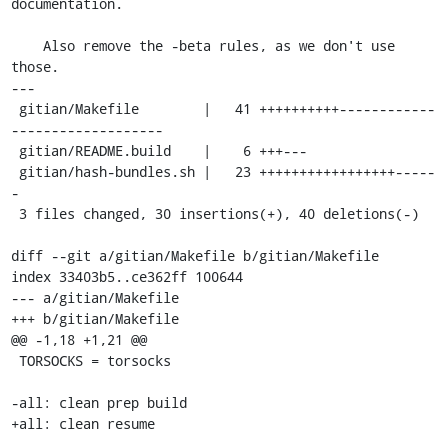
documentation.

    Also remove the -beta rules, as we don't use 
those.

---

 gitian/Makefile        |   41 ++++++++++------------
-------------------

 gitian/README.build    |    6 +++---

 gitian/hash-bundles.sh |   23 +++++++++++++++++-----
-

 3 files changed, 30 insertions(+), 40 deletions(-)

diff --git a/gitian/Makefile b/gitian/Makefile

index 33403b5..ce362ff 100644

--- a/gitian/Makefile

+++ b/gitian/Makefile

@@ -1,18 +1,21 @@

 TORSOCKS = torsocks

-all: clean prep build

+all: clean resume
