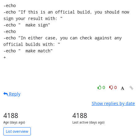
-echo

-echo "If this is an official build, you should now 
sign your result with: "

-echo "  make sign"

-echo

-echo "In either case, you can check against any 
official builds with: "

-echo "  make match"

+
0
0
Reply
Show replies by date
4188
4188
Age (days ago)
Last active (days ago)
List overview