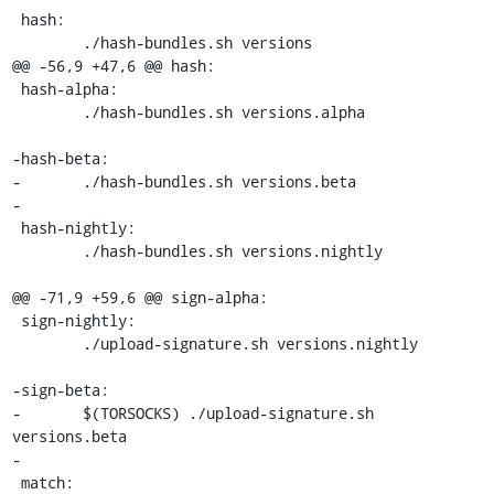
 hash:

 	./hash-bundles.sh versions

@@ -56,9 +47,6 @@ hash:

 hash-alpha:

 	./hash-bundles.sh versions.alpha

-hash-beta:

-	./hash-bundles.sh versions.beta

-

 hash-nightly:

 	./hash-bundles.sh versions.nightly

@@ -71,9 +59,6 @@ sign-alpha:

 sign-nightly:

 	./upload-signature.sh versions.nightly

-sign-beta:

-	$(TORSOCKS) ./upload-signature.sh 
versions.beta

-

 match:
