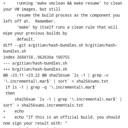
+     running 'make vmclean && make resume' to clean 
your VM images, but still

      resume the build process as the component you 
left off at.  Remember,

      'make' by itself runs a clean rule that will 
wipe your previous builds by

      default.

diff --git a/gitian/hash-bundles.sh b/gitian/hash-
bundles.sh

index 2684158..962630a 100755

--- a/gitian/hash-bundles.sh

+++ b/gitian/hash-bundles.sh

@@ -23,11 +23,22 @@ sha256sum `ls -1 | grep -v 
'\.incremental\.mar$' | sort` > sha256sums.txt

 if ls -1 | grep -q '\.incremental\.mar$'

 then

     sha256sum `ls -1 | grep '\.incremental\.mar$' | 
sort` > sha256sums.incrementals.txt

+    echo

+    echo "If this is an official build, you should 
now sign your result with: "
