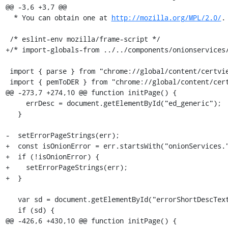
@@ -3,6 +3,7 @@

  * You can obtain one at 
http://mozilla.org/MPL/2.0/
. */
 
 /* eslint-env mozilla/frame-script */
+/* import-globals-from ../../components/onionservices/content/netError/onionNetError.js */
 
 import { parse } from "chrome://global/content/certviewer/certDecoder.js";
 import { pemToDER } from "chrome://global/content/certviewer/utils.js";
@@ -273,7 +274,10 @@ function initPage() {
     errDesc = document.getElementById("ed_generic");
   }
 
-  setErrorPageStrings(err);
+  const isOnionError = err.startsWith("onionServices.");
+  if (!isOnionError) {
+    setErrorPageStrings(err);
+  }
 
   var sd = document.getElementById("errorShortDescText");
   if (sd) {
@@ -426,6 +430,10 @@ function initPage() {
       span.textContent = HOST_NAME;
     }
   }
+
+  if (isOnionError) {
+    OnionServicesAboutNetError.initPage(document);
+  }
 }
 
 function setupBlockingReportingUI() {
diff --git a/browser/base/content/aboutNetError.xhtml b/browser/base/content/aboutNetError.xhtml
index f612d4df4c0e..a2d619cea3d9 100644
--- a/browser/base/content/aboutNetError.xhtml
+++ b/browser/base/content/aboutNetError.xhtml
@@ -208,6 +208,7 @@
       </div>
     </div>
   </body>
+  <script src="chrome://browser/content/onionservices/netError/onionNetError.js"/>
   <script src="chrome://browser/content/aboutNetErrorCodes.js"/>
   <script src="chrome://global/content/certviewer/pvutils_bundle.js"></script>
   <script src="chrome://global/content/certviewer/asn1js_bundle.js"></script>
diff --git a/browser/base/content/browser.js b/browser/base/content/browser.js
index 7d2727b262d5..a593dd56563d 100644
--- a/browser/base/content/browser.js
+++ b/browser/base/content/browser.js
@@ -228,6 +228,11 @@ XPCOMUtils.defineLazyScriptGetter(
   ["SecurityLevelButton"],
   "chrome://browser/content/securitylevel/securityLevel.js"
 );
+XPCOMUtils.defineLazyScriptGetter(
+  this,
+  ["OnionAuthPrompt"],
+  "chrome://browser/content/onionservices/authPrompt.js"
+);
 XPCOMUtils.defineLazyScriptGetter(
   this,
   "gEditItemOverlay",
@@ -1845,6 +1850,9 @@ var gBrowserInit = {
     // Init the SecuritySettingsButton
     SecurityLevelButton.init();
 
+    // Init the OnionAuthPrompt
+    OnionAuthPrompt.init();
+
     // Certain kinds of automigration rely on this notification to complete
     // their tasks BEFORE the browser window is shown. SessionStore uses it to
     // restore tabs into windows AFTER important parts like gMultiProcessBrowser
@@ -2574,6 +2582,8 @@ var gBrowserInit = {
 
     SecurityLevelButton.uninit();
 
+    OnionAuthPrompt.uninit();
+
     gAccessibilityServiceIndicator.uninit();
 
     if (gToolbarKeyNavEnabled) {
diff --git a/browser/base/content/browser.xhtml b/browser/base/content/browser.xhtml
index 4c3a7e7cae55..1cb6b1015ce4 100644
--- a/browser/base/content/browser.xhtml
+++ b/browser/base/content/browser.xhtml
@@ -33,6 +33,7 @@
 <?xml-stylesheet href="chrome://browser/skin/places/editBookmark.css" type="text/css"?>
 <?xml-stylesheet href="chrome://torbutton/skin/tor-circuit-display.css" type="text/css"?>
 <?xml-stylesheet href="chrome://torbutton/skin/torbutton.css" type="text/css"?>
+<?xml-stylesheet href="chrome://browser/content/onionservices/onionservices.css" type="text/css"?>
 
 # All DTD information is stored in a separate file so that it can be shared by
 # hiddenWindowMac.xhtml.
@@ -659,6 +660,7 @@
 #include ../../components/downloads/content/downloadsPanel.inc.xhtml
 #include ../../../devtools/startup/enableDevToolsPopup.inc.xhtml
 #include ../../components/securitylevel/content/securityLevelPanel.inc.xhtml
+#include ../../components/onionservices/content/authPopup.inc.xhtml
 #include browser-allTabsMenu.inc.xhtml
 
     <hbox id="downloads-animation-container">
@@ -1958,6 +1960,7 @@
                          data-l10n-id="urlbar-indexed-db-notification-anchor"/>
                   <image id="password-notification-icon" class="notification-anchor-icon login-icon" role="button"
                          data-l10n-id="urlbar-password-notification-anchor"/>
+#include ../../components/onionservices/content/authNotificationIcon.inc.xhtml
                   <stack id="plugins-notification-icon" class="notification-anchor-icon" role="button" align="center" data-l10n-id="urlbar-plugins-notification-anc