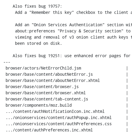
    Also fixes bug 19757:

     Add a "Remember this key" checkbox to the client auth prompt.

     Add an "Onion Services Authentication" section within the

     about:preferences "Privacy & Security section" to allow

     viewing and removal of v3 onion client auth keys that have

     been stored on disk.

    Also fixes bug 19251: use enhanced error pages for onion service errors.

---

 browser/actors/NetErrorChild.jsm                   |   7 +

 browser/base/content/aboutNetError.js              |  10 +-

 browser/base/content/aboutNetError.xhtml           |   1 +

 browser/base/content/browser.js                    |  10 +

 browser/base/content/browser.xhtml                 |   3 +

 browser/base/content/tab-content.js                |   5 +

 browser/components/moz.build                       |   1 +

 .../content/authNotificationIcon.inc.xhtml         |   6 +

 .../onionservices/content/authPopup.inc.xhtml      |  16 ++

 .../onionservices/content/authPreferences.css      |  20 ++

 .../content/authPreferences.inc.xhtml              |  19 ++
