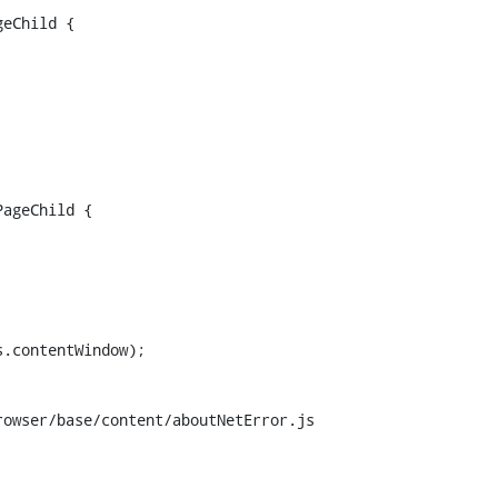
eChild {

ageChild {

.contentWindow);

owser/base/content/aboutNetError.js
