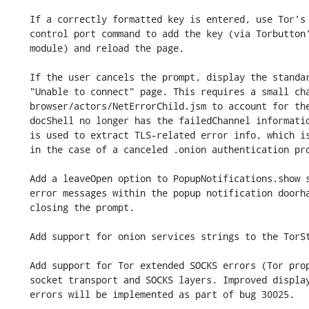
    If a correctly formatted key is entered, use Tor's ONION_CLIENT_AUTH_ADD

    control port command to add the key (via Torbutton's control port

    module) and reload the page.

    If the user cancels the prompt, display the standard about:neterror

    "Unable to connect" page. This requires a small change to

    browser/actors/NetErrorChild.jsm to account for the fact that the

    docShell no longer has the failedChannel information. The failedChannel

    is used to extract TLS-related error info, which is not applicable

    in the case of a canceled .onion authentication prompt.

    Add a leaveOpen option to PopupNotifications.show so we can display

    error messages within the popup notification doorhanger without

    closing the prompt.

    Add support for onion services strings to the TorStrings module.

    Add support for Tor extended SOCKS errors (Tor proposal 304) to the

    socket transport and SOCKS layers. Improved display of all of these

    errors will be implemented as part of bug 30025.
