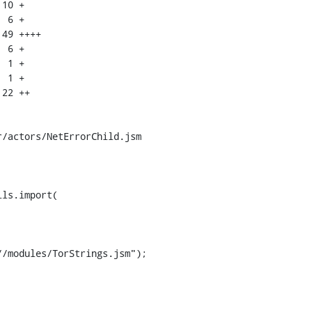
/actors/NetErrorChild.jsm

ls.import(

/modules/TorStrings.jsm");
