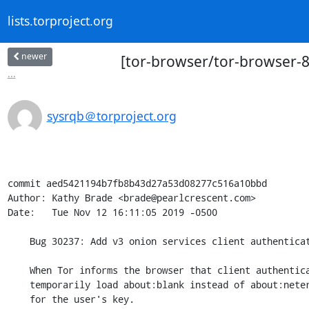
lists.torproject.org
newer
[tor-browser/tor-browser-88
...
sysrqb＠torproject.org
commit aed5421194b7fb8b43d27a53d08277c516a10bbd

Author: Kathy Brade <brade@pearlcrescent.com>

Date:   Tue Nov 12 16:11:05 2019 -0500

    Bug 30237: Add v3 onion services client authentication prompt

    When Tor informs the browser that client authentication is needed,

    temporarily load about:blank instead of about:neterror and prompt

    for the user's key.
