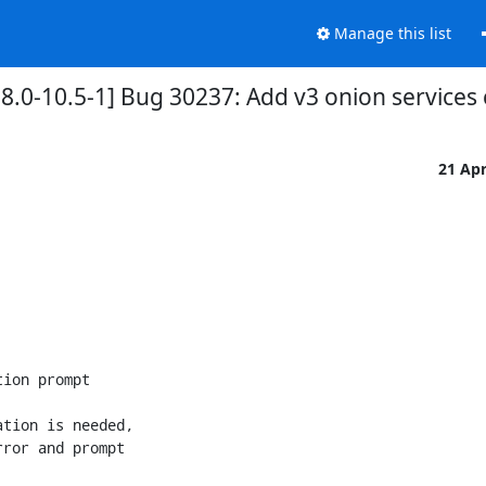
Manage this list
.0-10.5-1] Bug 30237: Add v3 onion services 
21 Ap