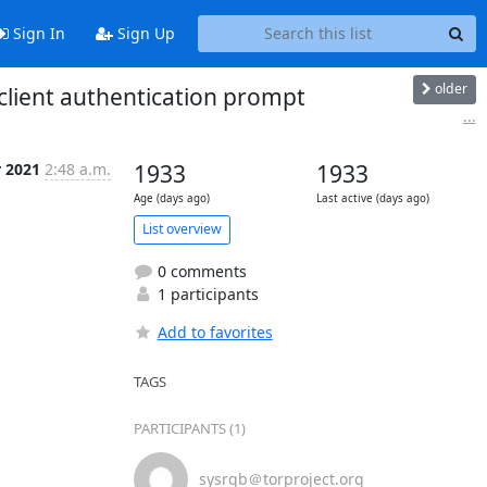
Sign In
Sign Up
older
client authentication prompt
...
r 2021
2:48 a.m.
1933
1933
Age (days ago)
Last active (days ago)
List overview
0 comments
1 participants
Add to favorites
TAGS
PARTICIPANTS (1)
sysrqb＠torproject.org