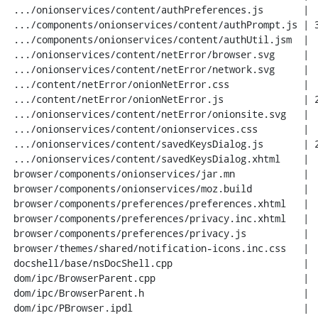
 .../onionservices/content/authPreferences.js       |  66 +++++

 .../components/onionservices/content/authPrompt.js | 316 +++++++++++++++++++++

 .../components/onionservices/content/authUtil.jsm  |  47 +++

 .../onionservices/content/netError/browser.svg     |   3 +

 .../onionservices/content/netError/network.svg     |   3 +

 .../content/netError/onionNetError.css             |  65 +++++

 .../content/netError/onionNetError.js              | 244 ++++++++++++++++

 .../onionservices/content/netError/onionsite.svg   |   7 +

 .../onionservices/content/onionservices.css        |  69 +++++

 .../onionservices/content/savedKeysDialog.js       | 259 +++++++++++++++++

 .../onionservices/content/savedKeysDialog.xhtml    |  42 +++

 browser/components/onionservices/jar.mn            |   9 +

 browser/components/onionservices/moz.build         |   1 +

 browser/components/preferences/preferences.xhtml   |   1 +

 browser/components/preferences/privacy.inc.xhtml   |   2 +

 browser/components/preferences/privacy.js          |   7 +

 browser/themes/shared/notification-icons.inc.css   |   3 +

 docshell/base/nsDocShell.cpp                       |  81 +++++-

 dom/ipc/BrowserParent.cpp                          |  21 ++

 dom/ipc/BrowserParent.h                            |   3 +

 dom/ipc/PBrowser.ipdl                              |   9 +
