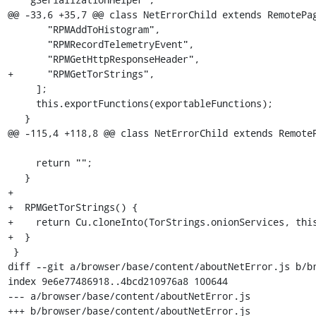
@@ -33,6 +35,7 @@ class NetErrorChild extends RemotePag
       "RPMAddToHistogram",

       "RPMRecordTelemetryEvent",

       "RPMGetHttpResponseHeader",

+      "RPMGetTorStrings",

     ];

     this.exportFunctions(exportableFunctions);

   }

@@ -115,4 +118,8 @@ class NetErrorChild extends RemoteP
     return "";

   }

+

+  RPMGetTorStrings() {

+    return Cu.cloneInto(TorStrings.onionServices, this
+  }

 }

diff --git a/browser/base/content/aboutNetError.js b/br
index 9e6e77486918..4bcd210976a8 100644

--- a/browser/base/content/aboutNetError.js

+++ b/browser/base/content/aboutNetError.js
