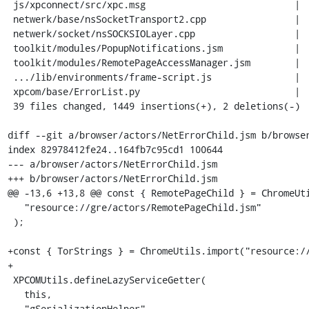
 js/xpconnect/src/xpc.msg                           |  10 +

 netwerk/base/nsSocketTransport2.cpp                |   6 +

 netwerk/socket/nsSOCKSIOLayer.cpp                  |  49 ++++

 toolkit/modules/PopupNotifications.jsm             |   6 +

 toolkit/modules/RemotePageAccessManager.jsm        |   1 +

 .../lib/environments/frame-script.js               |   1 +

 xpcom/base/ErrorList.py                            |  22 ++

 39 files changed, 1449 insertions(+), 2 deletions(-)

diff --git a/browser/actors/NetErrorChild.jsm b/browser
index 82978412fe24..164fb7c95cd1 100644

--- a/browser/actors/NetErrorChild.jsm

+++ b/browser/actors/NetErrorChild.jsm

@@ -13,6 +13,8 @@ const { RemotePageChild } = ChromeUti
   "resource://gre/actors/RemotePageChild.jsm"

 );

+const { TorStrings } = ChromeUtils.import("resource://
+

 XPCOMUtils.defineLazyServiceGetter(

   this,

   "gSerializationHelper",
