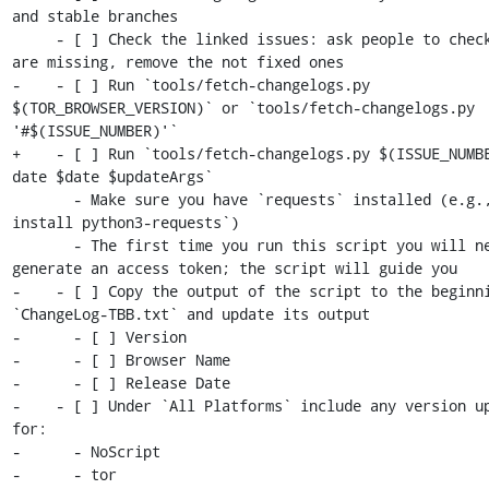
and stable branches

     - [ ] Check the linked issues: ask people to check if any 
are missing, remove the not fixed ones

-    - [ ] Run `tools/fetch-changelogs.py 
$(TOR_BROWSER_VERSION)` or `tools/fetch-changelogs.py 
'#$(ISSUE_NUMBER)'`

+    - [ ] Run `tools/fetch-changelogs.py $(ISSUE_NUMB
date $date $updateArgs`

       - Make sure you have `requests` installed (e.g., `apt 
install python3-requests`)

       - The first time you run this script you will need to 
generate an access token; the script will guide you

-    - [ ] Copy the output of the script to the beginni
`ChangeLog-TBB.txt` and update its output

-      - [ ] Version

-      - [ ] Browser Name

-      - [ ] Release Date

-    - [ ] Under `All Platforms` include any version up
for:

-      - NoScript

-      - tor
