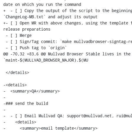
date on which you run the command

+  - [ ] Copy the output of the script to the beginning
`ChangeLog-MB.txt` and adjust its output

+- [ ] Open MR with above changes, using the template f
release preparations

 - [ ] Merge

 - [ ] Sign/Tag commit: `make mullvadbrowser-signtag-release`

 - [ ] Push tag to `origin`

@@ -70,32 +83,6 @@ Mullvad Browser Stable lives in the 
`maint-$(MULLVAD_BROWSER_MAJOR).$(MU

 </details>

-<details>

-  <summary>QA</summary>

-

-### send the build

-

-  - [ ] Email Mullvad QA: support@mullvad.net, rui@mul
-    <details>

-      <summary>email template</summary>
