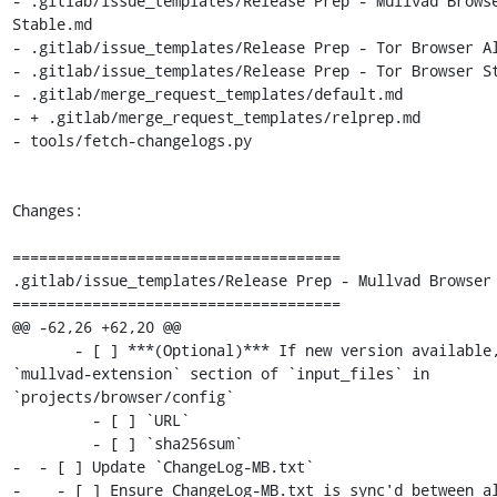
- .gitlab/issue_templates/Release Prep - Mullvad Browse
Stable.md

- .gitlab/issue_templates/Release Prep - Tor Browser Al
- .gitlab/issue_templates/Release Prep - Tor Browser St
- .gitlab/merge_request_templates/default.md

- + .gitlab/merge_request_templates/relprep.md

- tools/fetch-changelogs.py

Changes:

=====================================

.gitlab/issue_templates/Release Prep - Mullvad Browser 
=====================================

@@ -62,26 +62,20 @@

       - [ ] ***(Optional)*** If new version available, update 
`mullvad-extension` section of `input_files` in 
`projects/browser/config`

         - [ ] `URL`

         - [ ] `sha256sum`

-  - [ ] Update `ChangeLog-MB.txt`

-    - [ ] Ensure ChangeLog-MB.txt is sync'd between al