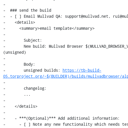
-

-  ### send the build

-  - [ ] Email Mullvad QA: support@mullvad.net, rui@mul
-    <details>

-      <summary>email template</summary>

-

-        Subject:

-        New build: Mullvad Browser $(MULLVAD_BROWSER_V
(unsigned)

-

-        Body:

-        unsigned builds: 
https://tb-build-
05.torproject.org/~$(BUILDER)/builds/mullvadbrowser/al
-

-        changelog:

-        ...

-

-    </details>

-

-    - ***(Optional)*** Add additional information:

-      - [ ] Note any new functionality which needs tes