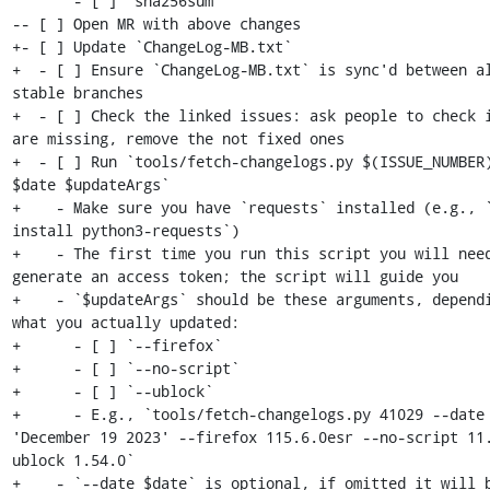
       - [ ] `sha256sum`

-- [ ] Open MR with above changes

+- [ ] Update `ChangeLog-MB.txt`

+  - [ ] Ensure `ChangeLog-MB.txt` is sync'd between al
stable branches

+  - [ ] Check the linked issues: ask people to check i
are missing, remove the not fixed ones

+  - [ ] Run `tools/fetch-changelogs.py $(ISSUE_NUMBER)
$date $updateArgs`

+    - Make sure you have `requests` installed (e.g., `
install python3-requests`)

+    - The first time you run this script you will need
generate an access token; the script will guide you

+    - `$updateArgs` should be these arguments, dependi
what you actually updated:

+      - [ ] `--firefox`

+      - [ ] `--no-script`

+      - [ ] `--ublock`

+      - E.g., `tools/fetch-changelogs.py 41029 --date 
'December 19 2023' --firefox 115.6.0esr --no-script 11
ublock 1.54.0`

+    - `--date $date` is optional, if omitted it will b