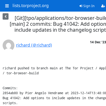
lists.torproject.org
Sign In
[Git][tpo/applications/tor-browser-buil
[main] 2 commits: Bug 41042: Add option
include updates in the changelog script
14 Dec '2
richard (＠richard)
richard pushed to branch main at The Tor Project / Appl
/ tor-browser-build

Commits:

2854ab80 by Pier Angelo Vendrame at 2023-12-14T13:48:08
Bug 41042: Add options to include updates in the change
scripts.
