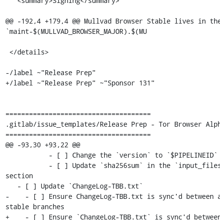
   <summary>Signing</summary>

@@ -192,4 +179,4 @@ Mullvad Browser Stable lives in the
`maint-$(MULLVAD_BROWSER_MAJOR).$(MU

 </details>

-/label ~"Release Prep"

+/label ~"Release Prep" ~"Sponsor 131"

=====================================

.gitlab/issue_templates/Release Prep - Tor Browser Alph
=====================================

@@ -93,30 +93,22 @@

           - [ ] Change the `version` to `$PIPELINEID`

           - [ ] Update `sha256sum` in the `input_files` 
section

   - [ ] Update `ChangeLog-TBB.txt`

-    - [ ] Ensure ChangeLog-TBB.txt is sync'd between a
stable branches

+    - [ ] Ensure `ChangeLog-TBB.txt` is sync'd between