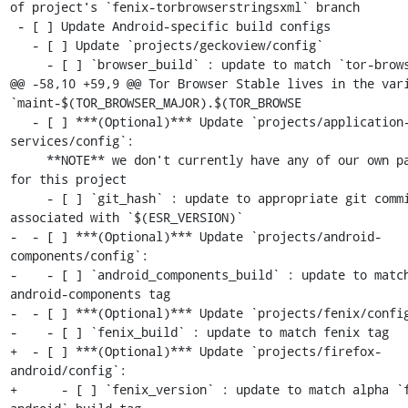
of project's `fenix-torbrowserstringsxml` branch

 - [ ] Update Android-specific build configs

   - [ ] Update `projects/geckoview/config`

     - [ ] `browser_build` : update to match `tor-browser` tag

@@ -58,10 +59,9 @@ Tor Browser Stable lives in the vari
`maint-$(TOR_BROWSER_MAJOR).$(TOR_BROWSE

   - [ ] ***(Optional)*** Update `projects/application-
services/config`:

     **NOTE** we don't currently have any of our own patches 
for this project

     - [ ] `git_hash` : update to appropriate git commit 
associated with `$(ESR_VERSION)`

-  - [ ] ***(Optional)*** Update `projects/android-
components/config`:

-    - [ ] `android_components_build` : update to match
android-components tag

-  - [ ] ***(Optional)*** Update `projects/fenix/config
-    - [ ] `fenix_build` : update to match fenix tag

+  - [ ] ***(Optional)*** Update `projects/firefox-
android/config`:

+      - [ ] `fenix_version` : update to match alpha `