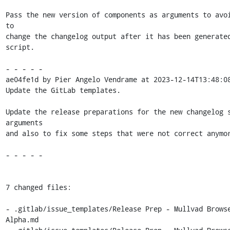
Pass the new version of components as arguments to avoi
to

change the changelog output after it has been generated
script.

- - - - -

ae04fe1d by Pier Angelo Vendrame at 2023-12-14T13:48:08
Update the GitLab templates.

Update the release preparations for the new changelog s
arguments

and also to fix some steps that were not correct anymor
- - - - -

7 changed files:

- .gitlab/issue_templates/Release Prep - Mullvad Browse
Alpha.md
