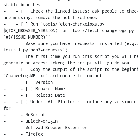
stable branches

-    - [ ] Check the linked issues: ask people to check
are missing, remove the not fixed ones

-    - [ ] Run `tools/fetch-changelogs.py 
$(TOR_BROWSER_VERSION)` or `tools/fetch-changelogs.py 
'#$(ISSUE_NUMBER)'`

-      - Make sure you have `requests` installed (e.g.,
install python3-requests`)

-      - The first time you run this script you will ne
generate an access token; the script will guide you

-    - [ ] Copy the output of the script to the beginni
`ChangeLog-MB.txt` and update its output

-      - [ ] Version

-      - [ ] Browser Name

-      - [ ] Release Date

-    - [ ] Under `All Platforms` include any version up
for:

-      - NoScript

-      - uBlock-origin

-      - Mullvad Browser Extension

-      - Firefox
