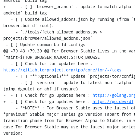
android` build tag

+      - [ ] `browser_branch` : update to match alpha 
android` build tag

   - [ ] Update allowed_addons.json by running (from `tor-
browser-build` root):

     - `./tools/fetch_allowed_addons.py > 
projects/browser/allowed_addons.json`

 - [ ] Update common build configs

@@ -79,43 +79,39 @@ Tor Browser Stable lives in the var
`maint-$(TOR_BROWSER_MAJOR).$(TOR_BROWSE

   - [ ] Check for tor updates here : 
https://gitlab.torproject.org/tpo/core/tor/-/tags
     - [ ] ***(Optional)*** Update `projects/tor/config` 

       - [ ] `version` : update to latest non `-alpha` tag 
(ping dgoulet or ahf if unsure)

-  - [ ] Check for go updates here : 
https://golang.or
+  - [ ] Check for go updates here : 
https://go.dev/dl