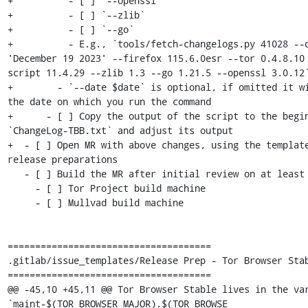
+          - [ ] `--openssl`

+          - [ ] `--zlib`

+          - [ ] `--go`

+          - E.g., `tools/fetch-changelogs.py 41028 --d
'December 19 2023' --firefox 115.6.0esr --tor 0.4.8.10
script 11.4.29 --zlib 1.3 --go 1.21.5 --openssl 3.0.12`
+        - `--date $date` is optional, if omitted it wi
the date on which you run the command

+      - [ ] Copy the output of the script to the begin
`ChangeLog-TBB.txt` and adjust its output

+  - [ ] Open MR with above changes, using the template
release preparations

   - [ ] Build the MR after initial review on at least two of:

     - [ ] Tor Project build machine

     - [ ] Mullvad build machine

=====================================

.gitlab/issue_templates/Release Prep - Tor Browser Stab
=====================================

@@ -45,10 +45,11 @@ Tor Browser Stable lives in the var
`maint-$(TOR_BROWSER_MAJOR).$(TOR_BROWSE
