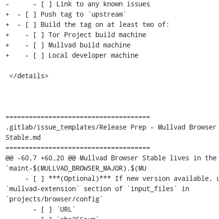
-      - [ ] Link to any known issues

+  - [ ] Push tag to `upstream`

+  - [ ] Build the tag on at least two of:

+    - [ ] Tor Project build machine

+    - [ ] Mullvad build machine

+    - [ ] Local developer machine

 </details>

=====================================

.gitlab/issue_templates/Release Prep - Mullvad Browser 
Stable.md

=====================================

@@ -60,7 +60,20 @@ Mullvad Browser Stable lives in the 
`maint-$(MULLVAD_BROWSER_MAJOR).$(MU

     - [ ] ***(Optional)*** If new version available, update 
`mullvad-extension` section of `input_files` in 
`projects/browser/config`

       - [ ] `URL`
