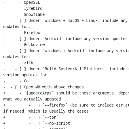
-      - OpenSSL

-      - lyrebird

-      - Snowflake

-    - [ ] Under `Windows + macOS + Linux` include any 
updates for:

-      - Firefox

-    - [ ] Under `Android` include any version updates 
-      - Geckoview

-    - [ ] Under `Windows + Android` include any versio
updates for:

-      - zlib

-    - [ ] Under `Build System/All Platforms` include a
version updates for:

-      - Go

-  - [ ] Open MR with above changes

+      - `$updateArgs` should be these arguments, depen
what you actually updated:

+          - [ ] `--firefox` (be sure to include esr at
if needed, which is usually the case)

+          - [ ] `--tor`

+          - [ ] `--no-script`
