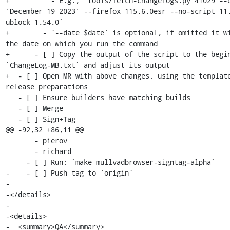
+          - E.g., `tools/fetch-changelogs.py 41029 --d
'December 19 2023' --firefox 115.6.0esr --no-script 11
ublock 1.54.0`

+        - `--date $date` is optional, if omitted it wi
the date on which you run the command

+      - [ ] Copy the output of the script to the begin
`ChangeLog-MB.txt` and adjust its output

+  - [ ] Open MR with above changes, using the template
release preparations

   - [ ] Ensure builders have matching builds

   - [ ] Merge

   - [ ] Sign+Tag

@@ -92,32 +86,11 @@

       - pierov

       - richard

     - [ ] Run: `make mullvadbrowser-signtag-alpha`

-    - [ ] Push tag to `origin`

-

-</details>

-

-<details>

-  <summary>QA</summary>
