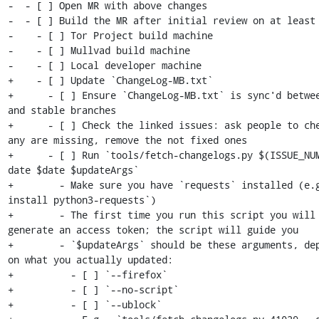
-  - [ ] Open MR with above changes

-  - [ ] Build the MR after initial review on at least 
-    - [ ] Tor Project build machine

-    - [ ] Mullvad build machine

-    - [ ] Local developer machine

+    - [ ] Update `ChangeLog-MB.txt`

+      - [ ] Ensure `ChangeLog-MB.txt` is sync'd betwee
and stable branches

+      - [ ] Check the linked issues: ask people to che
any are missing, remove the not fixed ones

+      - [ ] Run `tools/fetch-changelogs.py $(ISSUE_NU
date $date $updateArgs`

+        - Make sure you have `requests` installed (e.g
install python3-requests`)

+        - The first time you run this script you will 
generate an access token; the script will guide you

+        - `$updateArgs` should be these arguments, dep
on what you actually updated:

+          - [ ] `--firefox`

+          - [ ] `--no-script`

+          - [ ] `--ublock`
