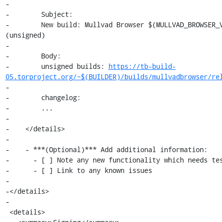
-

-        Subject:

-        New build: Mullvad Browser $(MULLVAD_BROWSER_V
(unsigned)

-

-        Body:

-        unsigned builds: 
https://tb-build-
05.torproject.org/~$(BUILDER)/builds/mullvadbrowser/re
-

-        changelog:

-        ...

-

-    </details>

-

-    - ***(Optional)*** Add additional information:

-      - [ ] Note any new functionality which needs tes
-      - [ ] Link to any known issues

-

-</details>

-

 <details>
