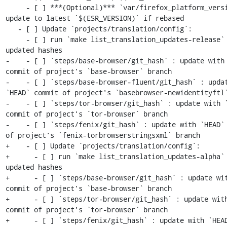
     - [ ] ***(Optional)*** `var/firefox_platform_version` : 
update to latest `$(ESR_VERSION)` if rebased

   - [ ] Update `projects/translation/config`:

     - [ ] run `make list_translation_updates-release` to get 
updated hashes

-    - [ ] `steps/base-browser/git_hash` : update with 
commit of project's `base-browser` branch

-    - [ ] `steps/base-browser-fluent/git_hash` : updat
`HEAD` commit of project's `basebrowser-newidentityftl`
-    - [ ] `steps/tor-browser/git_hash` : update with `
commit of project's `tor-browser` branch

-    - [ ] `steps/fenix/git_hash` : update with `HEAD` 
of project's `fenix-torbrowserstringsxml` branch

+    - [ ] Update `projects/translation/config`:

+      - [ ] run `make list_translation_updates-alpha` 
updated hashes

+      - [ ] `steps/base-browser/git_hash` : update wit
commit of project's `base-browser` branch

+      - [ ] `steps/tor-browser/git_hash` : update with
commit of project's `tor-browser` branch

+      - [ ] `steps/fenix/git_hash` : update with `HEAD