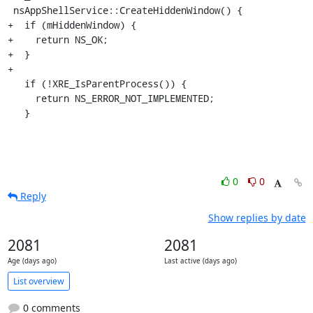
 nsAppShellService::CreateHiddenWindow() {

+  if (mHiddenWindow) {

+    return NS_OK;

+  }

+

   if (!XRE_IsParentProcess()) {

     return NS_ERROR_NOT_IMPLEMENTED;

   }
0
0
Reply
Show replies by date
2081
2081
Age (days ago)
Last active (days ago)
List overview
0 comments