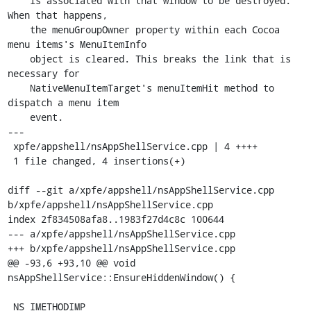
    is associated with that window to be destroyed. 
When that happens,

    the menuGroupOwner property within each Cocoa 
menu items's MenuItemInfo

    object is cleared. This breaks the link that is 
necessary for

    NativeMenuItemTarget's menuItemHit method to 
dispatch a menu item

    event.

---

 xpfe/appshell/nsAppShellService.cpp | 4 ++++

 1 file changed, 4 insertions(+)

diff --git a/xpfe/appshell/nsAppShellService.cpp 
b/xpfe/appshell/nsAppShellService.cpp

index 2f834508afa8..1983f27d4c8c 100644

--- a/xpfe/appshell/nsAppShellService.cpp

+++ b/xpfe/appshell/nsAppShellService.cpp

@@ -93,6 +93,10 @@ void 
nsAppShellService::EnsureHiddenWindow() {

 NS_IMETHODIMP
