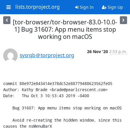
lists.torproject.org
Sign In
Sign Up
[tor-browser/tor-browser-83.0-10.0-
1] Bug 31607: App menu items stop
working on macOS
26 Nov '20
2:53 p.m.
sysrqb＠torproject.org
commit 88e972e843414e378dc52e88779488623562fe05

Author: Kathy Brade <brade@pearlcrescent.com>

Date:   Thu Oct 3 10:53:43 2019 -0400

    Bug 31607: App menu items stop working on macOS

    Avoid re-creating the hidden window, since this 
causes the nsMenuBarX
