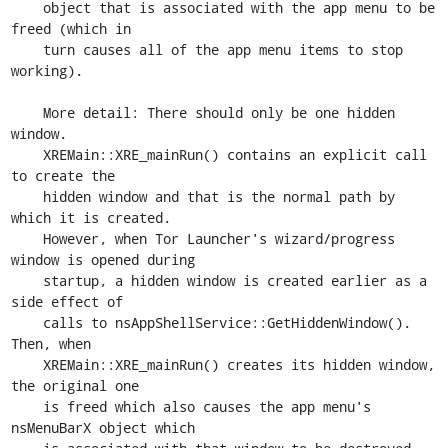
    object that is associated with the app menu to be 
freed (which in

    turn causes all of the app menu items to stop 
working).

    More detail: There should only be one hidden 
window.

    XREMain::XRE_mainRun() contains an explicit call 
to create the

    hidden window and that is the normal path by 
which it is created.

    However, when Tor Launcher's wizard/progress 
window is opened during

    startup, a hidden window is created earlier as a 
side effect of

    calls to nsAppShellService::GetHiddenWindow(). 
Then, when

    XREMain::XRE_mainRun() creates its hidden window, 
the original one

    is freed which also causes the app menu's 
nsMenuBarX object which
