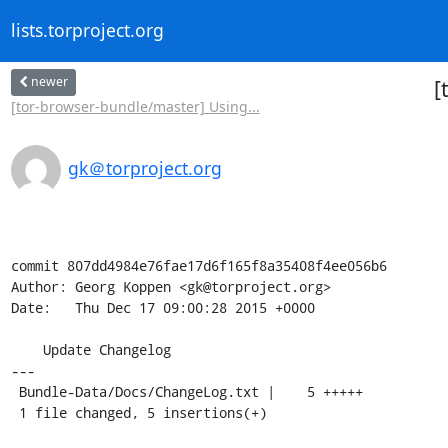
lists.torproject.org
newer
[
[tor-browser-bundle/master] Using...
gk＠torproject.org
commit 807dd4984e76fae17d6f165f8a35408f4ee056b6

Author: Georg Koppen <gk@torproject.org>

Date:   Thu Dec 17 09:00:28 2015 +0000

    Update Changelog

---

 Bundle-Data/Docs/ChangeLog.txt |    5 +++++

 1 file changed, 5 insertions(+)
