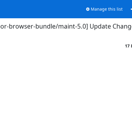
Manage this list
tor-browser-bundle/maint-5.0] Update Chang
17 