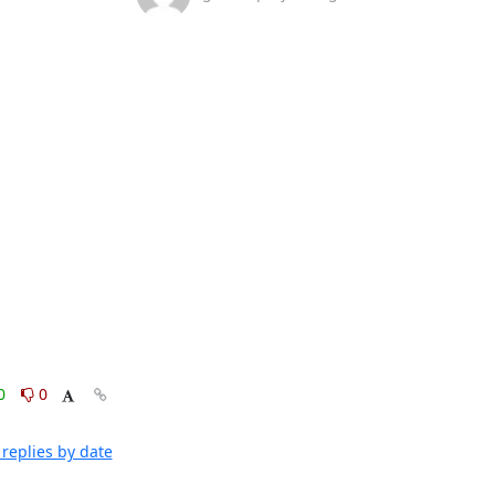
0
0
replies by date