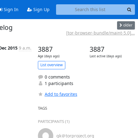
Sign In
Sign Up
older
elog
[tor-browser-bundle/maint-5.0]...
Dec 2015
9 a.m.
3887
3887
Age (days ago)
Last active (days ago)
List overview
0 comments
1 participants
Add to favorites
TAGS
PARTICIPANTS (1)
gk＠torproject.org