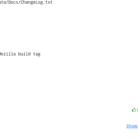
ta/Docs/ChangeLog.txt

ozilla build tag

Show 