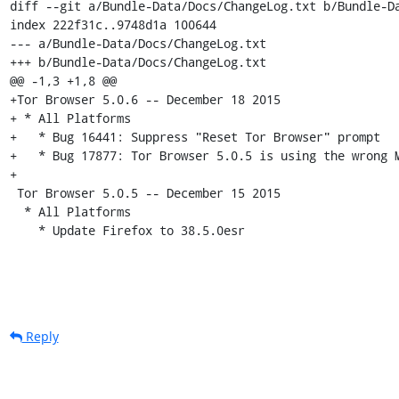
diff --git a/Bundle-Data/Docs/ChangeLog.txt b/Bundle-Da
index 222f31c..9748d1a 100644

--- a/Bundle-Data/Docs/ChangeLog.txt

+++ b/Bundle-Data/Docs/ChangeLog.txt

@@ -1,3 +1,8 @@

+Tor Browser 5.0.6 -- December 18 2015

+ * All Platforms

+   * Bug 16441: Suppress "Reset Tor Browser" prompt

+   * Bug 17877: Tor Browser 5.0.5 is using the wrong M
+

 Tor Browser 5.0.5 -- December 15 2015

  * All Platforms

    * Update Firefox to 38.5.0esr
Reply