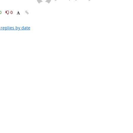
0
0
replies by date