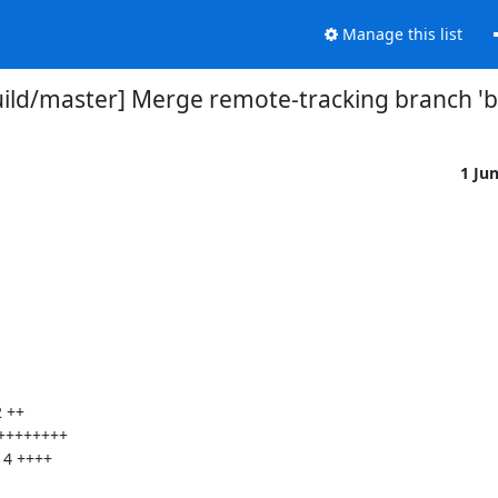
Manage this list
uild/master] Merge remote-tracking branch 
1 Ju