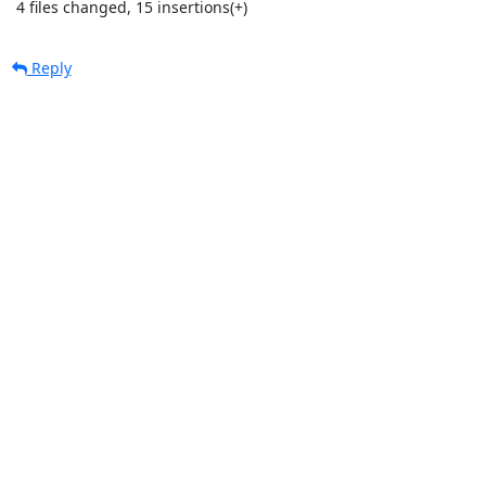
 4 files changed, 15 insertions(+)
Reply