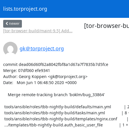
lists.torproject.org
newer
[tor-browser-b
[tor-browser-build/maint-9.5] Add...
gk＠torproject.org
commit dead06d60f62a8042fbf8a1d67a7f7835b7d5fce

Merge: 07df060 efe9341

Author: Georg Koppen <gk@torproject.org>

Date:   Mon Jun 1 06:48:50 2020 +0000

    Merge remote-tracking branch 'boklm/bug_33864'

 tools/ansible/roles/tbb-nightly-build/defaults/main.yml           | 2 ++

 tools/ansible/roles/tbb-nightly-build/tasks/main.yml              | 8 ++++++++

 tools/ansible/roles/tbb-nightly-build/templates/nginx.conf        | 4 ++++

 .../templates/tbb-nightly-build.auth_basic_user_file              | 1 +
