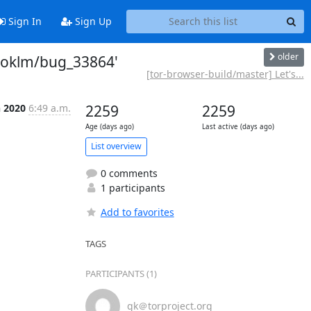
Sign In
Sign Up
older
'boklm/bug_33864'
[tor-browser-build/master] Let's...
n 2020
6:49 a.m.
2259
2259
Age (days ago)
Last active (days ago)
List overview
0 comments
1 participants
Add to favorites
TAGS
PARTICIPANTS (1)
gk＠torproject.org