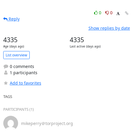
0
0
Reply
Show replies by date
4335
4335
Age (days ago)
Last active (days ago)
List overview
0 comments
1 participants
Add to favorites
TAGS
PARTICIPANTS (1)
mikeperry＠torproject.org