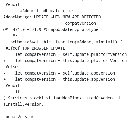
 #endif

       aAddon.findUpdates(this, 
AddonManager.UPDATE_WHEN_NEW_APP_DETECTED,

                          compatVersion,

@@ -471,9 +471,9 @@ appUpdater.prototype =

    */

   onUpdateAvailable: function(aAddon, aInstall) {

 #ifdef TOR_BROWSER_UPDATE

-    let compatVersion = self.update.platformVersion;

+    let compatVersion = this.update.platformVersion;

 #else

-    let compatVersion = self.update.appVersion;

+    let compatVersion = this.update.appVersion;

 #endif

     if 
(!Services.blocklist.isAddonBlocklisted(aAddon.id, 
aInstall.version,

compatVersion,