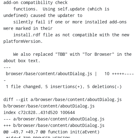
add-on compatibility check

    functions.  Using self.update (which is 
undefined) caused the updater to

    silently fail if one or more installed add-ons 
were marked in their

    install.rdf file as not compatible with the new 
platformVersion.

    We also replaced "TBB" with "Tor Browser" in the 
about box text.

---

 browser/base/content/aboutDialog.js |   10 +++++----
-

 1 file changed, 5 insertions(+), 5 deletions(-)

diff --git a/browser/base/content/aboutDialog.js 
b/browser/base/content/aboutDialog.js

index c72c828..431d520 100644

--- a/browser/base/content/aboutDialog.js

+++ b/browser/base/content/aboutDialog.js

@@ -49,7 +49,7 @@ function init(aEvent)
