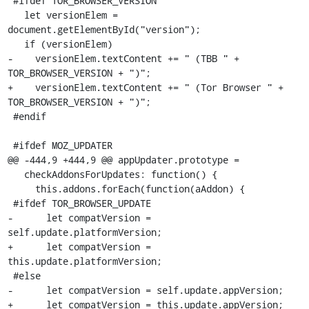
 #ifdef TOR_BROWSER_VERSION

   let versionElem = 
document.getElementById("version");

   if (versionElem)

-    versionElem.textContent += " (TBB " + 
TOR_BROWSER_VERSION + ")";

+    versionElem.textContent += " (Tor Browser " + 
TOR_BROWSER_VERSION + ")";

 #endif

 #ifdef MOZ_UPDATER

@@ -444,9 +444,9 @@ appUpdater.prototype =

   checkAddonsForUpdates: function() {

     this.addons.forEach(function(aAddon) {

 #ifdef TOR_BROWSER_UPDATE

-      let compatVersion = 
self.update.platformVersion;

+      let compatVersion = 
this.update.platformVersion;

 #else

-      let compatVersion = self.update.appVersion;

+      let compatVersion = this.update.appVersion;
