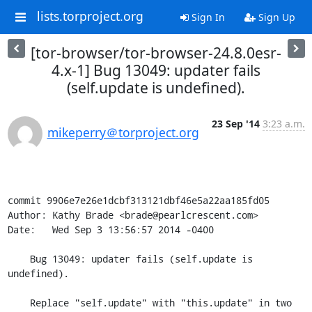
lists.torproject.org
Sign In
Sign Up
[tor-browser/tor-browser-24.8.0esr-
4.x-1] Bug 13049: updater fails
(self.update is undefined).
23 Sep '14
3:23 a.m.
mikeperry＠torproject.org
commit 9906e7e26e1dcbf313121dbf46e5a22aa185fd05

Author: Kathy Brade <brade@pearlcrescent.com>

Date:   Wed Sep 3 13:56:57 2014 -0400

    Bug 13049: updater fails (self.update is 
undefined).

    Replace "self.update" with "this.update" in two 