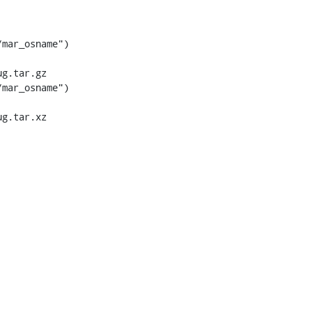
mar_osname") 
g.tar.gz

mar_osname") 
g.tar.xz
