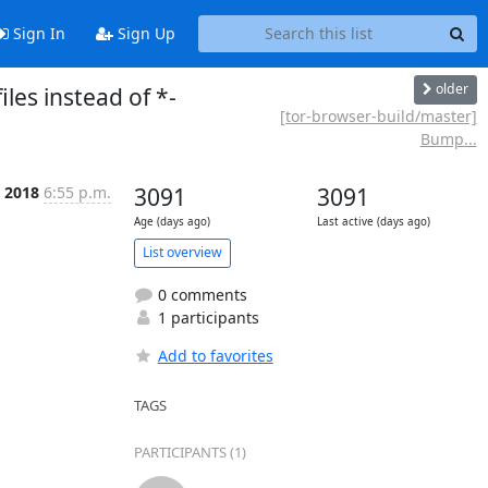
Sign In
Sign Up
older
les instead of *-
[tor-browser-build/master]
Bump...
b 2018
6:55 p.m.
3091
3091
Age (days ago)
Last active (days ago)
List overview
0 comments
1 participants
Add to favorites
TAGS
PARTICIPANTS (1)