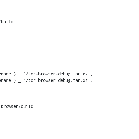
build

name') _ '/tor-browser-debug.tar.gz',

name') _ '/tor-browser-debug.tar.xz',

browser/build
