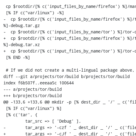
 cp $rootdir/[% c('input_files_by_name/firefox') %]/mar-tools-*.zip "$OUTDIR"/

 [% IF c("var/linux") -%]

-  cp $rootdir/[% c('input_files_by_name/firefox') %]/t
%]-debug.tar.gz

-  cp $rootdir/[% c('input_files_by_name/tor') %]/tor-d
+  cp $rootdir/[% c('input_files_by_name/firefox') %]/t
%]-debug.tar.xz

+  cp $rootdir/[% c('input_files_by_name/tor') %]/tor-d
 [% END -%]

 # If we did not create a multi-lingual package above, create a package for

diff --git a/projects/tor/build b/projects/tor/build

index f6b507f..eeeaa5c 100644

--- a/projects/tor/build

+++ b/projects/tor/build

@@ -133,6 +133,6 @@ mkdir -p [% dest_dir _ '/' _ c('fil
 [% IF c("var/linux") %]

 [% c('tar', {

         tar_src => [ 'Debug' ],

-        tar_args => '-czf ' _ dest_dir _ '/' _ c('file
+        tar_args => '-cJf ' _ dest_dir _ '/' _ c('file