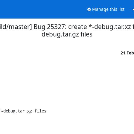
Manage this list
ld/master] Bug 25327: create *-debug.tar.xz fi
debug.tar.gz files
21 Fe