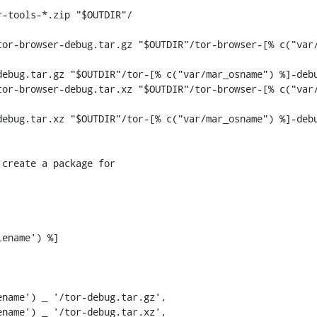
or-browser-debug.tar.gz "$OUTDIR"/tor-browser-[% c("var/
ebug.tar.gz "$OUTDIR"/tor-[% c("var/mar_osname") %]-debu
or-browser-debug.tar.xz "$OUTDIR"/tor-browser-[% c("var/
ebug.tar.xz "$OUTDIR"/tor-[% c("var/mar_osname") %]-debu
ename') %]

name') _ '/tor-debug.tar.gz',

name') _ '/tor-debug.tar.xz',
