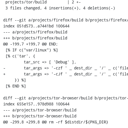
 projects/tor/build         | 2 +-

 3 files changed, 4 insertions(+), 4 deletions(-)

diff --git a/projects/firefox/build b/projects/firefox/
index 051d573..a7441bd 100644

--- a/projects/firefox/build

+++ b/projects/firefox/build

@@ -199,7 +199,7 @@ END;

 [% IF c("var/linux") %]

 [% c('tar', {

         tar_src => [ 'Debug' ],

-        tar_args => '-czf ' _ dest_dir _ '/' _ c('file
+        tar_args => '-cJf ' _ dest_dir _ '/' _ c('file
     }) %]

 [% END %]

diff --git a/projects/tor-browser/build b/projects/tor-
index 655e157..978d988 100644

--- a/projects/tor-browser/build

+++ b/projects/tor-browser/build

@@ -299,8 +299,8 @@ rm -rf $distdir/${PKG_DIR}
