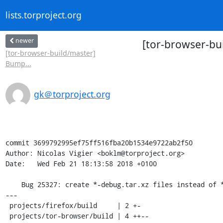
lists.torproject.org
newer
[tor-browser-bui
[tor-browser-build/master]
Bump...
gk＠torproject.org
commit 3699792995ef75ff516fba20b1534e9722ab2f50

Author: Nicolas Vigier <boklm@torproject.org>

Date:   Wed Feb 21 18:13:58 2018 +0100

    Bug 25327: create *-debug.tar.xz files instead of *-debug.tar.gz files

---

 projects/firefox/build     | 2 +-

 projects/tor-browser/build | 4 ++--
