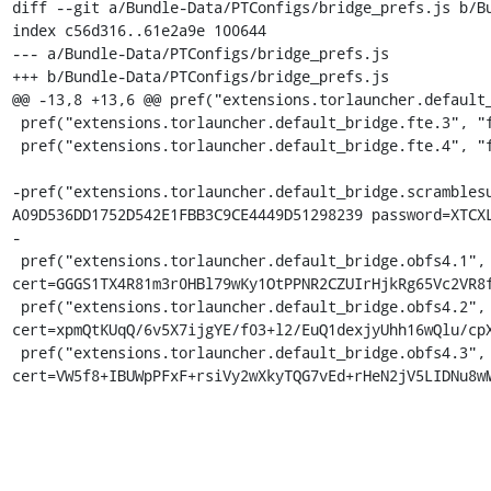
diff --git a/Bundle-Data/PTConfigs/bridge_prefs.js b/Bu
index c56d316..61e2a9e 100644

--- a/Bundle-Data/PTConfigs/bridge_prefs.js

+++ b/Bundle-Data/PTConfigs/bridge_prefs.js

@@ -13,8 +13,6 @@ pref("extensions.torlauncher.default_
 pref("extensions.torlauncher.default_bridge.fte.3", "fte 128.105.214.162:8080 FC562097E1951DCC41B7D7F324D88157119BB56D");

 pref("extensions.torlauncher.default_bridge.fte.4", "fte 128.105.214.163:8080 A17A40775FBD2CA1184BF80BFC330A77ECF9D0E9");

-pref("extensions.torlauncher.default_bridge.scramblesu
A09D536DD1752D542E1FBB3C9CE4449D51298239 password=XTCXL
-

 pref("extensions.torlauncher.default_bridge.obfs4.1", "obfs4 154.35.22.10:15937 8FB9F4319E89E5C6223052AA525A192AFBC85D55 
cert=GGGS1TX4R81m3r0HBl79wKy1OtPPNR2CZUIrHjkRg65Vc2VR8f
 pref("extensions.torlauncher.default_bridge.obfs4.2", "obfs4 198.245.60.50:443 752CF7825B3B9EA6A98C83AC41F7099D67007EA5 
cert=xpmQtKUqQ/6v5X7ijgYE/f03+l2/EuQ1dexjyUhh16wQlu/cpX
 pref("extensions.torlauncher.default_bridge.obfs4.3", "obfs4 192.99.11.54:443 7B126FAB960E5AC6A629C729434FF84FB5074EC2 
cert=VW5f8+IBUWpPFxF+rsiVy2wXkyTQG7vEd+rHeN2jV5LIDNu8w