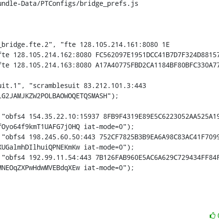
ndle-Data/PTConfigs/bridge_prefs.js

bridge.fte.2", "fte 128.105.214.161:8080 1E

it.1", "scramblesuit 83.212.101.3:443 
G2JAMJKZW2POLBAOWOQETQSMASH");

Oyo64f9kmT1UAFG7j0HQ iat-mode=0");

UGalmhDIlhuiQPNEKmKw iat-mode=0");

MNEOqZXPwHdwMVEBdqXEw iat-mode=0");