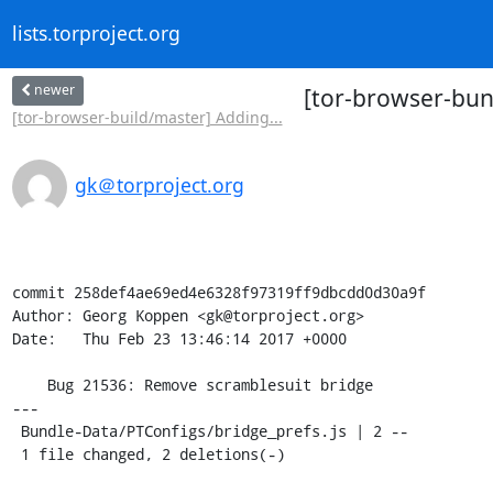
lists.torproject.org
newer
[tor-browser-bun
[tor-browser-build/master] Adding...
gk＠torproject.org
commit 258def4ae69ed4e6328f97319ff9dbcdd0d30a9f

Author: Georg Koppen <gk@torproject.org>

Date:   Thu Feb 23 13:46:14 2017 +0000

    Bug 21536: Remove scramblesuit bridge

---

 Bundle-Data/PTConfigs/bridge_prefs.js | 2 --

 1 file changed, 2 deletions(-)
