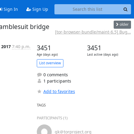
Sign In
Sign Up
older
amblesuit bridge
[tor-browser-bundle/maint-6.5] Bug...
b 2017
7:40 p.m.
3451
3451
Age (days ago)
Last active (days ago)
List overview
0 comments
1 participants
Add to favorites
TAGS
PARTICIPANTS (1)
gk＠torproject.org