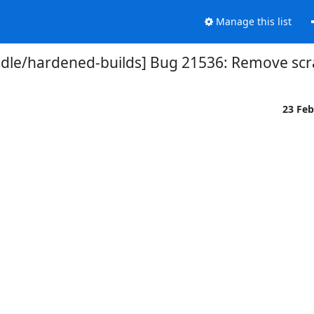
Manage this list
dle/hardened-builds] Bug 21536: Remove scr
23 Fe