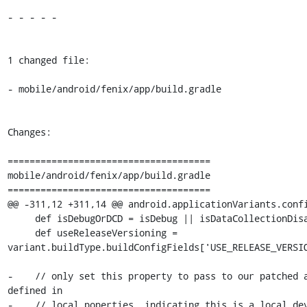
- - - - -

1 changed file:

- mobile/android/fenix/app/build.gradle

Changes:

=====================================

mobile/android/fenix/app/build.gradle

=====================================

@@ -311,12 +311,14 @@ android.applicationVariants.confi
     def isDebugOrDCD = isDebug || isDataCollectionDisabled

     def useReleaseVersioning = 
variant.buildType.buildConfigFields['USE_RELEASE_VERSIO
-    // only set this property to pass to our patched a
defined in

-    // local.poperties, indicating this is a local dev