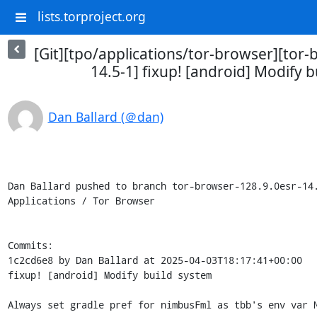
lists.torproject.org
[Git][tpo/applications/tor-browser][tor-
14.5-1] fixup! [android] Modify 
Dan Ballard (＠dan)
Dan Ballard pushed to branch tor-browser-128.9.0esr-14.
Applications / Tor Browser

Commits:

1c2cd6e8 by Dan Ballard at 2025-04-03T18:17:41+00:00

fixup! [android] Modify build system

Always set gradle pref for nimbusFml as tbb's env var N