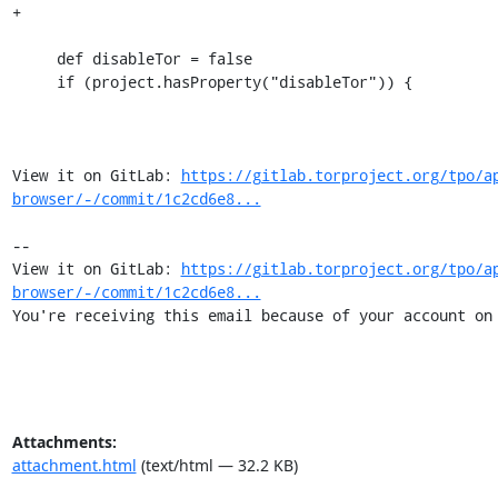
+

     def disableTor = false

     if (project.hasProperty("disableTor")) {

View it on GitLab: 
https://gitlab.torproject.org/tpo/a
browser/-/commit/1c2cd6e8...
-- 

View it on GitLab: 
https://gitlab.torproject.org/tpo/a
browser/-/commit/1c2cd6e8...
You're receiving this email because of your account on
Attachments:
attachment.html
(text/html — 32.2 KB)