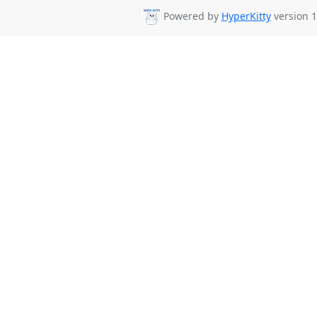
Powered by
HyperKitty
version 1