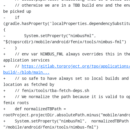
-    // otherwise we are in a TBB build env and the env
be picked up

-    if 
(gradle.hasProperty('localProperties.dependencySubstitu
{

-        System.setProperty("nimbusFml", 
"${topsrcdir}/mobile/android/fenix/tools/nimbus-fml")

-    }

+    // env var NIMBUS_FML always overrides this in the
application services

+    // 
https://gitlab.torproject.org/tpo/applications
build/-/blob/main...
+    // so safe to have always set so local builds and 
location as fetched by

+    // fenix/tools/tba-fetch-deps.sh

+    // We normalize the path because it is valid to op
fenix roots

+    def normalizedTBPath = 
rootProject.projectDir.absolutePath.minus("mobile/andro
+    System.setProperty("nimbusFml",  normalizedTBPath 
"/mobile/android/fenix/tools/nimbus-fml")
