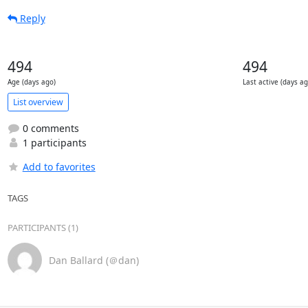
Reply
494
494
Age (days ago)
Last active (days ag
List overview
0 comments
1 participants
Add to favorites
TAGS
PARTICIPANTS (1)
Dan Ballard (＠dan)