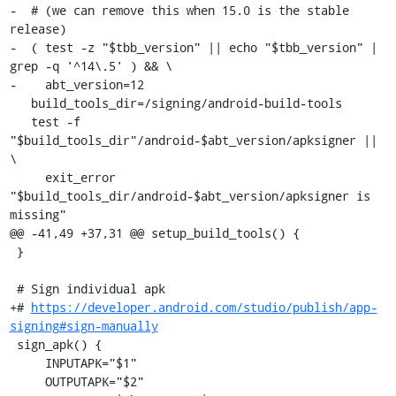
-  # (we can remove this when 15.0 is the stable 
release)

-  ( test -z "$tbb_version" || echo "$tbb_version" | 
grep -q '^14\.5' ) && \

-    abt_version=12

   build_tools_dir=/signing/android-build-tools

   test -f 
"$build_tools_dir"/android-$abt_version/apksigner || 
\

     exit_error 
"$build_tools_dir/android-$abt_version/apksigner is 
missing"

@@ -41,49 +37,31 @@ setup_build_tools() {

 }

 # Sign individual apk

+# 
https://developer.android.com/studio/publish/app-
signing#sign-manually
 sign_apk() {

     INPUTAPK="$1"

     OUTPUTAPK="$2"
