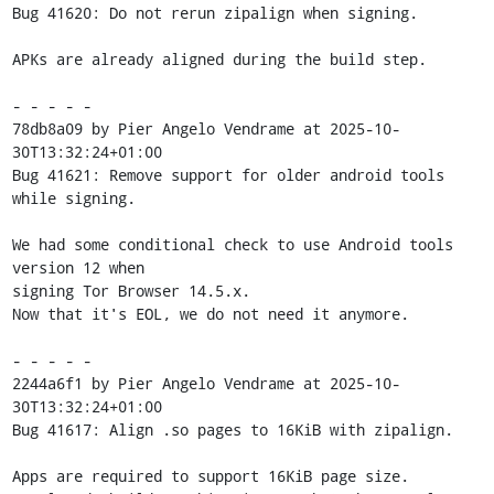
Bug 41620: Do not rerun zipalign when signing.

APKs are already aligned during the build step.

- - - - -

78db8a09 by Pier Angelo Vendrame at 2025-10-
30T13:32:24+01:00

Bug 41621: Remove support for older android tools 
while signing.

We had some conditional check to use Android tools 
version 12 when

signing Tor Browser 14.5.x.

Now that it's EOL, we do not need it anymore.

- - - - -

2244a6f1 by Pier Angelo Vendrame at 2025-10-
30T13:32:24+01:00

Bug 41617: Align .so pages to 16KiB with zipalign.

Apps are required to support 16KiB page size.
