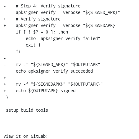
-    # Step 4: Verify signature

-    apksigner verify --verbose "${SIGNED_APK}"

+    # Verify signature

+    apksigner verify --verbose "${SIGNEDAPK}"

     if [ ! $? = 0 ]; then

         echo "apksigner verify failed"

         exit 1

     fi

-

-    mv -f "${SIGNED_APK}" "$OUTPUTAPK"

     echo apksigner verify succeeded

+

+    mv -f "${SIGNEDAPK}" "${OUTPUTAPK}"

+    echo ${OUTPUTAPK} signed

 }

 setup_build_tools

View it on GitLab: 