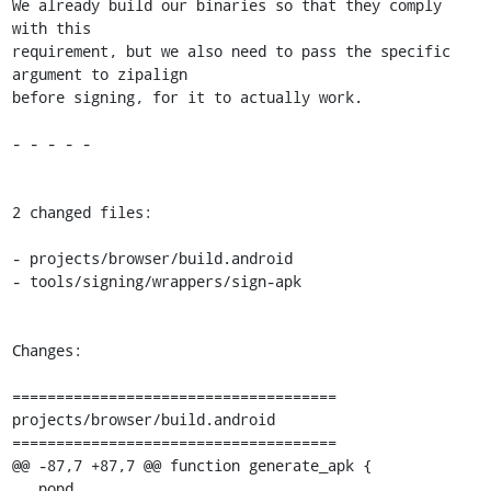
We already build our binaries so that they comply 
with this

requirement, but we also need to pass the specific 
argument to zipalign

before signing, for it to actually work.

- - - - -

2 changed files:

- projects/browser/build.android

- tools/signing/wrappers/sign-apk

Changes:

=====================================

projects/browser/build.android

=====================================

@@ -87,7 +87,7 @@ function generate_apk {

   popd
