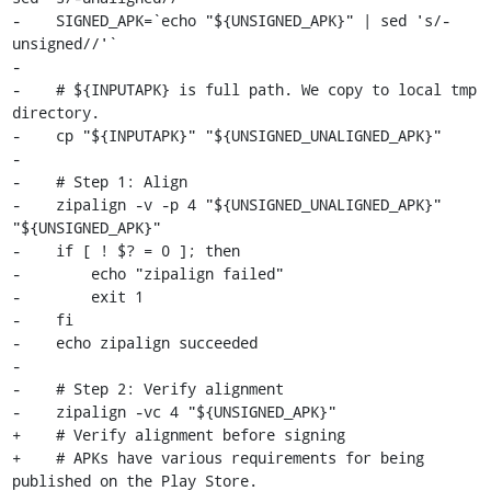
-    SIGNED_APK=`echo "${UNSIGNED_APK}" | sed 's/-
unsigned//'`

-

-    # ${INPUTAPK} is full path. We copy to local tmp 
directory.

-    cp "${INPUTAPK}" "${UNSIGNED_UNALIGNED_APK}"

-

-    # Step 1: Align

-    zipalign -v -p 4 "${UNSIGNED_UNALIGNED_APK}" 
"${UNSIGNED_APK}"

-    if [ ! $? = 0 ]; then

-        echo "zipalign failed"

-        exit 1

-    fi

-    echo zipalign succeeded

-

-    # Step 2: Verify alignment

-    zipalign -vc 4 "${UNSIGNED_APK}"

+    # Verify alignment before signing

+    # APKs have various requirements for being 
published on the Play Store.
