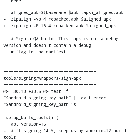
   aligned_apk=$(basename $apk .apk)_aligned.apk

-  zipalign -vp 4 repacked.apk $aligned_apk

+  zipalign -P 16 4 repacked.apk $aligned_apk

   # Sign a QA build. This .apk is not a debug 
version and doesn't contain a debug

   # flag in the manifest.

=====================================

tools/signing/wrappers/sign-apk

=====================================

@@ -30,10 +30,6 @@ test -f 
"$android_signing_key_path" || exit_error 
"$android_signing_key_path is

 setup_build_tools() {

   abt_version=16

-  # If signing 14.5, keep using android-12 build 
tools
