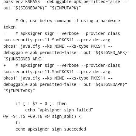
pass env:KSPASS --debuggable-apk-permitted=false --
out "${SIGNEDAPK}" "${INPUTAPK}"

     # Or, use below command if using a hardware 
token

-    # apksigner sign --verbose --provider-class 
sun.security.pkcs11.SunPKCS11 --provider-arg 
pkcs11_java.cfg --ks NONE --ks-type PKCS11 --
debuggable-apk-permitted=false --out "${SIGNED_APK}" 
"${UNSIGNED_APK}"

+    # apksigner sign --verbose --provider-class 
sun.security.pkcs11.SunPKCS11 --provider-arg 
pkcs11_java.cfg --ks NONE --ks-type PKCS11 --
debuggable-apk-permitted=false --out "${SIGNEDAPK}" 
"${INPUTAPK}"

     if [ ! $? = 0 ]; then

         echo "apksigner sign failed"

@@ -91,15 +69,16 @@ sign_apk() {

     fi

     echo apksigner sign succeeded
