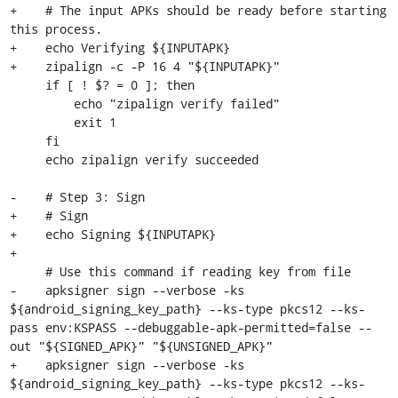
+    # The input APKs should be ready before starting 
this process.

+    echo Verifying ${INPUTAPK}

+    zipalign -c -P 16 4 "${INPUTAPK}"

     if [ ! $? = 0 ]; then

         echo "zipalign verify failed"

         exit 1

     fi

     echo zipalign verify succeeded

-    # Step 3: Sign

+    # Sign

+    echo Signing ${INPUTAPK}

+

     # Use this command if reading key from file

-    apksigner sign --verbose -ks 
${android_signing_key_path} --ks-type pkcs12 --ks-
pass env:KSPASS --debuggable-apk-permitted=false --
out "${SIGNED_APK}" "${UNSIGNED_APK}"

+    apksigner sign --verbose -ks 
${android_signing_key_path} --ks-type pkcs12 --ks-