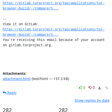
https://gitlab.torproject.org/tpo/applications/tor-
browser-build/-/compare/5...
-- 

View it on GitLab: 
https://gitlab.torproject.org/tpo/applications/tor-
browser-build/-/compare/5...
You're receiving this email because of your account 
on gitlab.torproject.org.
Attachments:
attachment.html
(text/html — 137.3 KB)
0
0
Reply
Show replies by date
282
282