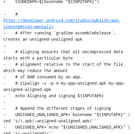
+    SIGNEDAPK=$(basename "${INPUTAPK}")

-    # 
https://developer.android.com/studio/publish/app-
signing#sign-manually
-    # After running `gradlew assembleRelease`, 
creates an unsigned-unaligned apk

-

-    # Aligning ensures that all uncompressed data 
starts with a particular byte

-    # alignment relative to the start of the file, 
which may reduce the amount

-    # of RAM consumed by an app.

-    # zipalign -v -p 4 my-app-unsigned.apk my-app-
unsigned-aligned.apk

-    echo Aligning and signing ${INPUTAPK}

-

-    # Append the different stages of signing

-    UNSIGNED_UNALIGNED_APK=`basename "${INPUTAPK}" | 
sed 's/\.apk/-unsigned-unaligned.apk/'`

-    UNSIGNED_APK=`echo "${UNSIGNED_UNALIGNED_APK}" | 
sed 's/-unaligned//'`
