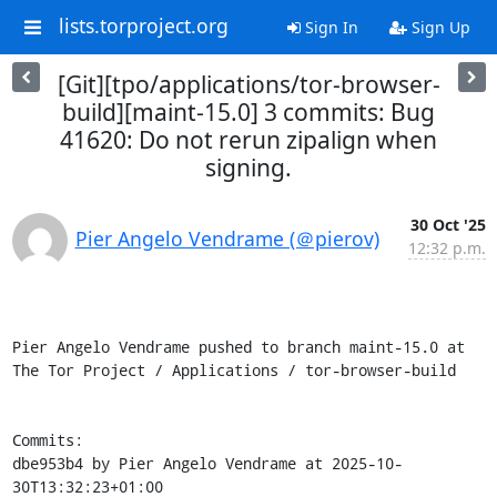
lists.torproject.org
Sign In
Sign Up
[Git][tpo/applications/tor-browser-
build][maint-15.0] 3 commits: Bug
41620: Do not rerun zipalign when
signing.
30 Oct '25
Pier Angelo Vendrame (＠pierov)
12:32 p.m.
Pier Angelo Vendrame pushed to branch maint-15.0 at 
The Tor Project / Applications / tor-browser-build

Commits:

dbe953b4 by Pier Angelo Vendrame at 2025-10-
30T13:32:23+01:00
