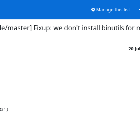
Manage this list
e/master] Fixup: we don't install binutils fo
20 Ju