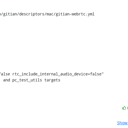
/gitian/descriptors/mac/gitian-webrtc.yml

t, and pc_test_utils targets
Show 