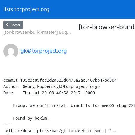
lists.torproject.org
newer
[tor-browser-bundl
[tor-browser-build/master] Bug...
gk＠torproject.org
commit 135c3c89fcc2d2a523d0473a2ac5107bb47bd904

Author: Georg Koppen <gk@torproject.org>

Date:   Thu Jul 20 08:46:58 2017 +0000

    Fixup: we don't install binutils for macOS (bug 22831)

    Found by boklm.

---

 gitian/descriptors/mac/gitian-webrtc.yml | 1 -
