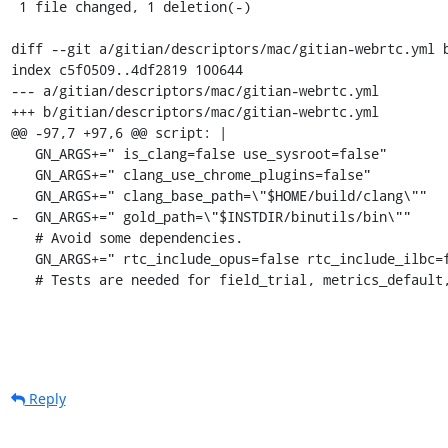
 1 file changed, 1 deletion(-)

diff --git a/gitian/descriptors/mac/gitian-webrtc.yml b
index c5f0509..4df2819 100644

--- a/gitian/descriptors/mac/gitian-webrtc.yml

+++ b/gitian/descriptors/mac/gitian-webrtc.yml

@@ -97,7 +97,6 @@ script: |

   GN_ARGS+=" is_clang=false use_sysroot=false"

   GN_ARGS+=" clang_use_chrome_plugins=false"

   GN_ARGS+=" clang_base_path=\"$HOME/build/clang\""

-  GN_ARGS+=" gold_path=\"$INSTDIR/binutils/bin\""

   # Avoid some dependencies.

   GN_ARGS+=" rtc_include_opus=false rtc_include_ilbc=false rtc_include_internal_audio_device=false"

   # Tests are needed for field_trial, metrics_defaul
Reply