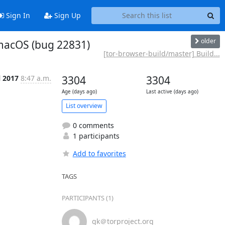
Sign In
Sign Up
older
r macOS (bug 22831)
[tor-browser-build/master] Build...
l 2017
8:47 a.m.
3304
3304
Age (days ago)
Last active (days ago)
List overview
0 comments
1 participants
Add to favorites
TAGS
PARTICIPANTS (1)
gk＠torproject.org