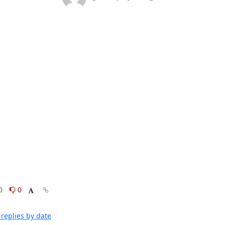
0
0
replies by date