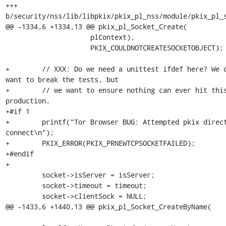
+++ 
b/security/nss/lib/libpkix/pkix_pl_nss/module/pkix_pl_s
@@ -1334,6 +1334,13 @@ pkix_pl_Socket_Create(

                     plContext),

                     PKIX_COULDNOTCREATESOCKETOBJECT);

+        // XXX: Do we need a unittest ifdef here? We d
want to break the tests, but

+        // we want to ensure nothing can ever hit this
production.

+#if 1

+        printf("Tor Browser BUG: Attempted pkix direct
connect\n");

+        PKIX_ERROR(PKIX_PRNEWTCPSOCKETFAILED);

+#endif

+

         socket->isServer = isServer;

         socket->timeout = timeout;

         socket->clientSock = NULL;

@@ -1433,6 +1440,13 @@ pkix_pl_Socket_CreateByName(
