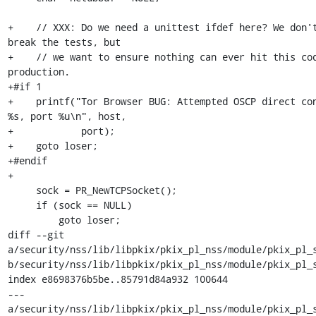
+    // XXX: Do we need a unittest ifdef here? We don't
break the tests, but

+    // we want to ensure nothing can ever hit this cod
production.

+#if 1

+    printf("Tor Browser BUG: Attempted OSCP direct con
%s, port %u\n", host,

+            port);

+    goto loser;

+#endif

+

     sock = PR_NewTCPSocket();

     if (sock == NULL)

         goto loser;

diff --git 
a/security/nss/lib/libpkix/pkix_pl_nss/module/pkix_pl_s
b/security/nss/lib/libpkix/pkix_pl_nss/module/pkix_pl_s
index e8698376b5be..85791d84a932 100644

--- 
a/security/nss/lib/libpkix/pkix_pl_nss/module/pkix_pl_s