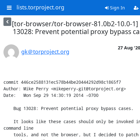
lists.torproject.org
Sign In
[tor-browser/tor-browser-81.0b2-10.0-1]
13028: Prevent potential proxy bypass ca
27 Aug '2
gk＠torproject.org
commit 446ce2588131ec578b44be20444292d98c1865f7

Author: Mike Perry <mikeperry-git@torproject.org>

Date:   Mon Sep 29 14:30:19 2014 -0700

    Bug 13028: Prevent potential proxy bypass cases.

    It looks like these cases should only be invoked in the NSS 
command line

    tools, and not the browser, but I decided to patch them 