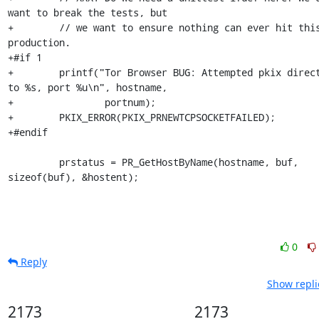
want to break the tests, but

+        // we want to ensure nothing can ever hit this
production.

+#if 1

+        printf("Tor Browser BUG: Attempted pkix direct
to %s, port %u\n", hostname,

+                portnum);

+        PKIX_ERROR(PKIX_PRNEWTCPSOCKETFAILED);

+#endif

         prstatus = PR_GetHostByName(hostname, buf, 
sizeof(buf), &hostent);
0
Reply
Show repli
2173
2173