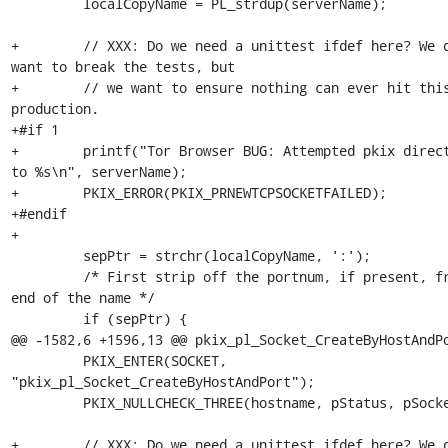
         localCopyName = PL_strdup(serverName);

+        // XXX: Do we need a unittest ifdef here? We d
want to break the tests, but

+        // we want to ensure nothing can ever hit this
production.

+#if 1

+        printf("Tor Browser BUG: Attempted pkix direct
to %s\n", serverName);

+        PKIX_ERROR(PKIX_PRNEWTCPSOCKETFAILED);

+#endif

+

         sepPtr = strchr(localCopyName, ':');

         /* First strip off the portnum, if present, from the 
end of the name */

         if (sepPtr) {

@@ -1582,6 +1596,13 @@ pkix_pl_Socket_CreateByHostAndPo
         PKIX_ENTER(SOCKET, 
"pkix_pl_Socket_CreateByHostAndPort");

         PKIX_NULLCHECK_THREE(hostname, pStatus, pSocket);

+        // XXX: Do we need a unittest ifdef here? We d