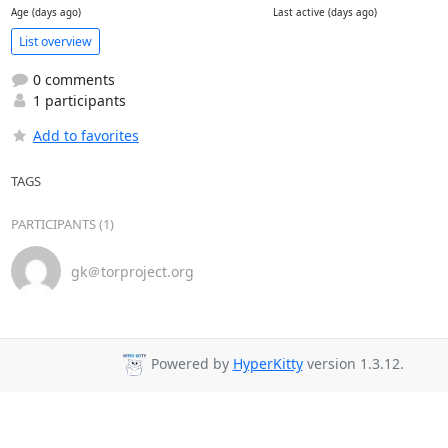
Age (days ago)
Last active (days ago)
List overview
0 comments
1 participants
Add to favorites
TAGS
PARTICIPANTS (1)
gk＠torproject.org
Powered by
HyperKitty
version 1.3.12.