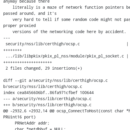
anyway because there

    literally is a maze of network function pointers being 
passed around, and it's

    very hard to tell if some random code might not pass in the 
proper proxied

    versions of the networking code here by accident.

---

 security/nss/lib/certhigh/ocsp.c                    |  8 
++++++++

 .../lib/libpkix/pkix_pl_nss/module/pkix_pl_socket.c | 21 
+++++++++++++++++++++

 2 files changed, 29 insertions(+)

diff --git a/security/nss/lib/certhigh/ocsp.c 
b/security/nss/lib/certhigh/ocsp.c

index cea8456606bf..86fa971cfbef 100644

--- a/security/nss/lib/certhigh/ocsp.c

+++ b/security/nss/lib/certhigh/ocsp.c

@@ -2932,6 +2932,14 @@ ocsp_ConnectToHost(const char *h
PRUint16 port)

     PRNetAddr addr;

     char *netdbbuf = NULL;
