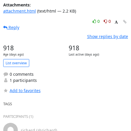
Attachments:
attachment.html
(text/html — 2.2 KB)
0
0
Reply
Show replies by date
918
918
Age (days ago)
Last active (days ago)
List overview
0 comments
1 participants
Add to favorites
TAGS
PARTICIPANTS (1)
richard (＠richard)