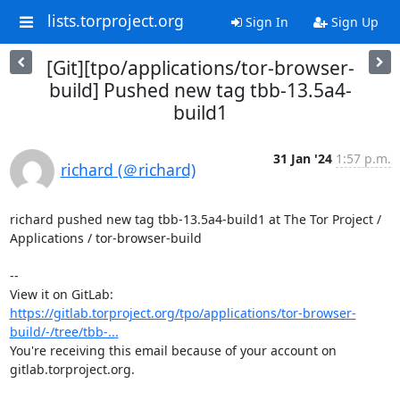
lists.torproject.org
Sign In
Sign Up
[Git][tpo/applications/tor-browser-
build] Pushed new tag tbb-13.5a4-
build1
31 Jan '24
1:57 p.m.
richard (＠richard)
richard pushed new tag tbb-13.5a4-build1 at The Tor Project / 
Applications / tor-browser-build

-- 

View it on GitLab: 
https://gitlab.torproject.org/tpo/applications/tor-browser-
build/-/tree/tbb-...
You're receiving this email because of your account on 
gitlab.torproject.org.