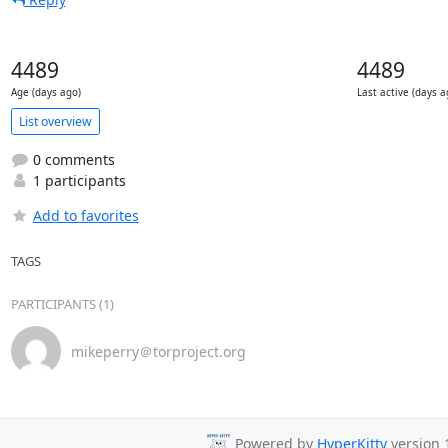
4489
4489
Age (days ago)
Last active (days a
List overview
0 comments
1 participants
Add to favorites
TAGS
PARTICIPANTS (1)
mikeperry＠torproject.org
Powered by
HyperKitty
version 1