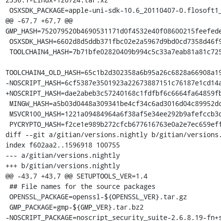
 OSXSDK_PACKAGE=apple-uni-sdk-10.6_20110407-0.flosoft1_i386.deb

@@ -67,7 +67,7 @@ 
GMP_HASH=752079520b4690531171d0f4532e40f08600215feefede
 OSXSDK_HASH=6602d8d5ddb371fbc02e2a5967d9bd0cd7358d46f9417753c8234b923f2ea6fc

 TOOLCHAIN4_HASH=7b71bfe02820409b994c5c33a7eab81a81c72550f5da85ff7af70da3da244645

TOOLCHAIN4_OLD_HASH=65c1b2d302358a6b95a26c6828a66908a19
-NOSCRIPT_HASH=6cf5387e3501923a22673887151c76187e1cd14a
+NOSCRIPT_HASH=dae2abeb3c57240168c1fdfbf6c6664fa64859fb
 MINGW_HASH=a5b03d0448a309341be4cf34c6ad3016d04c89952dca5243254b4d6c738b164f

 MSVCR100_HASH=1221a09484964a6f38af5e34ee292b9afefccb3dc6e55435fd3aaf7c235d9067

 PYCRYPTO_HASH=f2ce1e989b272cfcb677616763e0a2e7ec659effa67a88aa92b3a65528f60a3c

diff --git a/gitian/versions.nightly b/gitian/versions.
index f602aa2..1596918 100755

--- a/gitian/versions.nightly

+++ b/gitian/versions.nightly

@@ -43,7 +43,7 @@ SETUPTOOLS_VER=1.4

 ## File names for the source packages

 OPENSSL_PACKAGE=openssl-${OPENSSL_VER}.tar.gz

 GMP_PACKAGE=gmp-${GMP_VER}.tar.bz2

-NOSCRIPT_PACKAGE=noscript_security_suite-2.6.8.19-fn+s