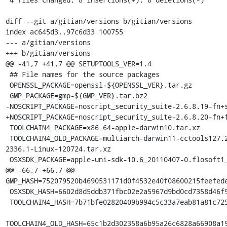
diff --git a/gitian/versions b/gitian/versions

index ac645d3..97c6d33 100755

--- a/gitian/versions

+++ b/gitian/versions

@@ -41,7 +41,7 @@ SETUPTOOLS_VER=1.4

 ## File names for the source packages

 OPENSSL_PACKAGE=openssl-${OPENSSL_VER}.tar.gz

 GMP_PACKAGE=gmp-${GMP_VER}.tar.bz2

-NOSCRIPT_PACKAGE=noscript_security_suite-2.6.8.19-fn+s
+NOSCRIPT_PACKAGE=noscript_security_suite-2.6.8.20-fn+f
 TOOLCHAIN4_PACKAGE=x86_64-apple-darwin10.tar.xz

 TOOLCHAIN4_OLD_PACKAGE=multiarch-darwin11-cctools127.2-gcc42-5666.3-llvmgcc42-
2336.1-Linux-120724.tar.xz

 OSXSDK_PACKAGE=apple-uni-sdk-10.6_20110407-0.flosoft1_i386.deb

@@ -66,7 +66,7 @@ 
GMP_HASH=752079520b4690531171d0f4532e40f08600215feefede
 OSXSDK_HASH=6602d8d5ddb371fbc02e2a5967d9bd0cd7358d46f9417753c8234b923f2ea6fc

 TOOLCHAIN4_HASH=7b71bfe02820409b994c5c33a7eab81a81c72550f5da85ff7af70da3da244645

TOOLCHAIN4_OLD_HASH=65c1b2d302358a6b95a26c6828a66908a19