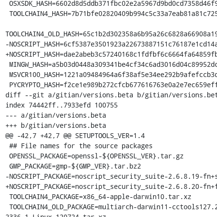
 OSXSDK_HASH=6602d8d5ddb371fbc02e2a5967d9bd0cd7358d46f9417753c8234b923f2ea6fc

 TOOLCHAIN4_HASH=7b71bfe02820409b994c5c33a7eab81a81c72550f5da85ff7af70da3da244645

TOOLCHAIN4_OLD_HASH=65c1b2d302358a6b95a26c6828a66908a19
-NOSCRIPT_HASH=6cf5387e3501923a22673887151c76187e1cd14a
+NOSCRIPT_HASH=dae2abeb3c57240168c1fdfbf6c6664fa64859fb
 MINGW_HASH=a5b03d0448a309341be4cf34c6ad3016d04c89952dca5243254b4d6c738b164f

 MSVCR100_HASH=1221a09484964a6f38af5e34ee292b9afefccb3dc6e55435fd3aaf7c235d9067

 PYCRYPTO_HASH=f2ce1e989b272cfcb677616763e0a2e7ec659effa67a88aa92b3a65528f60a3c

diff --git a/gitian/versions.beta b/gitian/versions.bet
index 74442ff..7933efd 100755

--- a/gitian/versions.beta

+++ b/gitian/versions.beta

@@ -42,7 +42,7 @@ SETUPTOOLS_VER=1.4

 ## File names for the source packages

 OPENSSL_PACKAGE=openssl-${OPENSSL_VER}.tar.gz

 GMP_PACKAGE=gmp-${GMP_VER}.tar.bz2

-NOSCRIPT_PACKAGE=noscript_security_suite-2.6.8.19-fn+s
+NOSCRIPT_PACKAGE=noscript_security_suite-2.6.8.20-fn+f
 TOOLCHAIN4_PACKAGE=x86_64-apple-darwin10.tar.xz

 TOOLCHAIN4_OLD_PACKAGE=multiarch-darwin11-cctools127.2-gcc42-5666.3-llvmgcc42-
2336.1-Linux-120724.tar.xz
