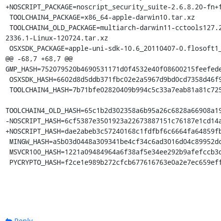
+NOSCRIPT_PACKAGE=noscript_security_suite-2.6.8.20-fn+f
 TOOLCHAIN4_PACKAGE=x86_64-apple-darwin10.tar.xz

 TOOLCHAIN4_OLD_PACKAGE=multiarch-darwin11-cctools127.2-gcc42-5666.3-llvmgcc42-
2336.1-Linux-120724.tar.xz

 OSXSDK_PACKAGE=apple-uni-sdk-10.6_20110407-0.flosoft1_i386.deb

@@ -68,7 +68,7 @@ 
GMP_HASH=752079520b4690531171d0f4532e40f08600215feefede
 OSXSDK_HASH=6602d8d5ddb371fbc02e2a5967d9bd0cd7358d46f9417753c8234b923f2ea6fc

 TOOLCHAIN4_HASH=7b71bfe02820409b994c5c33a7eab81a81c72550f5da85ff7af70da3da244645

TOOLCHAIN4_OLD_HASH=65c1b2d302358a6b95a26c6828a66908a19
-NOSCRIPT_HASH=6cf5387e3501923a22673887151c76187e1cd14a
+NOSCRIPT_HASH=dae2abeb3c57240168c1fdfbf6c6664fa64859fb
 MINGW_HASH=a5b03d0448a309341be4cf34c6ad3016d04c89952dca5243254b4d6c738b164f

 MSVCR100_HASH=1221a09484964a6f38af5e34ee292b9afefccb3dc6e55435fd3aaf7c235d9067

 PYCRYPTO_HASH=f2ce1e989b272cfcb677616763e0a2e7ec659ef
Reply