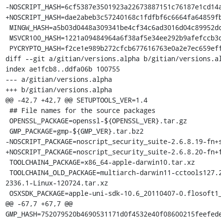
-NOSCRIPT_HASH=6cf5387e3501923a22673887151c76187e1cd14a
+NOSCRIPT_HASH=dae2abeb3c57240168c1fdfbf6c6664fa64859fb
 MINGW_HASH=a5b03d0448a309341be4cf34c6ad3016d04c89952dca5243254b4d6c738b164f

 MSVCR100_HASH=1221a09484964a6f38af5e34ee292b9afefccb3dc6e55435fd3aaf7c235d9067

 PYCRYPTO_HASH=f2ce1e989b272cfcb677616763e0a2e7ec659effa67a88aa92b3a65528f60a3c

diff --git a/gitian/versions.alpha b/gitian/versions.al
index ae1fcb8..ddfa06b 100755

--- a/gitian/versions.alpha

+++ b/gitian/versions.alpha

@@ -42,7 +42,7 @@ SETUPTOOLS_VER=1.4

 ## File names for the source packages

 OPENSSL_PACKAGE=openssl-${OPENSSL_VER}.tar.gz

 GMP_PACKAGE=gmp-${GMP_VER}.tar.bz2

-NOSCRIPT_PACKAGE=noscript_security_suite-2.6.8.19-fn+s
+NOSCRIPT_PACKAGE=noscript_security_suite-2.6.8.20-fn+f
 TOOLCHAIN4_PACKAGE=x86_64-apple-darwin10.tar.xz

 TOOLCHAIN4_OLD_PACKAGE=multiarch-darwin11-cctools127.2-gcc42-5666.3-llvmgcc42-
2336.1-Linux-120724.tar.xz

 OSXSDK_PACKAGE=apple-uni-sdk-10.6_20110407-0.flosoft1_i386.deb

@@ -67,7 +67,7 @@ 
GMP_HASH=752079520b4690531171d0f4532e40f08600215feefede