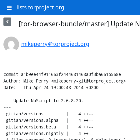
lists.torproject.org
[tor-browser-bundle/master] Update No
mikeperry＠torproject.org
commit a1b9ee44f911663f2444681468a0f3ba661b568e

Author: Mike Perry <mikeperry-git@torproject.org>

Date:   Thu Apr 24 19:00:48 2014 +0200

    Update NoScript to 2.6.8.20.

---

 gitian/versions         |    4 ++--

 gitian/versions.alpha   |    4 ++--

 gitian/versions.beta    |    4 ++--

 gitian/versions.nightly |    4 ++--

 4 files changed, 8 insertions(+), 8 deletions(-)
