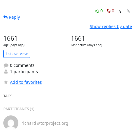
0
0
Reply
Show replies by date
1661
1661
Age (days ago)
Last active (days ago)
List overview
0 comments
1 participants
Add to favorites
TAGS
PARTICIPANTS (1)
richard＠torproject.org