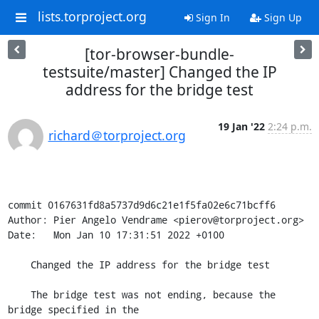
lists.torproject.org
Sign In
Sign Up
[tor-browser-bundle-
testsuite/master] Changed the IP
address for the bridge test
19 Jan '22
2:24 p.m.
richard＠torproject.org
commit 0167631fd8a5737d9d6c21e1f5fa02e6c71bcff6

Author: Pier Angelo Vendrame <pierov@torproject.org>

Date:   Mon Jan 10 17:31:51 2022 +0100

    Changed the IP address for the bridge test

    The bridge test was not ending, because the 
bridge specified in the
