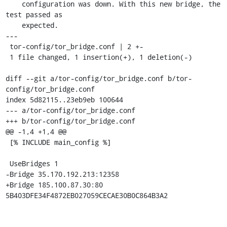
    configuration was down. With this new bridge, the 
test passed as

    expected.

---

 tor-config/tor_bridge.conf | 2 +-

 1 file changed, 1 insertion(+), 1 deletion(-)

diff --git a/tor-config/tor_bridge.conf b/tor-
config/tor_bridge.conf

index 5d82115..23eb9eb 100644

--- a/tor-config/tor_bridge.conf

+++ b/tor-config/tor_bridge.conf

@@ -1,4 +1,4 @@

 [% INCLUDE main_config %]

 UseBridges 1

-Bridge 35.170.192.213:12358

+Bridge 185.100.87.30:80 
5B403DFE34F4872EB027059CECAE30B0C864B3A2