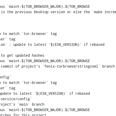
us `maint-$(TOR_BROWSER_MAJOR).$(TOR_BROWSE

 to match `tor-browser` tag

er` tag

us `maint-$(TOR_BROWSER_MAJOR).$(TOR_BROWSE

 to match `tor-browser` tag

er` tag

us `maint-$(TOR_BROWSER_MAJOR).$(TOR_BROWSE
