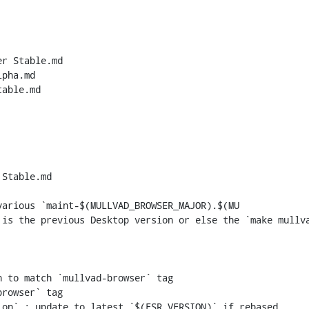
r Stable.md

pha.md

able.md

Stable.md

arious `maint-$(MULLVAD_BROWSER_MAJOR).$(MU

 to match `mullvad-browser` tag

rowser` tag
