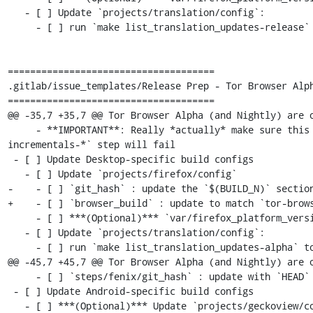
   - [ ] Update `projects/translation/config`:

     - [ ] run `make list_translation_updates-release` to get updated hashes

=====================================

.gitlab/issue_templates/Release Prep - Tor Browser Alph
=====================================

@@ -35,7 +35,7 @@ Tor Browser Alpha (and Nightly) are o
     - **IMPORTANT**: Really *actually* make sure this is the previous Desktop version or else the `make torbrowser-
incrementals-*` step will fail

 - [ ] Update Desktop-specific build configs

   - [ ] Update `projects/firefox/config`

-    - [ ] `git_hash` : update the `$(BUILD_N)` section
+    - [ ] `browser_build` : update to match `tor-brows
     - [ ] ***(Optional)*** `var/firefox_platform_version` : update to latest `$(ESR_VERSION)` if rebased

   - [ ] Update `projects/translation/config`:

     - [ ] run `make list_translation_updates-alpha` to get updated hashes

@@ -45,7 +45,7 @@ Tor Browser Alpha (and Nightly) are o
     - [ ] `steps/fenix/git_hash` : update with `HEAD` commit of project's `fenix-torbrowserstringsxml` branch

 - [ ] Update Android-specific build configs

   - [ ] ***(Optional)*** Update `projects/geckoview/config`
