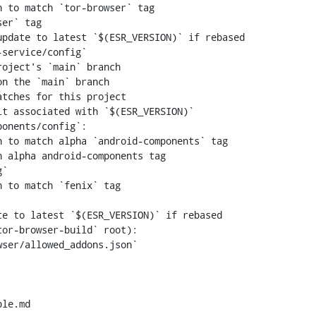
 to match `tor-browser` tag

er` tag

n the `main` branch

 to match alpha `android-components` tag

 alpha android-components tag

 to match `fenix` tag

le.md
