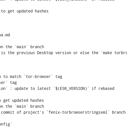
a.md

n the `main` branch

 to match `tor-browser` tag

er` tag

n the `main` branch
