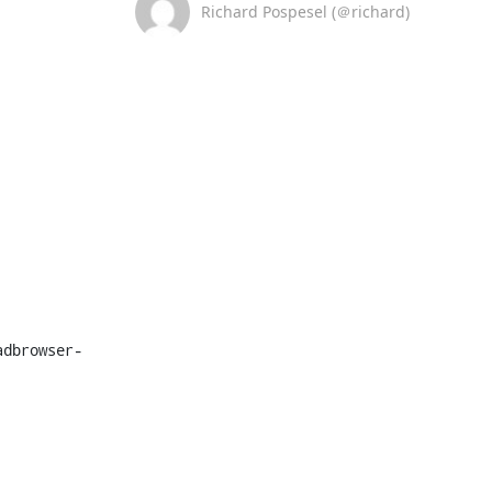
Richard Pospesel (＠richard)