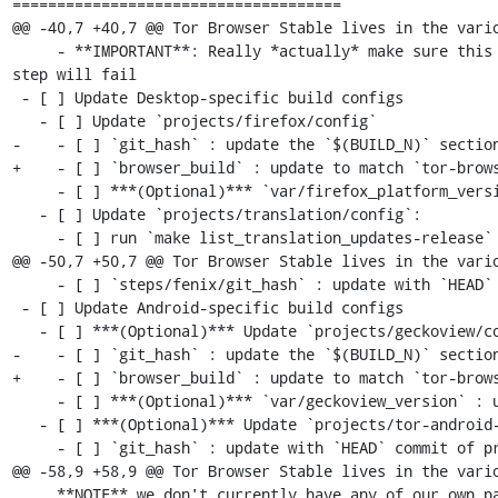
=====================================

@@ -40,7 +40,7 @@ Tor Browser Stable lives in the vario
     - **IMPORTANT**: Really *actually* make sure this is the previous Desktop version or else the `make incrementals-*` 
step will fail

 - [ ] Update Desktop-specific build configs

   - [ ] Update `projects/firefox/config`

-    - [ ] `git_hash` : update the `$(BUILD_N)` section
+    - [ ] `browser_build` : update to match `tor-brows
     - [ ] ***(Optional)*** `var/firefox_platform_version` : update to latest `$(ESR_VERSION)` if rebased

   - [ ] Update `projects/translation/config`:

     - [ ] run `make list_translation_updates-release` to get updated hashes

@@ -50,7 +50,7 @@ Tor Browser Stable lives in the vario
     - [ ] `steps/fenix/git_hash` : update with `HEAD` commit of project's `fenix-torbrowserstringsxml` branch

 - [ ] Update Android-specific build configs

   - [ ] ***(Optional)*** Update `projects/geckoview/config`

-    - [ ] `git_hash` : update the `$(BUILD_N)` section
+    - [ ] `browser_build` : update to match `tor-brows
     - [ ] ***(Optional)*** `var/geckoview_version` : update to latest `$(ESR_VERSION)` if rebased

   - [ ] ***(Optional)*** Update `projects/tor-android-service/config`

     - [ ] `git_hash` : update with `HEAD` commit of project's `main` branch

@@ -58,9 +58,9 @@ Tor Browser Stable lives in the vario
     **NOTE** we don't currently have any of our own patches for this project
