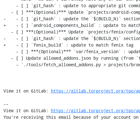
     - [ ] `git_hash` : update to appropriate git commit associated with `$(ESR_VERSION)`

   - [ ] ***(Optional)*** Update `projects/android-components/config`:

-    - [ ] `git_hash` : update the `$(BUILD_N)` section
+    - [ ] `android_components_build` : update to match
   - [ ] ***(Optional)*** Update `projects/fenix/config`

-    - [ ] `git_hash` : update the `$(BUILD_N)` section
+    - [ ] `fenix_build` : update to match fenix tag

     - [ ] ***(Optional)*** `var/fenix_version` : update to latest `$(ESR_VERSION)` if rebased

   - [ ] Update allowed_addons.json by running (from `tor-browser-build` root):

     - `./tools/fetch_allowed_addons.py > projects/browser/allowed_addons.json`

View it on GitLab: 
https://gitlab.torproject.org/tpo/a
-- 

View it on GitLab: 
https://gitlab.torproject.org/tpo/a
You're receiving this email because of your account on