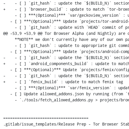
-    - [ ] `git_hash` : update the `$(BUILD_N)` section
+    - [ ] `browser_build` : update to match `tor-brows
     - [ ] ***(Optional)*** `var/geckoview_version` : update to latest `$(ESR_VERSION)` if rebased

   - [ ] ***(Optional)*** Update `projects/tor-android-service/config`

     - [ ] `git_hash` : update with `HEAD` commit of project's `main` branch

@@ -53,9 +53,9 @@ Tor Browser Alpha (and Nightly) are o
     **NOTE** we don't currently have any of our own patches for this project

     - [ ] `git_hash` : update to appropriate git commit associated with `$(ESR_VERSION)`

   - [ ] ***(Optional)*** Update `projects/android-components/config`:

-    - [ ] `git_hash` : update the `$(BUILD_N)` section
+    - [ ] `android_components_build` : update to match
   - [ ] ***(Optional)*** Update `projects/fenix/config`

-    - [ ] `git_hash` : update the `$(BUILD_N)` section
+    - [ ] `fenix_build` : update to match fenix tag

     - [ ] ***(Optional)*** `var/fenix_version` : update to latest `$(ESR_VERSION)` if rebased

   - [ ] Update allowed_addons.json by running (from `tor-browser-build` root):

     - `./tools/fetch_allowed_addons.py > projects/browser/allowed_addons.json`

=====================================

.gitlab/issue_templates/Release Prep - Tor Browser Stab