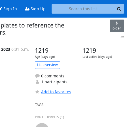
Sign In
Sign Up
mplates to reference the
older
rs.
...
r 2023
6:31 p.m.
1219
1219
Age (days ago)
Last active (days ago)
List overview
0 comments
1 participants
Add to favorites
TAGS
PARTICIPANTS (1)