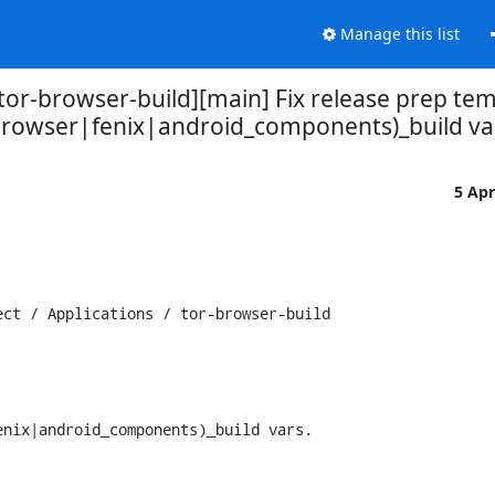
Manage this list
/tor-browser-build][main] Fix release prep te
browser|fenix|android_components)_build va
5 Ap
ct / Applications / tor-browser-build

nix|android_components)_build vars.
