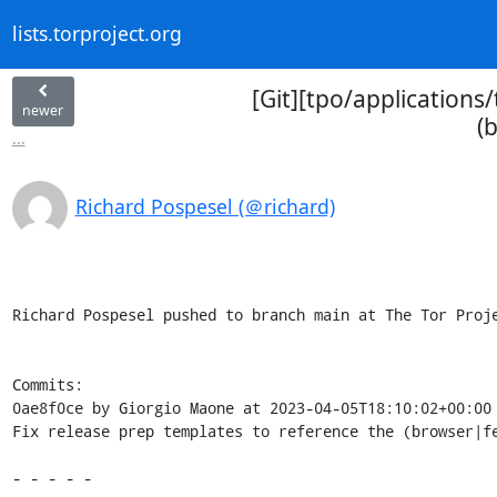
lists.torproject.org
[Git][tpo/applications
newer
(
...
Richard Pospesel (＠richard)
Richard Pospesel pushed to branch main at The Tor Proje
Commits:

0ae8f0ce by Giorgio Maone at 2023-04-05T18:10:02+00:00

Fix release prep templates to reference the (browser|fe
- - - - -
