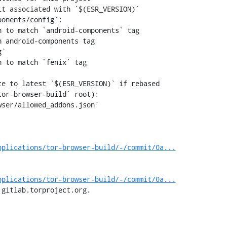
 to match `android-components` tag

 android-components tag

 to match `fenix` tag

pplications/tor-browser-build/-/commit/0a...
pplications/tor-browser-build/-/commit/0a...
 gitlab.torproject.org.