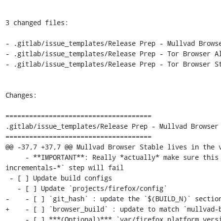
3 changed files:

- .gitlab/issue_templates/Release Prep - Mullvad Browse
- .gitlab/issue_templates/Release Prep - Tor Browser Al
- .gitlab/issue_templates/Release Prep - Tor Browser St
Changes:

=====================================

.gitlab/issue_templates/Release Prep - Mullvad Browser 
=====================================

@@ -37,7 +37,7 @@ Mullvad Browser Stable lives in the v
     - **IMPORTANT**: Really *actually* make sure this is the previous Desktop version or else the `make mullvadbrowser-
incrementals-*` step will fail

 - [ ] Update build configs

   - [ ] Update `projects/firefox/config`

-    - [ ] `git_hash` : update the `$(BUILD_N)` section
+    - [ ] `browser_build` : update to match `mullvad-b
     - [ ] ***(Optional)*** `var/firefox_platform_version` : update to latest `$(ESR_VERSION)` if rebased
