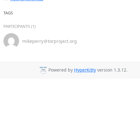
TAGS
PARTICIPANTS (1)
mikeperry＠torproject.org
Powered by
HyperKitty
version 1.3.12.