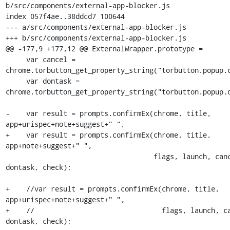
b/src/components/external-app-blocker.js

index 057f4ae..38ddcd7 100644

--- a/src/components/external-app-blocker.js

+++ b/src/components/external-app-blocker.js

@@ -177,9 +177,12 @@ ExternalWrapper.prototype =

     var cancel = 
chrome.torbutton_get_property_string("torbutton.popup.c
     var dontask = 
chrome.torbutton_get_property_string("torbutton.popup.d
-    var result = prompts.confirmEx(chrome, title, 
app+urispec+note+suggest+" ",

+    var result = prompts.confirmEx(chrome, title, 
app+note+suggest+" ",

                                    flags, launch, cancel, "", 
dontask, check);

+    //var result = prompts.confirmEx(chrome, title, 
app+urispec+note+suggest+" ",

+    //                               flags, launch, ca
dontask, check);
