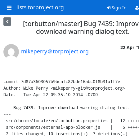
lists.torproject.org
Sign In
[torbutton/master] Bug 7439: Impro
download warning dialog text.
22 Apr '
mikeperry＠torproject.org
commit 7d87a3603057b9bcafc82bde16abc0f8b31a1f7e

Author: Mike Perry <mikeperry-git@torproject.org>

Date:   Tue Apr 22 09:35:10 2014 -0700

    Bug 7439: Improve download warning dialog text.

---

 src/chrome/locale/en/torbutton.properties |   12 ++++++------

 src/components/external-app-blocker.js    |    5 ++++-

 2 files changed, 10 insertions(+), 7 deletions(-)
