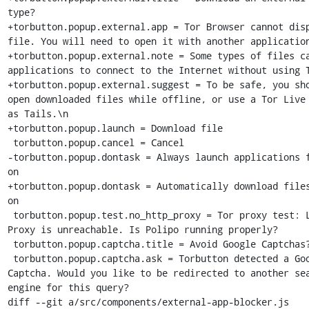
type?

+torbutton.popup.external.app = Tor Browser cannot disp
file. You will need to open it with another application
+torbutton.popup.external.note = Some types of files ca
applications to connect to the Internet without using T
+torbutton.popup.external.suggest = To be safe, you sho
open downloaded files while offline, or use a Tor Live 
as Tails.\n

+torbutton.popup.launch = Download file

 torbutton.popup.cancel = Cancel

-torbutton.popup.dontask = Always launch applications f
on

+torbutton.popup.dontask = Automatically download files
on

 torbutton.popup.test.no_http_proxy = Tor proxy test: Local HTTP 
Proxy is unreachable. Is Polipo running properly?

 torbutton.popup.captcha.title = Avoid Google Captchas?

 torbutton.popup.captcha.ask = Torbutton detected a Google 
Captcha. Would you like to be redirected to another sea
engine for this query?

diff --git a/src/components/external-app-blocker.js 