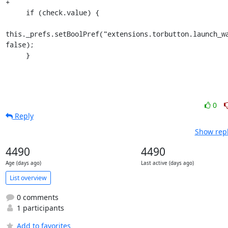
+

     if (check.value) {

this._prefs.setBoolPref("extensions.torbutton.launch_wa
false);

     }
0
Reply
Show repl
4490
4490
Age (days ago)
Last active (days ago)
List overview
0 comments
1 participants
Add to favorites