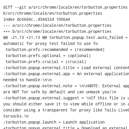
diff --git a/src/chrome/locale/en/torbutton.properties 
b/src/chrome/locale/en/torbutton.properties

index dc6684c..d34432d 100644

--- a/src/chrome/locale/en/torbutton.properties

+++ b/src/chrome/locale/en/torbutton.properties

@@ -21,13 +21,13 @@ torbutton.popup.test.auto_failed = 
automatic Tor proxy test failed to use To

 torbutton.prefs.recommended = (recommended)

 torbutton.prefs.optional = (optional)

 torbutton.prefs.crucial = (crucial)

-torbutton.popup.external.title = Load external content
-torbutton.popup.external.app = An external application
needed to handle:\n\n

-torbutton.popup.external.note = \n\nNOTE: External app
are NOT Tor safe by default and can unmask you!\n

-torbutton.popup.external.suggest = \nIf this file is u
you should either save it to view while offline or in a
consider using a transparent Tor proxy like Tails LiveC
torsocks.\n

-torbutton.popup.launch = Launch application

+torbutton.popup.external.title = Download an external 