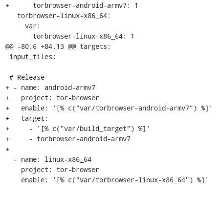
+      torbrowser-android-armv7: 1

   torbrowser-linux-x86_64:

     var:

       torbrowser-linux-x86_64: 1

@@ -80,6 +84,13 @@ targets:

 input_files:

 # Release

+ - name: android-armv7

+   project: tor-browser

+   enable: '[% c("var/torbrowser-android-armv7") %]'

+   target:

+     - '[% c("var/build_target") %]'

+     - torbrowser-android-armv7

+

  - name: linux-x86_64

    project: tor-browser

    enable: '[% c("var/torbrowser-linux-x86_64") %]'