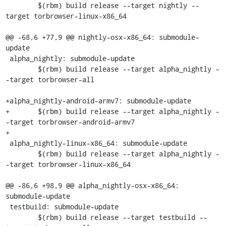
 	$(rbm) build release --target nightly --
target torbrowser-linux-x86_64

@@ -68,6 +77,9 @@ nightly-osx-x86_64: submodule-
update

 alpha_nightly: submodule-update

 	$(rbm) build release --target alpha_nightly -
-target torbrowser-all

+alpha_nightly-android-armv7: submodule-update

+	$(rbm) build release --target alpha_nightly -
-target torbrowser-android-armv7

+

 alpha_nightly-linux-x86_64: submodule-update

 	$(rbm) build release --target alpha_nightly -
-target torbrowser-linux-x86_64

@@ -86,6 +98,9 @@ alpha_nightly-osx-x86_64: 
submodule-update

 testbuild: submodule-update

 	$(rbm) build release --target testbuild --