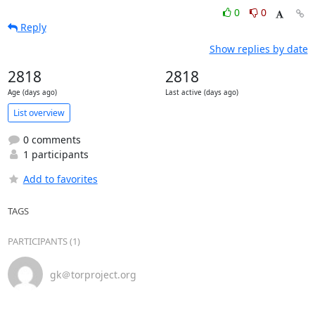
0
0
Reply
Show replies by date
2818
2818
Age (days ago)
Last active (days ago)
List overview
0 comments
1 participants
Add to favorites
TAGS
PARTICIPANTS (1)
gk＠torproject.org