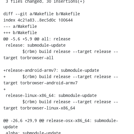
 3 files changed, 30 insertions(+)

diff --git a/Makefile b/Makefile

index 4c21a83..8ec5d0c 100644

--- a/Makefile

+++ b/Makefile

@@ -5,6 +5,9 @@ all: release

 release: submodule-update

 	$(rbm) build release --target release --
target torbrowser-all

+release-android-armv7: submodule-update

+	$(rbm) build release --target release --
target torbrowser-android-armv7

+

 release-linux-x86_64: submodule-update

 	$(rbm) build release --target release --
target torbrowser-linux-x86_64

@@ -26,6 +29,9 @@ release-osx-x86_64: submodule-
update

 alpha: submodule-update
