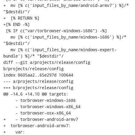
+  mv [% c('input_files_by_name/android-armv7') %]/* 
"$destdir"/

+  [% RETURN %]

+[% END -%]

 [% IF c("var/torbrowser-windows-i686") -%]

   mv [% c('input_files_by_name/windows-i686') %]/* 
"$destdir"/

   mv [% c('input_files_by_name/windows-expert-
bundle') %]/* "$destdir"/

diff --git a/projects/release/config 
b/projects/release/config

index 8605aa2..65e297d 100644

--- a/projects/release/config

+++ b/projects/release/config

@@ -14,6 +14,10 @@ targets:

     - torbrowser-windows-i686

     - torbrowser-windows-x86_64

     - torbrowser-osx-x86_64

+    - torbrowser-android-armv7

+  torbrowser-android-armv7:

+    var:
