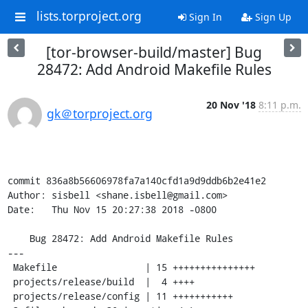
lists.torproject.org
Sign In
Sign Up
[tor-browser-build/master] Bug
28472: Add Android Makefile Rules
20 Nov '18
8:11 p.m.
gk＠torproject.org
commit 836a8b56606978fa7a140cfd1a9d9ddb6b2e41e2

Author: sisbell <shane.isbell@gmail.com>

Date:   Thu Nov 15 20:27:38 2018 -0800

    Bug 28472: Add Android Makefile Rules

---

 Makefile                | 15 +++++++++++++++

 projects/release/build  |  4 ++++

 projects/release/config | 11 +++++++++++
