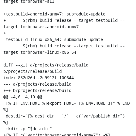
target torbrowser-all

+testbuild-android-armv7: submodule-update

+	$(rbm) build release --target testbuild --
target torbrowser-android-armv7

+

 testbuild-linux-x86_64: submodule-update

 	$(rbm) build release --target testbuild --
target torbrowser-linux-x86_64

diff --git a/projects/release/build 
b/projects/release/build

index 882d26d..2c9912f 100644

--- a/projects/release/build

+++ b/projects/release/build

@@ -4,6 +4,10 @@

 [% IF ENV.HOME %]export HOME="[% ENV.HOME %]"[% END 
%]

 destdir="[% dest_dir _ '/' _ c("var/publish_dir") 
%]"

 mkdir -p "$destdir"

+[% IF c("var/torbrowser-android-armv7") -%]
