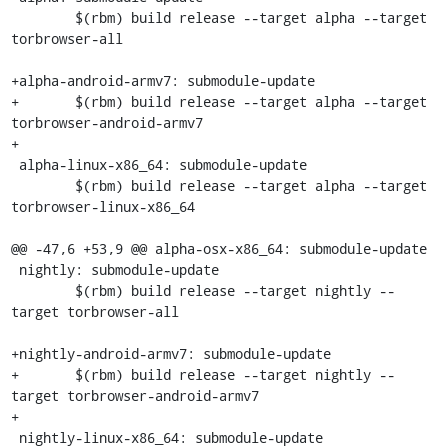
 	$(rbm) build release --target alpha --target 
torbrowser-all

+alpha-android-armv7: submodule-update

+	$(rbm) build release --target alpha --target 
torbrowser-android-armv7

+

 alpha-linux-x86_64: submodule-update

 	$(rbm) build release --target alpha --target 
torbrowser-linux-x86_64

@@ -47,6 +53,9 @@ alpha-osx-x86_64: submodule-update

 nightly: submodule-update

 	$(rbm) build release --target nightly --
target torbrowser-all

+nightly-android-armv7: submodule-update

+	$(rbm) build release --target nightly --
target torbrowser-android-armv7

+

 nightly-linux-x86_64: submodule-update
