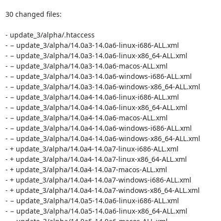
30 changed files:

- update_3/alpha/.htaccess

- − update_3/alpha/14.0a3-14.0a6-linux-i686-ALL.xml

- − update_3/alpha/14.0a3-14.0a6-linux-x86_64-ALL.xml

- − update_3/alpha/14.0a3-14.0a6-macos-ALL.xml

- − update_3/alpha/14.0a3-14.0a6-windows-i686-ALL.xml

- − update_3/alpha/14.0a3-14.0a6-windows-x86_64-ALL.xml

- − update_3/alpha/14.0a4-14.0a6-linux-i686-ALL.xml

- − update_3/alpha/14.0a4-14.0a6-linux-x86_64-ALL.xml

- − update_3/alpha/14.0a4-14.0a6-macos-ALL.xml

- − update_3/alpha/14.0a4-14.0a6-windows-i686-ALL.xml

- − update_3/alpha/14.0a4-14.0a6-windows-x86_64-ALL.xml

- + update_3/alpha/14.0a4-14.0a7-linux-i686-ALL.xml

- + update_3/alpha/14.0a4-14.0a7-linux-x86_64-ALL.xml

- + update_3/alpha/14.0a4-14.0a7-macos-ALL.xml

- + update_3/alpha/14.0a4-14.0a7-windows-i686-ALL.xml

- + update_3/alpha/14.0a4-14.0a7-windows-x86_64-ALL.xml

- − update_3/alpha/14.0a5-14.0a6-linux-i686-ALL.xml

- − update_3/alpha/14.0a5-14.0a6-linux-x86_64-ALL.xml
