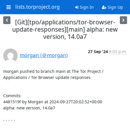
lists.torproject.org
Sign In
Sign Up
[Git][tpo/applications/tor-browser-
update-responses][main] alpha: new
version, 14.0a7
27 Sep '24
8:02 p.m.
morgan (＠morgan)
morgan pushed to branch main at The Tor Project / 
Applications / Tor Browser update responses

Commits:

4481519f by Morgan at 2024-09-27T20:02:52+00:00

alpha: new version, 14.0a7

- - - - -
