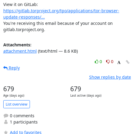
View it on GitLab: 
https://gitlab.torproject.org/tpo/applications/tor-browser-
update-responses/...
You're receiving this email because of your account on 
gitlab.torproject.org.
Attachments:
attachment.html
(text/html — 8.6 KB)
0
0
Reply
Show replies by date
679
679
Age (days ago)
Last active (days ago)
List overview
0 comments
1 participants
Add to favorites