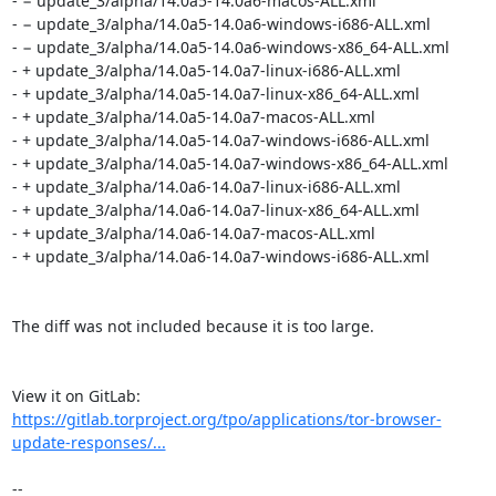
- − update_3/alpha/14.0a5-14.0a6-macos-ALL.xml

- − update_3/alpha/14.0a5-14.0a6-windows-i686-ALL.xml

- − update_3/alpha/14.0a5-14.0a6-windows-x86_64-ALL.xml

- + update_3/alpha/14.0a5-14.0a7-linux-i686-ALL.xml

- + update_3/alpha/14.0a5-14.0a7-linux-x86_64-ALL.xml

- + update_3/alpha/14.0a5-14.0a7-macos-ALL.xml

- + update_3/alpha/14.0a5-14.0a7-windows-i686-ALL.xml

- + update_3/alpha/14.0a5-14.0a7-windows-x86_64-ALL.xml

- + update_3/alpha/14.0a6-14.0a7-linux-i686-ALL.xml

- + update_3/alpha/14.0a6-14.0a7-linux-x86_64-ALL.xml

- + update_3/alpha/14.0a6-14.0a7-macos-ALL.xml

- + update_3/alpha/14.0a6-14.0a7-windows-i686-ALL.xml

The diff was not included because it is too large.

View it on GitLab: 
https://gitlab.torproject.org/tpo/applications/tor-browser-
update-responses/...
-- 
