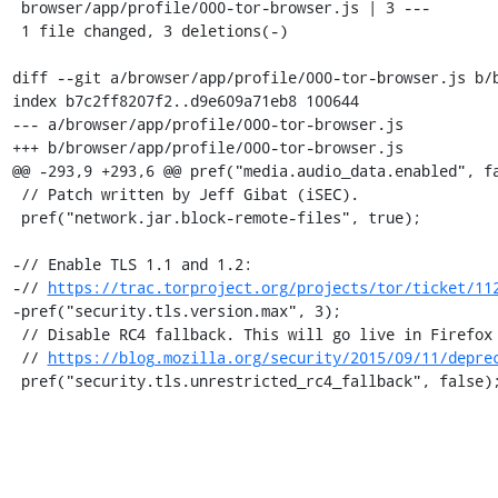
 browser/app/profile/000-tor-browser.js | 3 ---

 1 file changed, 3 deletions(-)

diff --git a/browser/app/profile/000-tor-browser.js b/b
index b7c2ff8207f2..d9e609a71eb8 100644

--- a/browser/app/profile/000-tor-browser.js

+++ b/browser/app/profile/000-tor-browser.js

@@ -293,9 +293,6 @@ pref("media.audio_data.enabled", fa
 // Patch written by Jeff Gibat (iSEC).

 pref("network.jar.block-remote-files", true);

-// Enable TLS 1.1 and 1.2:

-// 
https://trac.torproject.org/projects/tor/ticket/11
-pref("security.tls.version.max", 3);

 // Disable RC4 fallback. This will go live in Firefox 44, Chrome and IE/Edge:

 // 
https://blog.mozilla.org/security/2015/09/11/depre
 pref("security.tls.unrestricted_rc4_fallback", false)