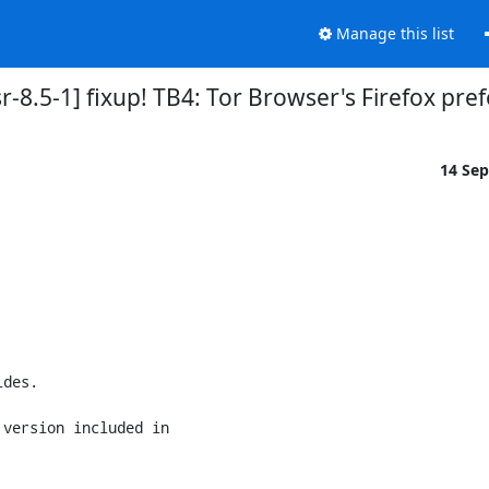
Manage this list
-8.5-1] fixup! TB4: Tor Browser's Firefox pre
14 Se