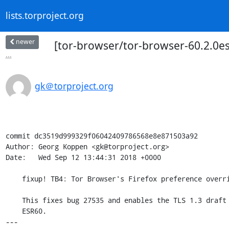
lists.torproject.org
newer
[tor-browser/tor-browser-60.2.0esr
...
gk＠torproject.org
commit dc3519d999329f06042409786568e8e871503a92

Author: Georg Koppen <gk@torproject.org>

Date:   Wed Sep 12 13:44:31 2018 +0000

    fixup! TB4: Tor Browser's Firefox preference overrides.

    This fixes bug 27535 and enables the TLS 1.3 draft version included in

    ESR60.

---
