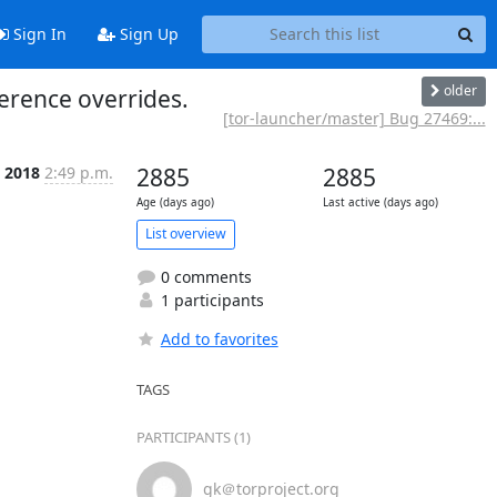
Sign In
Sign Up
older
ference overrides.
[tor-launcher/master] Bug 27469:...
p 2018
2:49 p.m.
2885
2885
Age (days ago)
Last active (days ago)
List overview
0 comments
1 participants
Add to favorites
TAGS
PARTICIPANTS (1)
gk＠torproject.org