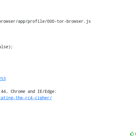
rowser/app/profile/000-tor-browser.js

lse);

253
cating-the-rc4-cipher/
;