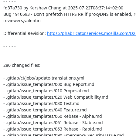
- - - - -

fd37a730 by Kershaw Chang at 2025-07-22T08:37:14+02:00

Bug 1910593 - Don't prefetch HTTPS RR if proxyDNS is enabled, 
reviewers,valentin

Differential Revision: 
https://phabricator.services.mozilla.com/D