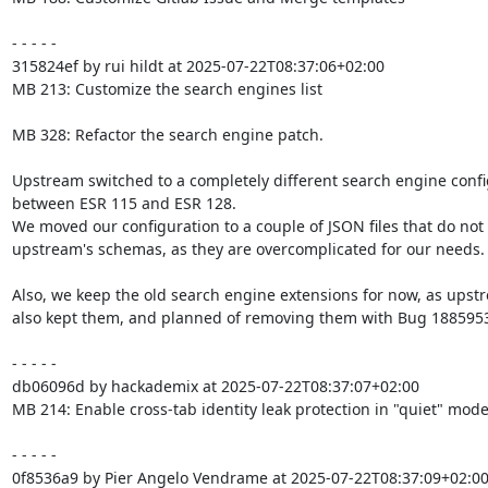
- - - - -

315824ef by rui hildt at 2025-07-22T08:37:06+02:00

MB 213: Customize the search engines list

MB 328: Refactor the search engine patch.

Upstream switched to a completely different search engine confi
between ESR 115 and ESR 128.

We moved our configuration to a couple of JSON files that do not f
upstream's schemas, as they are overcomplicated for our needs.

Also, we keep the old search engine extensions for now, as upstr
also kept them, and planned of removing them with Bug 1885953
- - - - -

db06096d by hackademix at 2025-07-22T08:37:07+02:00

MB 214: Enable cross-tab identity leak protection in "quiet" mode
- - - - -

0f8536a9 by Pier Angelo Vendrame at 2025-07-22T08:37:09+02:00