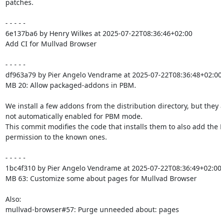
patches.

- - - - -

6e137ba6 by Henry Wilkes at 2025-07-22T08:36:46+02:00

Add CI for Mullvad Browser

- - - - -

df963a79 by Pier Angelo Vendrame at 2025-07-22T08:36:48+02:00
MB 20: Allow packaged-addons in PBM.

We install a few addons from the distribution directory, but they 
not automatically enabled for PBM mode.

This commit modifies the code that installs them to also add the
permission to the known ones.

- - - - -

1bc4f310 by Pier Angelo Vendrame at 2025-07-22T08:36:49+02:00
MB 63: Customize some about pages for Mullvad Browser

Also:

mullvad-browser#57: Purge unneeded about: pages
