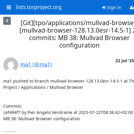
lists.torproject.org
Sign In
[Git][tpo/applications/mullvad-browse
[mullvad-browser-128.13.0esr-14.5-1] 
commits: MB 38: Mullvad Browser
configuration
22 Jul '25
ma1 (＠ma1)
ma1 pushed to branch mullvad-browser-128.13.0esr-14.5-1 at The
Project / Applications / Mullvad Browser

Commits:

cef494f7 by Pier Angelo Vendrame at 2025-07-22T08:36:42+02:00

MB 38: Mullvad Browser configuration

- - - - -
