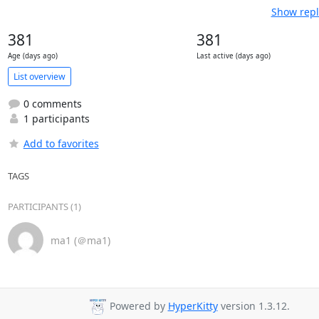
Show repl
381
381
Age (days ago)
Last active (days ago)
List overview
0 comments
1 participants
Add to favorites
TAGS
PARTICIPANTS (1)
ma1 (＠ma1)
Powered by
HyperKitty
version 1.3.12.