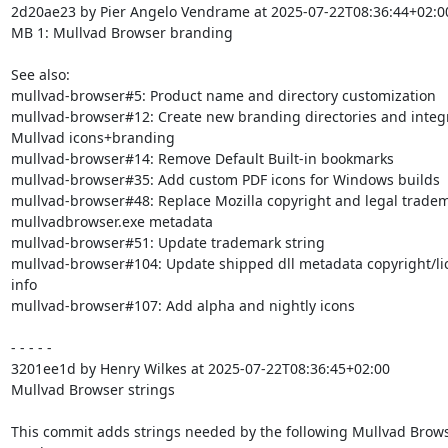
2d20ae23 by Pier Angelo Vendrame at 2025-07-22T08:36:44+02:00
MB 1: Mullvad Browser branding

See also:

mullvad-browser#5: Product name and directory customization

mullvad-browser#12: Create new branding directories and integr
Mullvad icons+branding

mullvad-browser#14: Remove Default Built-in bookmarks

mullvad-browser#35: Add custom PDF icons for Windows builds

mullvad-browser#48: Replace Mozilla copyright and legal tradema
mullvadbrowser.exe metadata

mullvad-browser#51: Update trademark string

mullvad-browser#104: Update shipped dll metadata copyright/lic
info

mullvad-browser#107: Add alpha and nightly icons

- - - - -

3201ee1d by Henry Wilkes at 2025-07-22T08:36:45+02:00

Mullvad Browser strings

This commit adds strings needed by the following Mullvad Brows