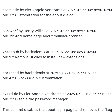
- - - - -

cea39bde by Pier Angelo Vendrame at 2025-07-22T08:36:50+02:00
MB 37: Customization for the about dialog

- - - - -

83687c6f by Henry Wilkes at 2025-07-22T08:36:52+02:00

MB 39: Add home page about:mullvad-browser

- - - - -

764aeb9b by hackademix at 2025-07-22T08:36:53+02:00

MB 97: Remove UI cues to install new extensions.

- - - - -

ebc1ecbd by hackademix at 2025-07-22T08:36:55+02:00

MB 47: uBlock Origin customization

- - - - -

a711d9fe by Pier Angelo Vendrame at 2025-07-22T08:36:56+02:00
MB 21: Disable the password manager

This commit disables the about:login page and removes the "Log