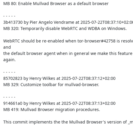
MB 80: Enable Mullvad Browser as a default browser

- - - - -

3b413730 by Pier Angelo Vendrame at 2025-07-22T08:37:10+02:00
MB 320: Temporarily disable WebRTC and WDBA on Windows.

WebRTC should be re-enabled when tor-browser#42758 is resolv
and

the default browser agent when in general we make this feature 
again.

- - - - -

85702823 by Henry Wilkes at 2025-07-22T08:37:12+02:00

MB 329: Customize toolbar for mullvad-browser.

- - - - -

914661a0 by Henry Wilkes at 2025-07-22T08:37:13+02:00

MB 419: Mullvad Browser migration procedures.

This commit implements the the Mullvad Browser's version of _mi