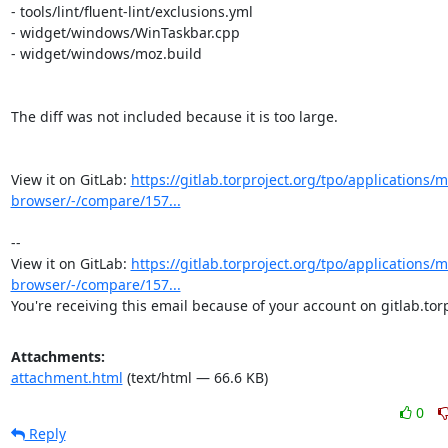
https://gitlab.torproject.org/tpo/applications/m
browser/-/compare/157...
-- 

View it on GitLab: 
https://gitlab.torproject.org/tpo/applications/m
browser/-/compare/157...
You're receiving this email because of your account on gitlab.torp
Attachments:
attachment.html
(text/html — 66.6 KB)
0
Reply