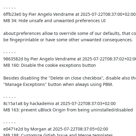
- - - - -

6ffb23e0 by Pier Angelo Vendrame at 2025-07-22T08:37:00+02:00

MB 34: Hide unsafe and unwanted preferences UI

about:preferences allow to override some of our defaults, that co
be fingeprintable or have some other unwanted consequences.

- - - - -

9863582d by Pier Angelo Vendrame at 2025-07-22T08:37:02+02:00
MB 160: Disable the cookie exceptions button

Besides disabling the "Delete on close checkbox", disable also the
"Manage Exceptions" button when always using PBM.

- - - - -

8c15a1a8 by hackademix at 2025-07-22T08:37:03+02:00

MB 163: prevent uBlock Origin from being uninstalled/disabled

- - - - -

e0471e2d by Morgan at 2025-07-22T08:37:05+02:00

MB 188: Customize Gitlab Issue and Merge templates
