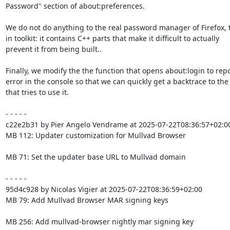
Password" section of about:preferences.

We do not do anything to the real password manager of Firefox, th
in toolkit: it contains C++ parts that make it difficult to actually

prevent it from being built..

Finally, we modify the the function that opens about:login to repo
error in the console so that we can quickly get a backtrace to the 
that tries to use it.

- - - - -

c22e2b31 by Pier Angelo Vendrame at 2025-07-22T08:36:57+02:00
MB 112: Updater customization for Mullvad Browser

MB 71: Set the updater base URL to Mullvad domain

- - - - -

95d4c928 by Nicolas Vigier at 2025-07-22T08:36:59+02:00

MB 79: Add Mullvad Browser MAR signing keys

MB 256: Add mullvad-browser nightly mar signing key
