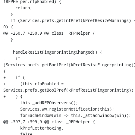
!RFPHelper.rfpEnabled) {

     return;

   }

   if (Services.prefs.getIntPref(kPrefResizeWarnings) <= 
0) {

@@ -250,7 +250,9 @@ class _RFPHelper {

   }

   _handleResistFingerprintingChanged() {

-    if 
(Services.prefs.getBoolPref(kPrefResistFingerprinting))
{

+    if (

+      (this.rfpEnabled = 
Services.prefs.getBoolPref(kPrefResistFingerprinting))

+    ) {

       this._addRFPObservers();

       Services.ww.registerNotification(this);

       forEachWindow(win => this._attachWindow(win));

@@ -397,7 +399,9 @@ class _RFPHelper {

       kPrefLetterboxing,

       false
