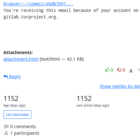
browser/-/commit/a6db7b91...
You're receiving this email because of your account on 
gitlab.torproject.org.
Attachments:
attachment.html
(text/html — 42.1 KB)
0
0
Reply
Show replies by da
1152
1152
Age (days ago)
Last active (days ago)
List overview
0 comments
1 participants