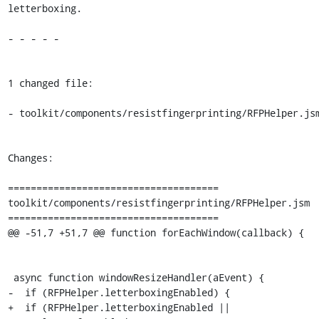
letterboxing.

- - - - -

1 changed file:

- toolkit/components/resistfingerprinting/RFPHelper.jsm
Changes:

=====================================

toolkit/components/resistfingerprinting/RFPHelper.jsm

=====================================

@@ -51,7 +51,7 @@ function forEachWindow(callback) {

 async function windowResizeHandler(aEvent) {

-  if (RFPHelper.letterboxingEnabled) {

+  if (RFPHelper.letterboxingEnabled || 