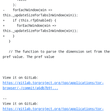
     );

-    forEachWindow(win => 
this._updateSizeForTabsInWindow(win));

+    if (this.rfpEnabled) {

+      forEachWindow(win => 
this._updateSizeForTabsInWindow(win));

+    }

   }

   // The function to parse the dimension set from the 
pref value. The pref value

View it on GitLab: 
https://gitlab.torproject.org/tpo/applications/tor-
browser/-/commit/a6db7b91...
-- 

View it on GitLab: 
https://gitlab.torproject.org/tpo/applications/tor-