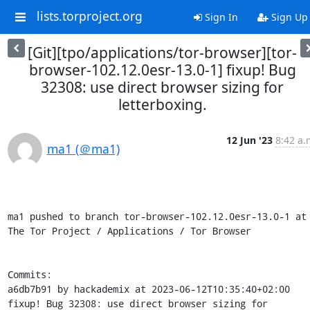
lists.torproject.org
Sign In
Sign Up
[Git][tpo/applications/tor-browser][tor-
browser-102.12.0esr-13.0-1] fixup! Bug
32308: use direct browser sizing for
letterboxing.
12 Jun '23
8:42 a.
ma1 (＠ma1)
ma1 pushed to branch tor-browser-102.12.0esr-13.0-1 at 
The Tor Project / Applications / Tor Browser

Commits:

a6db7b91 by hackademix at 2023-06-12T10:35:40+02:00

fixup! Bug 32308: use direct browser sizing for 