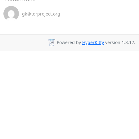
gk＠torproject.org
Powered by
HyperKitty
version 1.3.12.