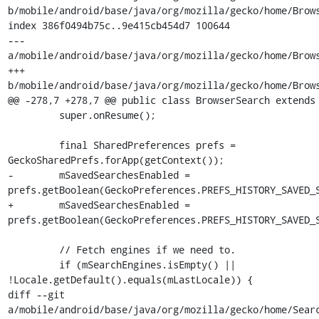
b/mobile/android/base/java/org/mozilla/gecko/home/Brows
index 386f0494b75c..9e415cb454d7 100644

--- 
a/mobile/android/base/java/org/mozilla/gecko/home/Brows
+++ 
b/mobile/android/base/java/org/mozilla/gecko/home/Brows
@@ -278,7 +278,7 @@ public class BrowserSearch extends 
         super.onResume();

         final SharedPreferences prefs = 
GeckoSharedPrefs.forApp(getContext());

-        mSavedSearchesEnabled = 
prefs.getBoolean(GeckoPreferences.PREFS_HISTORY_SAVED_S
+        mSavedSearchesEnabled = 
prefs.getBoolean(GeckoPreferences.PREFS_HISTORY_SAVED_S
         // Fetch engines if we need to.

         if (mSearchEngines.isEmpty() || 
!Locale.getDefault().equals(mLastLocale)) {

diff --git 
a/mobile/android/base/java/org/mozilla/gecko/home/Searc