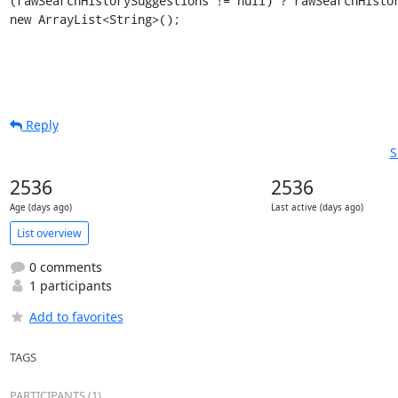
(rawSearchHistorySuggestions != null) ? rawSearchHistor
new ArrayList<String>();
Reply
S
2536
2536
Age (days ago)
Last active (days ago)
List overview
0 comments
1 participants
Add to favorites
TAGS
PARTICIPANTS (1)