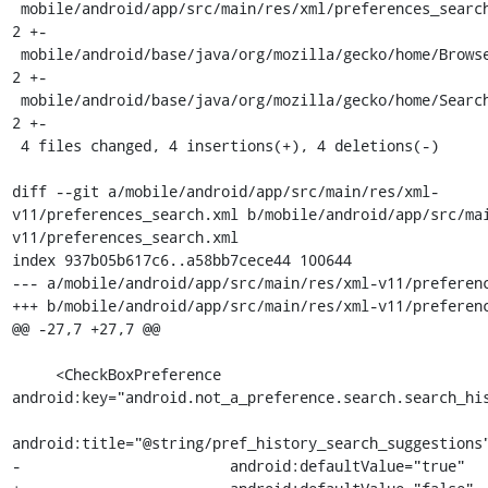
 mobile/android/app/src/main/res/xml/preferences_search.xml           | 
2 +-

 mobile/android/base/java/org/mozilla/gecko/home/BrowserSearch.java   | 
2 +-

 mobile/android/base/java/org/mozilla/gecko/home/SearchEngineRow.java | 
2 +-

 4 files changed, 4 insertions(+), 4 deletions(-)

diff --git a/mobile/android/app/src/main/res/xml-
v11/preferences_search.xml b/mobile/android/app/src/ma
v11/preferences_search.xml

index 937b05b617c6..a58bb7cece44 100644

--- a/mobile/android/app/src/main/res/xml-v11/preferenc
+++ b/mobile/android/app/src/main/res/xml-v11/preferenc
@@ -27,7 +27,7 @@

     <CheckBoxPreference 
android:key="android.not_a_preference.search.search_his
android:title="@string/pref_history_search_suggestions"
-                        android:defaultValue="true"
