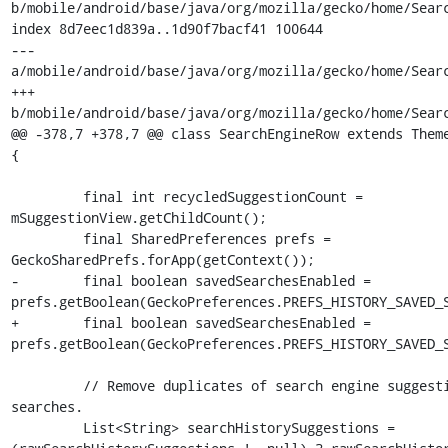
b/mobile/android/base/java/org/mozilla/gecko/home/Searc
index 8d7eec1d839a..1d90f7bacf41 100644

--- 
a/mobile/android/base/java/org/mozilla/gecko/home/Searc
+++ 
b/mobile/android/base/java/org/mozilla/gecko/home/Searc
@@ -378,7 +378,7 @@ class SearchEngineRow extends Theme
{

         final int recycledSuggestionCount = 
mSuggestionView.getChildCount();

         final SharedPreferences prefs = 
GeckoSharedPrefs.forApp(getContext());

-        final boolean savedSearchesEnabled = 
prefs.getBoolean(GeckoPreferences.PREFS_HISTORY_SAVED_S
+        final boolean savedSearchesEnabled = 
prefs.getBoolean(GeckoPreferences.PREFS_HISTORY_SAVED_S
         // Remove duplicates of search engine suggestions from saved 
searches.

         List<String> searchHistorySuggestions = 