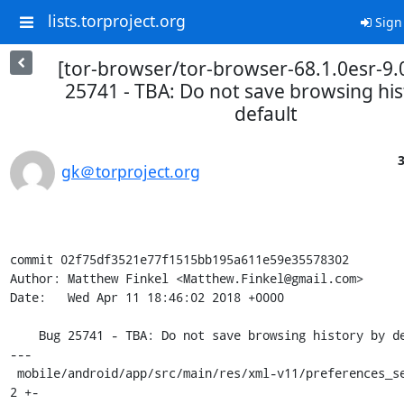
lists.torproject.org
Sign
[tor-browser/tor-browser-68.1.0esr-9.
25741 - TBA: Do not save browsing his
default
3
gk＠torproject.org
commit 02f75df3521e77f1515bb195a611e59e35578302

Author: Matthew Finkel <Matthew.Finkel@gmail.com>

Date:   Wed Apr 11 18:46:02 2018 +0000

    Bug 25741 - TBA: Do not save browsing history by default

---

 mobile/android/app/src/main/res/xml-v11/preferences_search.xml       | 
2 +-
