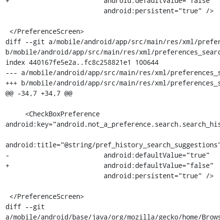
+                        android:defaultValue="false"

                         android:persistent="true" />

 </PreferenceScreen>

diff --git a/mobile/android/app/src/main/res/xml/prefer
b/mobile/android/app/src/main/res/xml/preferences_searc
index 440167fe5e2a..fc8c258821e1 100644

--- a/mobile/android/app/src/main/res/xml/preferences_s
+++ b/mobile/android/app/src/main/res/xml/preferences_s
@@ -34,7 +34,7 @@

     <CheckBoxPreference 
android:key="android.not_a_preference.search.search_his
android:title="@string/pref_history_search_suggestions"
-                        android:defaultValue="true"

+                        android:defaultValue="false"

                         android:persistent="true" />

 </PreferenceScreen>

diff --git 
a/mobile/android/base/java/org/mozilla/gecko/home/Brows