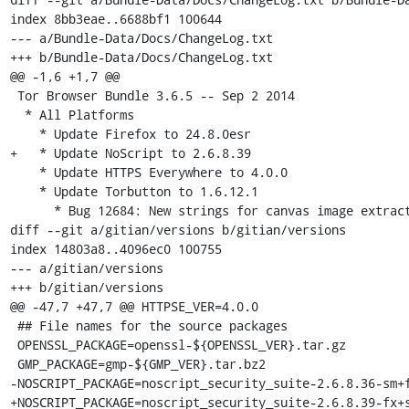
index 8bb3eae..6688bf1 100644

--- a/Bundle-Data/Docs/ChangeLog.txt

+++ b/Bundle-Data/Docs/ChangeLog.txt

@@ -1,6 +1,7 @@

 Tor Browser Bundle 3.6.5 -- Sep 2 2014

  * All Platforms

    * Update Firefox to 24.8.0esr

+   * Update NoScript to 2.6.8.39

    * Update HTTPS Everywhere to 4.0.0

    * Update Torbutton to 1.6.12.1

      * Bug 12684: New strings for canvas image extraction message

diff --git a/gitian/versions b/gitian/versions

index 14803a8..4096ec0 100755

--- a/gitian/versions

+++ b/gitian/versions

@@ -47,7 +47,7 @@ HTTPSE_VER=4.0.0

 ## File names for the source packages

 OPENSSL_PACKAGE=openssl-${OPENSSL_VER}.tar.gz

 GMP_PACKAGE=gmp-${GMP_VER}.tar.bz2

-NOSCRIPT_PACKAGE=noscript_security_suite-2.6.8.36-sm+f
+NOSCRIPT_PACKAGE=noscript_security_suite-2.6.8.39-fx+s