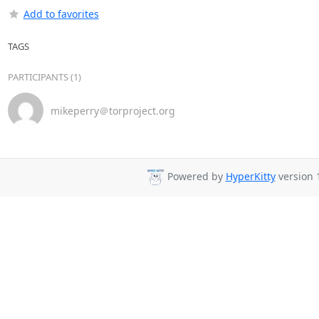
Add to favorites
TAGS
PARTICIPANTS (1)
mikeperry＠torproject.org
Powered by
HyperKitty
version 1