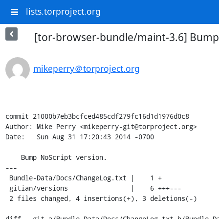
lists.torproject.org
[tor-browser-bundle/maint-3.6] Bump 
mikeperry＠torproject.org
commit 21000b7eb3bcfced485cdf279fc16d1d1976d0c8

Author: Mike Perry <mikeperry-git@torproject.org>

Date:   Sun Aug 31 17:20:43 2014 -0700

    Bump NoScript version.

---

 Bundle-Data/Docs/ChangeLog.txt |    1 +

 gitian/versions                |    6 +++---

 2 files changed, 4 insertions(+), 3 deletions(-)

diff --git a/Bundle-Data/Docs/ChangeLog.txt b/Bundle-Da