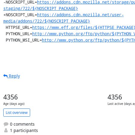
-NOSCRIPT_URL=
https://addons.cdn.mozilla.net/storage/p
staging/722/${NOSCRIPT_PACKAGE}
+NOSCRIPT_URL=
https://addons.cdn.mozilla.net/user-
media/addons/722/${NOSCRIPT_PACKAGE}
 HTTPSE_URL=
https://www.eff.org/files/${HTTPSE_PACKAGE
 PYTHON_URL=
http://www.python.org/ftp/python/${PYTHON_
 PYTHON_MSI_URL=
http://www.python.org/ftp/python/${PYT
Reply
4356
4356
Age (days ago)
Last active (days a
List overview
0 comments
1 participants