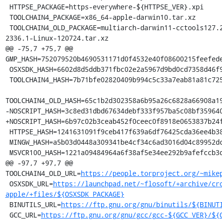
 HTTPSE_PACKAGE=https-everywhere-${HTTPSE_VER}.xpi

 TOOLCHAIN4_PACKAGE=x86_64-apple-darwin10.tar.xz

 TOOLCHAIN4_OLD_PACKAGE=multiarch-darwin11-cctools127.2-gcc42-5666.3-llvmgcc42-
2336.1-Linux-120724.tar.xz

@@ -75,7 +75,7 @@ 
GMP_HASH=752079520b4690531171d0f4532e40f08600215feefede
 OSXSDK_HASH=6602d8d5ddb371fbc02e2a5967d9bd0cd7358d46f9417753c8234b923f2ea6fc

 TOOLCHAIN4_HASH=7b71bfe02820409b994c5c33a7eab81a81c72550f5da85ff7af70da3da244645

TOOLCHAIN4_OLD_HASH=65c1b2d302358a6b95a26c6828a66908a19
-NOSCRIPT_HASH=3c8ed31dbd67634debf333f957ba5c08bf359640
+NOSCRIPT_HASH=6b97c02b3ceab452f0ceec0f8918e0653837b24f
 HTTPSE_HASH=1241631091f9ceb417f639a6df76425cda36ee4b38b78ce8d318088eb17a7219

 MINGW_HASH=a5b03d0448a309341be4cf34c6ad3016d04c89952dca5243254b4d6c738b164f

 MSVCR100_HASH=1221a09484964a6f38af5e34ee292b9afefccb3dc6e55435fd3aaf7c235d9067

@@ -97,7 +97,7 @@ 
TOOLCHAIN4_OLD_URL=
https://people.torproject.org/~mike
 OSXSDK_URL=
https://launchpad.net/~flosoft/+archive/cr
apple/+files/${OSXSDK_PACKAGE}
 BINUTILS_URL=
https://ftp.gnu.org/gnu/binutils/${BINUT
 GCC_URL=
https://ftp.gnu.org/gnu/gcc/gcc-${GCC_VER}/${