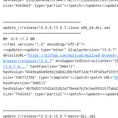
size="4560663" type="partial"></patch></update></update
=====================================

update_1/release/13.0.4-13.0.7-linux-x86_64-ALL.xml

=====================================

@@ -0,0 +1,2 @@

+<?xml version="1.0" encoding="UTF-8"?>

+<updates><update type="minor" displayVersion="13.0.7" 
detailsURL="
https://github.com/mullvad/mullvad-browser
browser/releases/13.0.7
" minSupportedInstructionSet="S
13.0.7_A...
" hashFunction="SHA512" 
hashValue="0049ea6b49e9e234bd22bb1b8f32dcf1df589af55919
size="106772786" type="complete"></patch><patch URL="
h
hashFunction="SHA512" 
hashValue="4b7b09215582a552b2af7be4e7623c5e4955257fabd2
size="7542432" type="partial"></patch></update></update
=====================================

update_1/release/13.0.4-13.0.7-macos-ALL.xml
