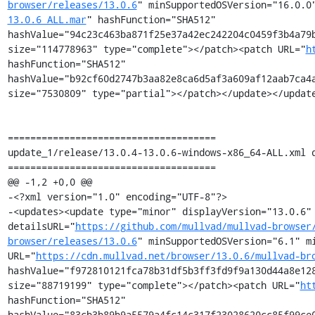
browser/releases/13.0.6
" minSupportedOSVersion="16.0.0
13.0.6_ALL.mar
" hashFunction="SHA512" 
hashValue="94c23c463ba871f25e37a42ec242204c0459f3b4a79b
size="114778963" type="complete"></patch><patch URL="
h
hashFunction="SHA512" 
hashValue="b92cf60d2747b3aa82e8ca6d5af3a609af12aab7ca4a
size="7530809" type="partial"></patch></update></update
=====================================

update_1/release/13.0.4-13.0.6-windows-x86_64-ALL.xml d
=====================================

@@ -1,2 +0,0 @@

-<?xml version="1.0" encoding="UTF-8"?>

-<updates><update type="minor" displayVersion="13.0.6" 
detailsURL="
https://github.com/mullvad/mullvad-browser
browser/releases/13.0.6
" minSupportedOSVersion="6.1" mi
URL="
https://cdn.mullvad.net/browser/13.0.6/mullvad-br
hashValue="f972810121fca78b31df5b3ff3fd9f9a130d44a8e128
size="88719199" type="complete"></patch><patch URL="
ht
hashFunction="SHA512" 
hashValue="83cb3b89b9a5579a4fc14c317f23028620cc85f99ce0