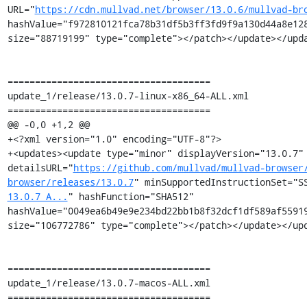
URL="
https://cdn.mullvad.net/browser/13.0.6/mullvad-br
hashValue="f972810121fca78b31df5b3ff3fd9f9a130d44a8e128
size="88719199" type="complete"></patch></update></upda
=====================================

update_1/release/13.0.7-linux-x86_64-ALL.xml

=====================================

@@ -0,0 +1,2 @@

+<?xml version="1.0" encoding="UTF-8"?>

+<updates><update type="minor" displayVersion="13.0.7" 
detailsURL="
https://github.com/mullvad/mullvad-browser
browser/releases/13.0.7
" minSupportedInstructionSet="S
13.0.7_A...
" hashFunction="SHA512" 
hashValue="0049ea6b49e9e234bd22bb1b8f32dcf1df589af55919
size="106772786" type="complete"></patch></update></upd
=====================================

update_1/release/13.0.7-macos-ALL.xml

=====================================
