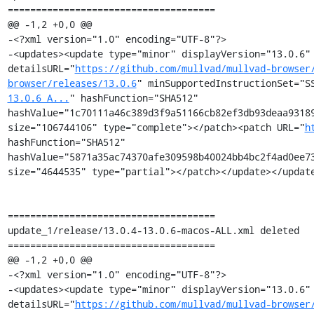
=====================================

@@ -1,2 +0,0 @@

-<?xml version="1.0" encoding="UTF-8"?>

-<updates><update type="minor" displayVersion="13.0.6" 
detailsURL="
https://github.com/mullvad/mullvad-browser
browser/releases/13.0.6
" minSupportedInstructionSet="S
13.0.6_A...
" hashFunction="SHA512" 
hashValue="1c70111a46c389d3f9a51166cb82ef3db93deaa93189
size="106744106" type="complete"></patch><patch URL="
h
hashFunction="SHA512" 
hashValue="5871a35ac74370afe309598b40024bb4bc2f4ad0ee73
size="4644535" type="partial"></patch></update></update
=====================================

update_1/release/13.0.4-13.0.6-macos-ALL.xml deleted

=====================================

@@ -1,2 +0,0 @@

-<?xml version="1.0" encoding="UTF-8"?>

-<updates><update type="minor" displayVersion="13.0.6" 
detailsURL="
https://github.com/mullvad/mullvad-browser