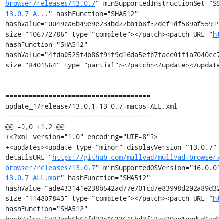
browser/releases/13.0.7
" minSupportedInstructionSet="S
13.0.7_A...
" hashFunction="SHA512" 
hashValue="0049ea6b49e9e234bd22bb1b8f32dcf1df589af55919
size="106772786" type="complete"></patch><patch URL="
h
hashFunction="SHA512" 
hashValue="4fda0525f4b86f91f9d16da5efb7face01f1a7040cc7
size="8401564" type="partial"></patch></update></update
=====================================

update_1/release/13.0.1-13.0.7-macos-ALL.xml

=====================================

@@ -0,0 +1,2 @@

+<?xml version="1.0" encoding="UTF-8"?>

+<updates><update type="minor" displayVersion="13.0.7" 
detailsURL="
https://github.com/mullvad/mullvad-browser
browser/releases/13.0.7
" minSupportedOSVersion="16.0.0
13.0.7_ALL.mar
" hashFunction="SHA512" 
hashValue="ade433141e238b542ad77e701cd7e83998d292a89d32
size="114807843" type="complete"></patch><patch URL="
h
hashFunction="SHA512" 
hashValue="a37aeb6b61fd22c9633615bd3f22ae29ee1eed5d1ad8