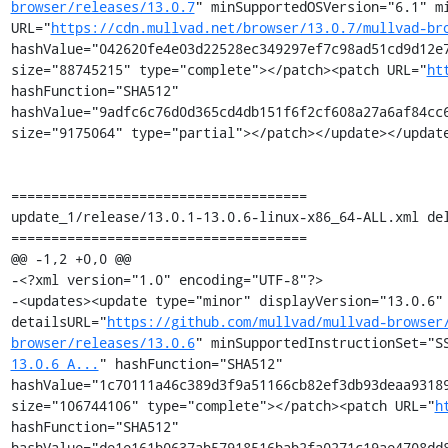
browser/releases/13.0.7
" minSupportedOSVersion="6.1" mi
URL="
https://cdn.mullvad.net/browser/13.0.7/mullvad-br
hashValue="042620fe4e03d22528ec349297ef7c98ad51cd9d12e7
size="88745215" type="complete"></patch><patch URL="
ht
hashFunction="SHA512" 
hashValue="9adfc6c76d0d365cd4db151f6f2cf608a27a6af84cc6
size="9175064" type="partial"></patch></update></update
=====================================

update_1/release/13.0.1-13.0.6-linux-x86_64-ALL.xml del
=====================================

@@ -1,2 +0,0 @@

-<?xml version="1.0" encoding="UTF-8"?>

-<updates><update type="minor" displayVersion="13.0.6" 
detailsURL="
https://github.com/mullvad/mullvad-browser
browser/releases/13.0.6
" minSupportedInstructionSet="S
13.0.6_A...
" hashFunction="SHA512" 
hashValue="1c70111a46c389d3f9a51166cb82ef3db93deaa93189
size="106744106" type="complete"></patch><patch URL="
h
hashFunction="SHA512" 
hashValue="de1e161b0637ab57918516bab2fa0271c19ae4708dd8