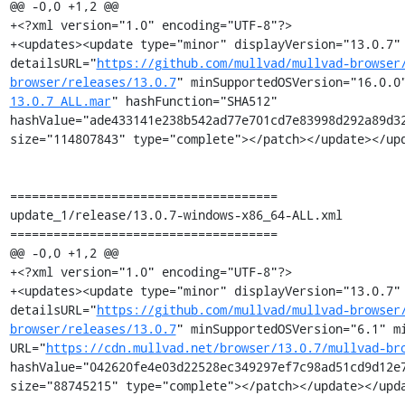
@@ -0,0 +1,2 @@

+<?xml version="1.0" encoding="UTF-8"?>

+<updates><update type="minor" displayVersion="13.0.7" 
detailsURL="
https://github.com/mullvad/mullvad-browser
browser/releases/13.0.7
" minSupportedOSVersion="16.0.0
13.0.7_ALL.mar
" hashFunction="SHA512" 
hashValue="ade433141e238b542ad77e701cd7e83998d292a89d32
size="114807843" type="complete"></patch></update></upd
=====================================

update_1/release/13.0.7-windows-x86_64-ALL.xml

=====================================

@@ -0,0 +1,2 @@

+<?xml version="1.0" encoding="UTF-8"?>

+<updates><update type="minor" displayVersion="13.0.7" 
detailsURL="
https://github.com/mullvad/mullvad-browser
browser/releases/13.0.7
" minSupportedOSVersion="6.1" mi
URL="
https://cdn.mullvad.net/browser/13.0.7/mullvad-br
hashValue="042620fe4e03d22528ec349297ef7c98ad51cd9d12e7
size="88745215" type="complete"></patch></update></upda