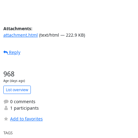
Attachments:
attachment.html
(text/html — 222.9 KB)
Reply
968
Age (days ago)
List overview
0 comments
1 participants
Add to favorites
TAGS