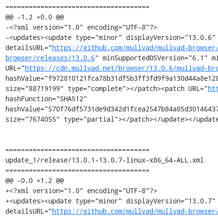
=====================================

@@ -1,2 +0,0 @@

-<?xml version="1.0" encoding="UTF-8"?>

-<updates><update type="minor" displayVersion="13.0.6" 
detailsURL="
https://github.com/mullvad/mullvad-browser
browser/releases/13.0.6
" minSupportedOSVersion="6.1" mi
URL="
https://cdn.mullvad.net/browser/13.0.6/mullvad-br
hashValue="f972810121fca78b31df5b3ff3fd9f9a130d44a8e128
size="88719199" type="complete"></patch><patch URL="
ht
hashFunction="SHA512" 
hashValue="570f76df5731de9d342d1fcea2547b84a05d30146437
size="7674055" type="partial"></patch></update></update
=====================================

update_1/release/13.0.1-13.0.7-linux-x86_64-ALL.xml

=====================================

@@ -0,0 +1,2 @@

+<?xml version="1.0" encoding="UTF-8"?>

+<updates><update type="minor" displayVersion="13.0.7" 
detailsURL="
https://github.com/mullvad/mullvad-browser