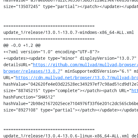
size="13507245" type="partial"></patch></update></updat
=====================================

update_1/release/13.0.1-13.0.7-windows-x86_64-ALL.xml

=====================================

@@ -0,0 +1,2 @@

+<?xml version="1.0" encoding="UTF-8"?>

+<updates><update type="minor" displayVersion="13.0.7" 
detailsURL="
https://github.com/mullvad/mullvad-browser
browser/releases/13.0.7
" minSupportedOSVersion="6.1" mi
URL="
https://cdn.mullvad.net/browser/13.0.7/mullvad-br
hashValue="042620fe4e03d22528ec349297ef7c98ad51cd9d12e7
size="88745215" type="complete"></patch><patch URL="
ht
hashFunction="SHA512" 
hashValue="2b98e21672025ece7104976f33f6e201c2dc565cb6be
size="8927108" type="partial"></patch></update></update
=====================================

update_1/release/13.0.4-13.0.6-linux-x86_64-ALL.xml del