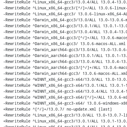
-RewriteRule ^Linux_x86_64-gcc3/13.0.4/ALL 13.0.4-13.0.
-RewriteRule ^Linux_x86_64-gcc3/[^/]+/ALL 13.0.6-linux-
-RewriteRule ^Linux_x86_64-gcc3/ 13.0.6-linux-x86_64-AL
-RewriteRule ^Darwin_x86_64-gcc3/13.0/ALL 13.0-13.0.6-m
-RewriteRule ^Darwin_x86_64-gcc3/13.0.1/ALL 13.0.1-13.0
-RewriteRule ^Darwin_x86_64-gcc3/13.0.4/ALL 13.0.4-13.0
-RewriteRule ^Darwin_x86_64-gcc3/[^/]+/ALL 13.0.6-macos
-RewriteRule ^Darwin_x86_64-gcc3/ 13.0.6-macos-ALL.xml 
-RewriteRule ^Darwin_aarch64-gcc3/13.0/ALL 13.0-13.0.6-
-RewriteRule ^Darwin_aarch64-gcc3/13.0.1/ALL 13.0.1-13.
-RewriteRule ^Darwin_aarch64-gcc3/13.0.4/ALL 13.0.4-13.
-RewriteRule ^Darwin_aarch64-gcc3/[^/]+/ALL 13.0.6-maco
-RewriteRule ^Darwin_aarch64-gcc3/ 13.0.6-macos-ALL.xml
-RewriteRule ^WINNT_x86_64-gcc3-x64/13.0/ALL 13.0-13.0.
-RewriteRule ^WINNT_x86_64-gcc3-x64/13.0.1/ALL 13.0.1-1
-RewriteRule ^WINNT_x86_64-gcc3-x64/13.0.4/ALL 13.0.4-1
-RewriteRule ^WINNT_x86_64-gcc3-x64/[^/]+/ALL 13.0.6-wi
-RewriteRule ^WINNT_x86_64-gcc3-x64/ 13.0.6-windows-x86
+RewriteRule ^[^/]+/13.0.7/ no-update.xml [last]

+RewriteRule ^Linux_x86_64-gcc3/13.0/ALL 13.0-13.0.7-li
+RewriteRule ^Linux_x86_64-gcc3/13.0.1/ALL 13.0.1-13.0.
+RewriteRule ^Linux_x86_64-gcc3/13.0.4/ALL 13.0.4-13.0.