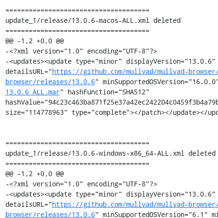
=====================================

update_1/release/13.0.6-macos-ALL.xml deleted

=====================================

@@ -1,2 +0,0 @@

-<?xml version="1.0" encoding="UTF-8"?>

-<updates><update type="minor" displayVersion="13.0.6" 
detailsURL="
https://github.com/mullvad/mullvad-browser
browser/releases/13.0.6
" minSupportedOSVersion="16.0.0
13.0.6_ALL.mar
" hashFunction="SHA512" 
hashValue="94c23c463ba871f25e37a42ec242204c0459f3b4a79b
size="114778963" type="complete"></patch></update></upd
=====================================

update_1/release/13.0.6-windows-x86_64-ALL.xml deleted

=====================================

@@ -1,2 +0,0 @@

-<?xml version="1.0" encoding="UTF-8"?>

-<updates><update type="minor" displayVersion="13.0.6" 
detailsURL="
https://github.com/mullvad/mullvad-browser
browser/releases/13.0.6
" minSupportedOSVersion="6.1" mi