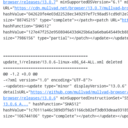
browser/releases/13.0.7
" minSupportedOSVersion="6.1" mi
URL="
https://cdn.mullvad.net/browser/13.0.7/mullvad-br
hashValue="042620fe4e03d22528ec349297ef7c98ad51cd9d12e7
size="88745215" type="complete"></patch><patch URL="
ht
hashFunction="SHA512" 
hashValue="127e47f252e9508046433d425b6a3a6eba645449cb88
size="7986156" type="partial"></patch></update></update
=====================================

update_1/release/13.0.6-linux-x86_64-ALL.xml deleted

=====================================

@@ -1,2 +0,0 @@

-<?xml version="1.0" encoding="UTF-8"?>

-<updates><update type="minor" displayVersion="13.0.6" 
detailsURL="
https://github.com/mullvad/mullvad-browser
browser/releases/13.0.6
" minSupportedInstructionSet="S
13.0.6_A...
" hashFunction="SHA512" 
hashValue="1c70111a46c389d3f9a51166cb82ef3db93deaa93189
size="106744106" type="complete"></patch></update></upd