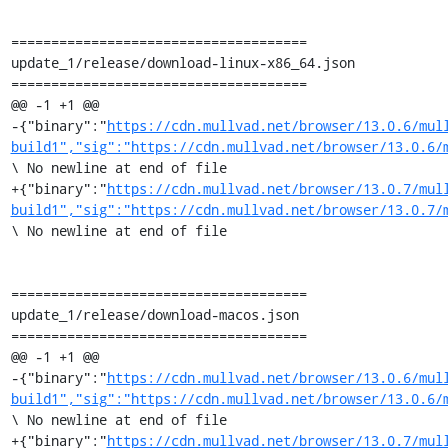
=====================================

update_1/release/download-linux-x86_64.json

=====================================

@@ -1 +1 @@

-{"binary":"
https://cdn.mullvad.net/browser/13.0.6/mul
build1","sig":"https://cdn.mullvad.net/browser/13.0.6/
\ No newline at end of file

+{"binary":"
https://cdn.mullvad.net/browser/13.0.7/mul
build1","sig":"https://cdn.mullvad.net/browser/13.0.7/
\ No newline at end of file

=====================================

update_1/release/download-macos.json

=====================================

@@ -1 +1 @@

-{"binary":"
https://cdn.mullvad.net/browser/13.0.6/mul
build1","sig":"https://cdn.mullvad.net/browser/13.0.6/
\ No newline at end of file

+{"binary":"
https://cdn.mullvad.net/browser/13.0.7/mul