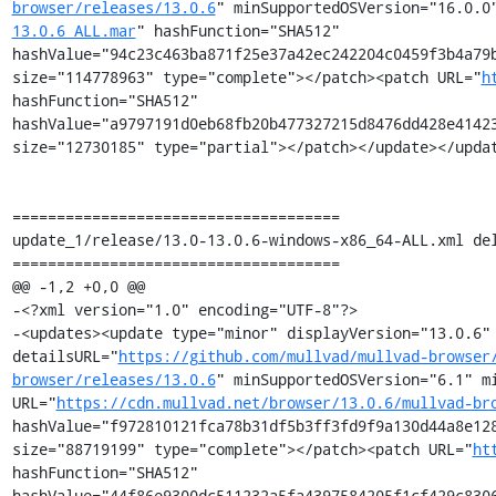
browser/releases/13.0.6
" minSupportedOSVersion="16.0.0
13.0.6_ALL.mar
" hashFunction="SHA512" 
hashValue="94c23c463ba871f25e37a42ec242204c0459f3b4a79b
size="114778963" type="complete"></patch><patch URL="
h
hashFunction="SHA512" 
hashValue="a9797191d0eb68fb20b477327215d8476dd428e41423
size="12730185" type="partial"></patch></update></updat
=====================================

update_1/release/13.0-13.0.6-windows-x86_64-ALL.xml del
=====================================

@@ -1,2 +0,0 @@

-<?xml version="1.0" encoding="UTF-8"?>

-<updates><update type="minor" displayVersion="13.0.6" 
detailsURL="
https://github.com/mullvad/mullvad-browser
browser/releases/13.0.6
" minSupportedOSVersion="6.1" mi
URL="
https://cdn.mullvad.net/browser/13.0.6/mullvad-br
hashValue="f972810121fca78b31df5b3ff3fd9f9a130d44a8e128
size="88719199" type="complete"></patch><patch URL="
ht
hashFunction="SHA512" 
hashValue="44f86e9300dc511232a5fa4397584205f1cf429c8306