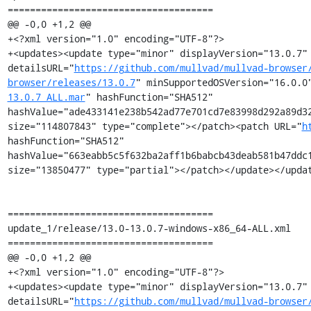
=====================================

@@ -0,0 +1,2 @@

+<?xml version="1.0" encoding="UTF-8"?>

+<updates><update type="minor" displayVersion="13.0.7" 
detailsURL="
https://github.com/mullvad/mullvad-browser
browser/releases/13.0.7
" minSupportedOSVersion="16.0.0
13.0.7_ALL.mar
" hashFunction="SHA512" 
hashValue="ade433141e238b542ad77e701cd7e83998d292a89d32
size="114807843" type="complete"></patch><patch URL="
h
hashFunction="SHA512" 
hashValue="663eabb5c5f632ba2aff1b6babcb43deab581b47ddc1
size="13850477" type="partial"></patch></update></updat
=====================================

update_1/release/13.0-13.0.7-windows-x86_64-ALL.xml

=====================================

@@ -0,0 +1,2 @@

+<?xml version="1.0" encoding="UTF-8"?>

+<updates><update type="minor" displayVersion="13.0.7" 
detailsURL="
https://github.com/mullvad/mullvad-browser