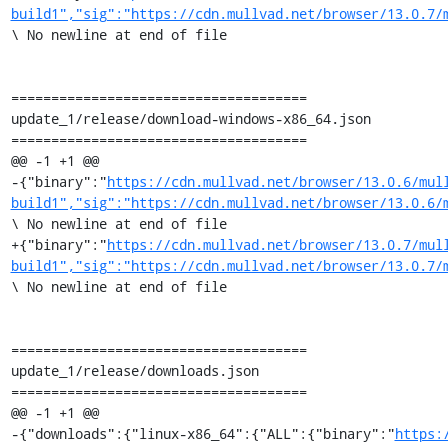
build1","sig":"https://cdn.mullvad.net/browser/13.0.7/
\ No newline at end of file

=====================================

update_1/release/download-windows-x86_64.json

=====================================

@@ -1 +1 @@

-{"binary":"
https://cdn.mullvad.net/browser/13.0.6/mul
build1","sig":"https://cdn.mullvad.net/browser/13.0.6/
\ No newline at end of file

+{"binary":"
https://cdn.mullvad.net/browser/13.0.7/mul
build1","sig":"https://cdn.mullvad.net/browser/13.0.7/
\ No newline at end of file

=====================================

update_1/release/downloads.json

=====================================

@@ -1 +1 @@

-{"downloads":{"linux-x86_64":{"ALL":{"binary":"
https: