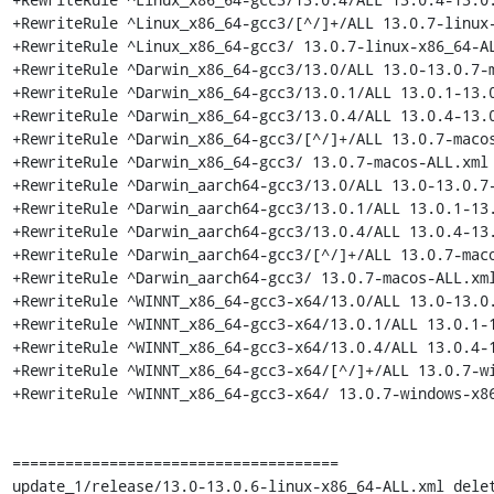
+RewriteRule ^Linux_x86_64-gcc3/[^/]+/ALL 13.0.7-linux-
+RewriteRule ^Linux_x86_64-gcc3/ 13.0.7-linux-x86_64-AL
+RewriteRule ^Darwin_x86_64-gcc3/13.0/ALL 13.0-13.0.7-m
+RewriteRule ^Darwin_x86_64-gcc3/13.0.1/ALL 13.0.1-13.0
+RewriteRule ^Darwin_x86_64-gcc3/13.0.4/ALL 13.0.4-13.0
+RewriteRule ^Darwin_x86_64-gcc3/[^/]+/ALL 13.0.7-macos
+RewriteRule ^Darwin_x86_64-gcc3/ 13.0.7-macos-ALL.xml 
+RewriteRule ^Darwin_aarch64-gcc3/13.0/ALL 13.0-13.0.7-
+RewriteRule ^Darwin_aarch64-gcc3/13.0.1/ALL 13.0.1-13.
+RewriteRule ^Darwin_aarch64-gcc3/13.0.4/ALL 13.0.4-13.
+RewriteRule ^Darwin_aarch64-gcc3/[^/]+/ALL 13.0.7-maco
+RewriteRule ^Darwin_aarch64-gcc3/ 13.0.7-macos-ALL.xml
+RewriteRule ^WINNT_x86_64-gcc3-x64/13.0/ALL 13.0-13.0.
+RewriteRule ^WINNT_x86_64-gcc3-x64/13.0.1/ALL 13.0.1-1
+RewriteRule ^WINNT_x86_64-gcc3-x64/13.0.4/ALL 13.0.4-1
+RewriteRule ^WINNT_x86_64-gcc3-x64/[^/]+/ALL 13.0.7-wi
+RewriteRule ^WINNT_x86_64-gcc3-x64/ 13.0.7-windows-x86
=====================================

update_1/release/13.0-13.0.6-linux-x86_64-ALL.xml delet