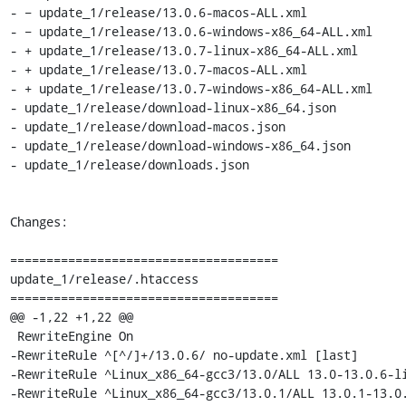
- − update_1/release/13.0.6-macos-ALL.xml

- − update_1/release/13.0.6-windows-x86_64-ALL.xml

- + update_1/release/13.0.7-linux-x86_64-ALL.xml

- + update_1/release/13.0.7-macos-ALL.xml

- + update_1/release/13.0.7-windows-x86_64-ALL.xml

- update_1/release/download-linux-x86_64.json

- update_1/release/download-macos.json

- update_1/release/download-windows-x86_64.json

- update_1/release/downloads.json

Changes:

=====================================

update_1/release/.htaccess

=====================================

@@ -1,22 +1,22 @@

 RewriteEngine On

-RewriteRule ^[^/]+/13.0.6/ no-update.xml [last]

-RewriteRule ^Linux_x86_64-gcc3/13.0/ALL 13.0-13.0.6-li
-RewriteRule ^Linux_x86_64-gcc3/13.0.1/ALL 13.0.1-13.0.