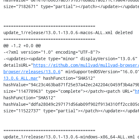
size="7182671" type="partial"></patch></update></update
=====================================

update_1/release/13.0.1-13.0.6-macos-ALL.xml deleted

=====================================

@@ -1,2 +0,0 @@

-<?xml version="1.0" encoding="UTF-8"?>

-<updates><update type="minor" displayVersion="13.0.6" 
detailsURL="
https://github.com/mullvad/mullvad-browser
browser/releases/13.0.6
" minSupportedOSVersion="16.0.0
13.0.6_ALL.mar
" hashFunction="SHA512" 
hashValue="94c23c463ba871f25e37a42ec242204c0459f3b4a79b
size="114778963" type="complete"></patch><patch URL="
h
hashFunction="SHA512" 
hashValue="ddfa28049c297171d56ab09f902f9134310ff2cc805c
size="11522737" type="partial"></patch></update></updat
=====================================

update_1/release/13.0.1-13.0.6-windows-x86_64-ALL.xml d