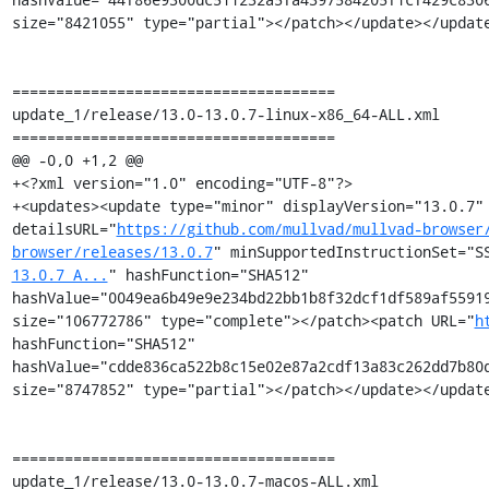
size="8421055" type="partial"></patch></update></update
=====================================

update_1/release/13.0-13.0.7-linux-x86_64-ALL.xml

=====================================

@@ -0,0 +1,2 @@

+<?xml version="1.0" encoding="UTF-8"?>

+<updates><update type="minor" displayVersion="13.0.7" 
detailsURL="
https://github.com/mullvad/mullvad-browser
browser/releases/13.0.7
" minSupportedInstructionSet="S
13.0.7_A...
" hashFunction="SHA512" 
hashValue="0049ea6b49e9e234bd22bb1b8f32dcf1df589af55919
size="106772786" type="complete"></patch><patch URL="
h
hashFunction="SHA512" 
hashValue="cdde836ca522b8c15e02e87a2cdf13a83c262dd7b80d
size="8747852" type="partial"></patch></update></update
=====================================

update_1/release/13.0-13.0.7-macos-ALL.xml
