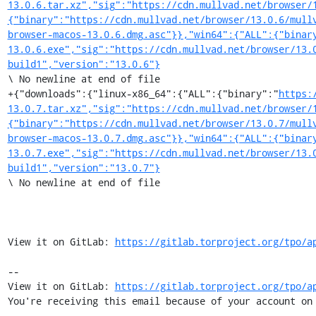
13.0.6.tar.xz","sig":"https://cdn.mullvad.net/browser/
{"binary":"https://cdn.mullvad.net/browser/13.0.6/mull
browser-macos-13.0.6.dmg.asc"}},"win64":{"ALL":{"binar
13.0.6.exe","sig":"https://cdn.mullvad.net/browser/13.
build1","version":"13.0.6"}
\ No newline at end of file

+{"downloads":{"linux-x86_64":{"ALL":{"binary":"
https:
13.0.7.tar.xz","sig":"https://cdn.mullvad.net/browser/
{"binary":"https://cdn.mullvad.net/browser/13.0.7/mull
browser-macos-13.0.7.dmg.asc"}},"win64":{"ALL":{"binar
13.0.7.exe","sig":"https://cdn.mullvad.net/browser/13.
build1","version":"13.0.7"}
\ No newline at end of file

View it on GitLab: 
https://gitlab.torproject.org/tpo/a
-- 

View it on GitLab: 
https://gitlab.torproject.org/tpo/a
You're receiving this email because of your account on