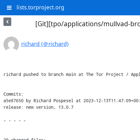
lists.torproject.org
[Git][tpo/applications/mullvad-br
richard (＠richard)
richard pushed to branch main at The Tor Project / Appl
Commits:

a5e87650 by Richard Pospesel at 2023-12-13T11:47:09+00:
release: new version, 13.0.7

- - - - -

29 changed files:
