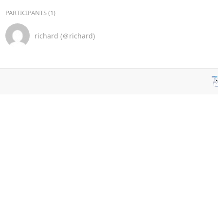
PARTICIPANTS (1)
richard (＠richard)