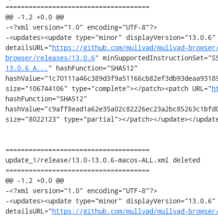
=====================================

@@ -1,2 +0,0 @@

-<?xml version="1.0" encoding="UTF-8"?>

-<updates><update type="minor" displayVersion="13.0.6" 
detailsURL="
https://github.com/mullvad/mullvad-browser
browser/releases/13.0.6
" minSupportedInstructionSet="S
13.0.6_A...
" hashFunction="SHA512" 
hashValue="1c70111a46c389d3f9a51166cb82ef3db93deaa93189
size="106744106" type="complete"></patch><patch URL="
h
hashFunction="SHA512" 
hashValue="c9aff8ead1a62e35a02c82226ec23a2bc85263c1bfd0
size="8022123" type="partial"></patch></update></update
=====================================

update_1/release/13.0-13.0.6-macos-ALL.xml deleted

=====================================

@@ -1,2 +0,0 @@

-<?xml version="1.0" encoding="UTF-8"?>

-<updates><update type="minor" displayVersion="13.0.6" 
detailsURL="
https://github.com/mullvad/mullvad-browser