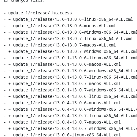
- update_1/release/.htaccess

- − update_1/release/13.0-13.0.6-linux-x86_64-ALL.xml

- − update_1/release/13.0-13.0.6-macos-ALL.xml

- − update_1/release/13.0-13.0.6-windows-x86_64-ALL.xml
- + update_1/release/13.0-13.0.7-linux-x86_64-ALL.xml

- + update_1/release/13.0-13.0.7-macos-ALL.xml

- + update_1/release/13.0-13.0.7-windows-x86_64-ALL.xml
- − update_1/release/13.0.1-13.0.6-linux-x86_64-ALL.xml
- − update_1/release/13.0.1-13.0.6-macos-ALL.xml

- − update_1/release/13.0.1-13.0.6-windows-x86_64-ALL.x
- + update_1/release/13.0.1-13.0.7-linux-x86_64-ALL.xml
- + update_1/release/13.0.1-13.0.7-macos-ALL.xml

- + update_1/release/13.0.1-13.0.7-windows-x86_64-ALL.x
- − update_1/release/13.0.4-13.0.6-linux-x86_64-ALL.xml
- − update_1/release/13.0.4-13.0.6-macos-ALL.xml

- − update_1/release/13.0.4-13.0.6-windows-x86_64-ALL.x
- + update_1/release/13.0.4-13.0.7-linux-x86_64-ALL.xml
- + update_1/release/13.0.4-13.0.7-macos-ALL.xml

- + update_1/release/13.0.4-13.0.7-windows-x86_64-ALL.x
- − update_1/release/13.0.6-linux-x86_64-ALL.xml
