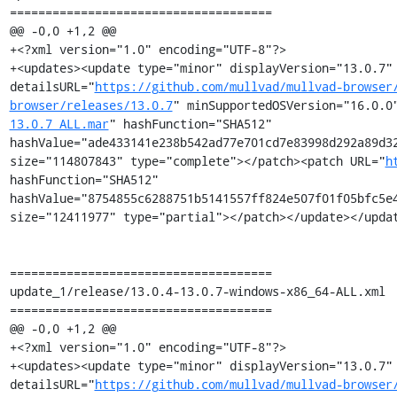
=====================================

@@ -0,0 +1,2 @@

+<?xml version="1.0" encoding="UTF-8"?>

+<updates><update type="minor" displayVersion="13.0.7" 
detailsURL="
https://github.com/mullvad/mullvad-browser
browser/releases/13.0.7
" minSupportedOSVersion="16.0.0
13.0.7_ALL.mar
" hashFunction="SHA512" 
hashValue="ade433141e238b542ad77e701cd7e83998d292a89d32
size="114807843" type="complete"></patch><patch URL="
h
hashFunction="SHA512" 
hashValue="8754855c6288751b5141557ff824e507f01f05bfc5e4
size="12411977" type="partial"></patch></update></updat
=====================================

update_1/release/13.0.4-13.0.7-windows-x86_64-ALL.xml

=====================================

@@ -0,0 +1,2 @@

+<?xml version="1.0" encoding="UTF-8"?>

+<updates><update type="minor" displayVersion="13.0.7" 
detailsURL="
https://github.com/mullvad/mullvad-browser