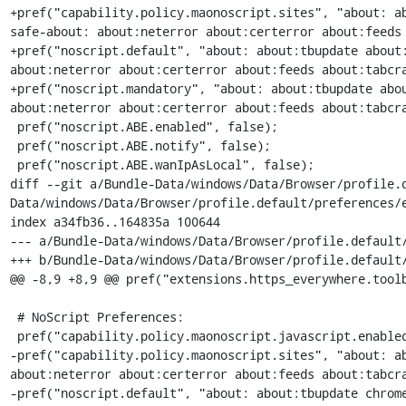
+pref("capability.policy.maonoscript.sites", "about: a
safe-about: about:neterror about:certerror about:feeds 
+pref("noscript.default", "about: about:tbupdate about:
about:neterror about:certerror about:feeds about:tabcra
+pref("noscript.mandatory", "about: about:tbupdate abou
about:neterror about:certerror about:feeds about:tabcra
 pref("noscript.ABE.enabled", false);

 pref("noscript.ABE.notify", false);

 pref("noscript.ABE.wanIpAsLocal", false);

diff --git a/Bundle-Data/windows/Data/Browser/profile.
Data/windows/Data/Browser/profile.default/preferences/e
index a34fb36..164835a 100644

--- a/Bundle-Data/windows/Data/Browser/profile.default/
+++ b/Bundle-Data/windows/Data/Browser/profile.default/
@@ -8,9 +8,9 @@ pref("extensions.https_everywhere.toolb
 # NoScript Preferences:

 pref("capability.policy.maonoscript.javascript.enabled", "allAccess");

-pref("capability.policy.maonoscript.sites", "about: ab
about:neterror about:certerror about:feeds about:tabcra
-pref("noscript.default", "about: about:tbupdate chrome