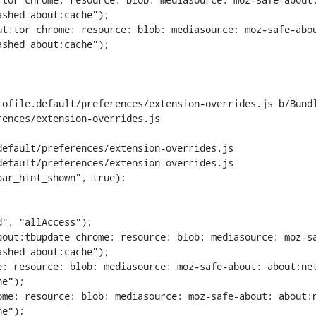
shed about:cache");

t:tor chrome: resource: blob: mediasource: moz-safe-abou
shed about:cache");

rofile.default/preferences/extension-overrides.js b/Bund
ences/extension-overrides.js

efault/preferences/extension-overrides.js

efault/preferences/extension-overrides.js

ar_hint_shown", true);

out:tbupdate chrome: resource: blob: mediasource: moz-sa
shed about:cache");

: resource: blob: mediasource: moz-safe-about: about:net
e");

me: resource: blob: mediasource: moz-safe-about: about:n
e");
