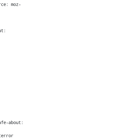
rce: moz-
 
t: 
fe-about: 
error 