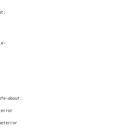
t: 
le-
fe-about: 
error 
eterror 