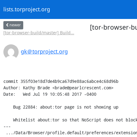
lists.torproject.org
newer
[tor-browser-b
[tor-browser-build/master] Build...
gk＠torproject.org
commit 355f03e18d7de4b9ca67d9e88ac6abce4c68d96b

Author: Kathy Brade <brade@pearlcrescent.com>

Date:   Wed Jul 19 10:05:48 2017 -0400

    Bug 22884: about:tor page is not showing up

    Whitelist about:tor so that NoScript does not block its JavaScript.

---

 .../Data/Browser/profile.default/preferences/extension-overrides.js | 6 +++---
