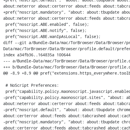
about:neterror about:certerror about:feeds about:tabcra
+pref("noscript.mandatory", "about: about:tbupdate abou
about:neterror about:certerror about:feeds about:tabcra
 pref("noscript.ABE.enabled", false);

 pref("noscript.ABE.notify", false);

 pref("noscript.ABE.wanIpAsLocal", false);

diff --git a/Bundle-Data/mac/TorBrowser/Data/Browser/p
Data/mac/TorBrowser/Data/Browser/profile.default/prefer
index a34fb36..164835a 100644

--- a/Bundle-Data/mac/TorBrowser/Data/Browser/profile.d
+++ b/Bundle-Data/mac/TorBrowser/Data/Browser/profile.d
@@ -8,9 +8,9 @@ pref("extensions.https_everywhere.toolb
 # NoScript Preferences:

 pref("capability.policy.maonoscript.javascript.enabled", "allAccess");

-pref("capability.policy.maonoscript.sites", "about: ab
about:neterror about:certerror about:feeds about:tabcra
-pref("noscript.default", "about: about:tbupdate chrome
about:certerror about:feeds about:tabcrashed about:cach
-pref("noscript.mandatory", "about: about:tbupdate chro
about:certerror about:feeds about:tabcrashed about:cach