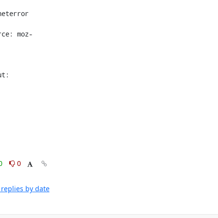
eterror 
rce: moz-
 
t: 
0
0
replies by date