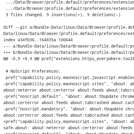
 .../Data/Browser/profile.default/preferences/extension-overrides.js | 6 +++---

 .../Data/Browser/profile.default/preferences/extension-overrides.js | 6 +++---

 3 files changed, 9 insertions(+), 9 deletions(-)

diff --git a/Bundle-Data/linux/Data/Browser/profile.de
Data/linux/Data/Browser/profile.default/preferences/ext
index a34fb36..164835a 100644

--- a/Bundle-Data/linux/Data/Browser/profile.default/pr
+++ b/Bundle-Data/linux/Data/Browser/profile.default/pr
@@ -8,9 +8,9 @@ pref("extensions.https_everywhere.toolb
 # NoScript Preferences:

 pref("capability.policy.maonoscript.javascript.enabled", "allAccess");

-pref("capability.policy.maonoscript.sites", "about: ab
about:neterror about:certerror about:feeds about:tabcra
-pref("noscript.default", "about: about:tbupdate chrome
about:certerror about:feeds about:tabcrashed about:cach
-pref("noscript.mandatory", "about: about:tbupdate chro
about:certerror about:feeds about:tabcrashed about:cach
+pref("capability.policy.maonoscript.sites", "about: a
safe-about: about:neterror about:certerror about:feeds 
+pref("noscript.default", "about: about:tbupdate about: