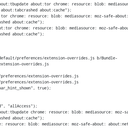
bout:tbupdate about:tor chrome: resource: blob: mediasou
about:tabcrashed about:cache");

tor chrome: resource: blob: mediasource: moz-safe-about:
shed about:cache");

t:tor chrome: resource: blob: mediasource: moz-safe-abou
shed about:cache");

default/preferences/extension-overrides.js b/Bundle-
xtension-overrides.js

preferences/extension-overrides.js

preferences/extension-overrides.js

ar_hint_shown", true);

out:tbupdate chrome: resource: blob: mediasource: moz-sa
shed about:cache");

: resource: blob: mediasource: moz-safe-about: about:net