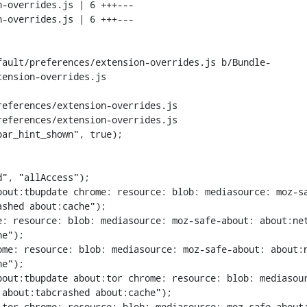
fault/preferences/extension-overrides.js b/Bundle-
ension-overrides.js

eferences/extension-overrides.js

eferences/extension-overrides.js

ar_hint_shown", true);

out:tbupdate chrome: resource: blob: mediasource: moz-sa
shed about:cache");

: resource: blob: mediasource: moz-safe-about: about:net
e");

me: resource: blob: mediasource: moz-safe-about: about:n
e");

bout:tbupdate about:tor chrome: resource: blob: mediasou
about:tabcrashed about:cache");

tor chrome: resource: blob: mediasource: moz-safe-about: