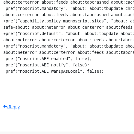
about:certerror about:feeds about:tabcrashed about:cach
-pref("noscript.mandatory", "about: about:tbupdate chro
about:certerror about:feeds about:tabcrashed about:cach
+pref("capability.policy.maonoscript.sites", "about: a
safe-about: about:neterror about:certerror about:feeds 
+pref("noscript.default", "about: about:tbupdate about:
about:neterror about:certerror about:feeds about:tabcra
+pref("noscript.mandatory", "about: about:tbupdate abou
about:neterror about:certerror about:feeds about:tabcra
 pref("noscript.ABE.enabled", false);

 pref("noscript.ABE.notify", false);

 pref("noscript.ABE.wanIpAsLocal", false);
Reply