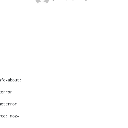
fe-about: 
error 
eterror 
rce: moz-
 