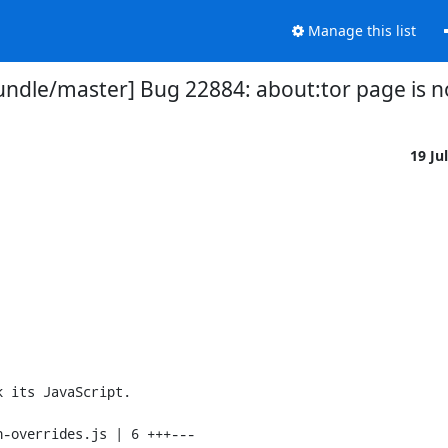
Manage this list
undle/master] Bug 22884: about:tor page is 
19 Ju