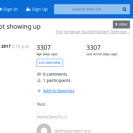
Sign In
Sign Up
older
not showing up
[tor-browser-build/master] Remove...
l 2017
2:15 p.m.
3307
3307
Age (days ago)
Last active (days ago)
List overview
0 comments
1 participants
Add to favorites
TAGS
PARTICIPANTS (1)
gk＠torproject.org