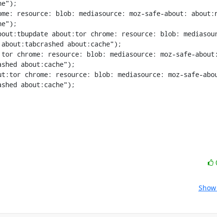
e");

me: resource: blob: mediasource: moz-safe-about: about:n
e");

bout:tbupdate about:tor chrome: resource: blob: mediasou
about:tabcrashed about:cache");

tor chrome: resource: blob: mediasource: moz-safe-about:
shed about:cache");

t:tor chrome: resource: blob: mediasource: moz-safe-abou
shed about:cache");

Show 