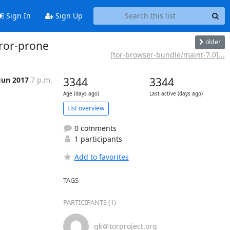
Sign In
Sign Up
older
rror-prone
[tor-browser-bundle/maint-7.0]...
Jun 2017
7 p.m.
3344
3344
Age (days ago)
Last active (days ago)
List overview
0 comments
1 participants
Add to favorites
TAGS
PARTICIPANTS (1)
gk＠torproject.org