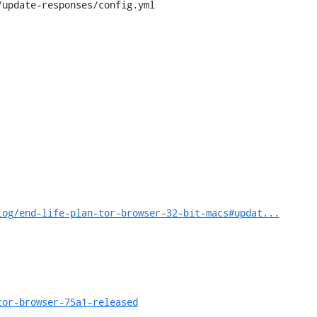
update-responses/config.yml

log/end-life-plan-tor-browser-32-bit-macs#updat...
tor-browser-75a1-released