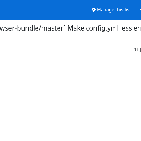
Manage this list
owser-bundle/master] Make config.yml less e
11 