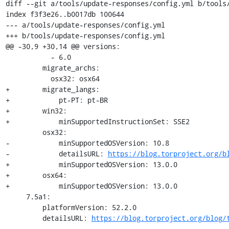
diff --git a/tools/update-responses/config.yml b/tools/
index f3f3e26..b0017db 100644

--- a/tools/update-responses/config.yml

+++ b/tools/update-responses/config.yml

@@ -30,9 +30,14 @@ versions:

           - 6.0

         migrate_archs:

           osx32: osx64

+        migrate_langs:

+            pt-PT: pt-BR

+        win32:

+            minSupportedInstructionSet: SSE2

         osx32:

-            minSupportedOSVersion: 10.8

-            detailsURL: 
https://blog.torproject.org/b
+            minSupportedOSVersion: 13.0.0

+        osx64:

+            minSupportedOSVersion: 13.0.0

     7.5a1:

         platformVersion: 52.2.0

         detailsURL: 
https://blog.torproject.org/blog/