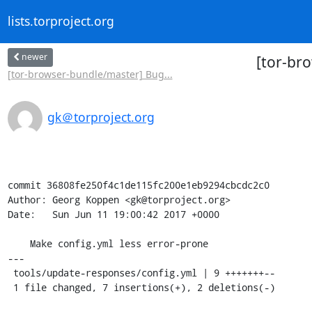
lists.torproject.org
newer
[tor-br
[tor-browser-bundle/master] Bug...
gk＠torproject.org
commit 36808fe250f4c1de115fc200e1eb9294cbcdc2c0

Author: Georg Koppen <gk@torproject.org>

Date:   Sun Jun 11 19:00:42 2017 +0000

    Make config.yml less error-prone

---

 tools/update-responses/config.yml | 9 +++++++--

 1 file changed, 7 insertions(+), 2 deletions(-)
