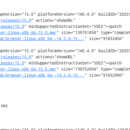
pVersion="15.0" platformVersion="140.4.0" buildID="20251
/releases/15.0
" actions="showURL" 
leases/15.0
" minSupportedInstructionSet="SSE2"><patch 
ser-linux-x86_64-15.0.mar
" size="130751858" type="comple
ad-browser-linux-x86_64--14.5.8-15...
" size="91832456" 
pVersion="15.0" platformVersion="140.4.0" buildID="20251
/releases/15.0
" actions="showURL" 
leases/15.0
" minSupportedInstructionSet="SSE2"><patch 
ser-linux-x86_64-15.0.mar
" size="130752834" type="comple
ad-browser-linux-x86_64--14.5.8-15...
" size="91832900" 
xml

pVersion="15.0" platformVersion="140.4.0" buildID="20251