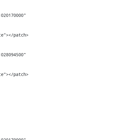
020170000" 
te"></patch>
028094500" 
te"></patch>
020170000" 