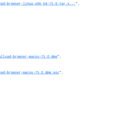
vad-browser-linux-x86_64-15.0.tar.x...
",

ullvad-browser-macos-15.0.dmg
",

vad-browser-macos-15.0.dmg.asc
",
