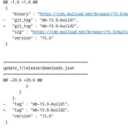
@@ -1,6 +1,6 @@

 {

    "binary" : "
https://cdn.mullvad.net/browser/15.0/m
-   "git_tag" : "mb-15.0-build1",

+   "git_tag" : "mb-15.0-build2",

    "sig" : "
https://cdn.mullvad.net/browser/15.0/mull
    "version" : "15.0"

 }

=====================================

update_1/release/downloads.json

=====================================

@@ -20,6 +20,6 @@

          }

       }

    },

-   "tag" : "mb-15.0-build1",

+   "tag" : "mb-15.0-build2",

    "version" : "15.0"

 }
