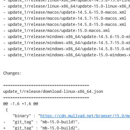
- update_1/release/linux-x86_64/update-15.0-linux-x86_6
- update_1/release/macos/update-14.5.6-15.0-macos.xml

- update_1/release/macos/update-14.5.7-15.0-macos.xml

- update_1/release/macos/update-14.5.8-15.0-macos.xml

- update_1/release/macos/update-15.0-macos.xml

- update_1/release/windows-x86_64/update-14.5.6-15.0-wi
- update_1/release/windows-x86_64/update-14.5.7-15.0-wi
- update_1/release/windows-x86_64/update-14.5.8-15.0-wi
- update_1/release/windows-x86_64/update-15.0-windows-x
Changes:

=====================================

update_1/release/download-linux-x86_64.json

=====================================

@@ -1,6 +1,6 @@

 {

    "binary" : "
https://cdn.mullvad.net/browser/15.0/m
-   "git_tag" : "mb-15.0-build1",

+   "git_tag" : "mb-15.0-build2",
