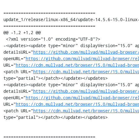
=====================================

update_1/release/linux-x86_64/update-14.5.6-15.0-linux-
=====================================

@@ -1,2 +1,2 @@

 <?xml version="1.0" encoding="UTF-8"?>

-<updates><update type="minor" displayVersion="15.0" ap
detailsURL="
https://github.com/mullvad/mullvad-browser
openURL="
https://github.com/mullvad/mullvad-browser/re
URL="
https://cdn.mullvad.net/browser/15.0/mullvad-brow
<patch URL="
https://cdn.mullvad.net/browser/15.0/mullv
type="partial"></patch></update></updates>

+<updates><update type="minor" displayVersion="15.0" ap
detailsURL="
https://github.com/mullvad/mullvad-browser
openURL="
https://github.com/mullvad/mullvad-browser/re
URL="
https://cdn.mullvad.net/browser/15.0/mullvad-brow
<patch URL="
https://cdn.mullvad.net/browser/15.0/mullv
type="partial"></patch></update></updates>

=====================================
