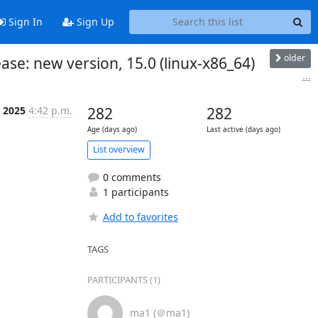
Sign In
Sign Up
older
se: new version, 15.0 (linux-x86_64)
...
t 2025
4:42 p.m.
282
282
Age (days ago)
Last active (days ago)
List overview
0 comments
1 participants
Add to favorites
TAGS
PARTICIPANTS (1)
ma1 (＠ma1)