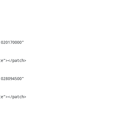
020170000" 
te"></patch>
028094500" 
te"></patch>