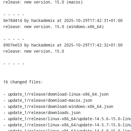
release: new version, 15.0 (macos)

- - - - -

0e78d414 by hackademix at 2025-10-29T17:42:31+01:00

release: new version, 15.0 (windows-x86_64)

- - - - -

8907ee53 by hackademix at 2025-10-29T17:42:32+01:00

release: new version, 15.0

- - - - -

16 changed files:

- update_1/release/download-linux-x86_64.json

- update_1/release/download-macos.json

- update_1/release/download-windows-x86_64.json

- update_1/release/downloads.json

- update_1/release/linux-x86_64/update-14.5.6-15.0-linu
- update_1/release/linux-x86_64/update-14.5.7-15.0-linu
- update_1/release/linux-x86_64/update-14.5.8-15.0-linu