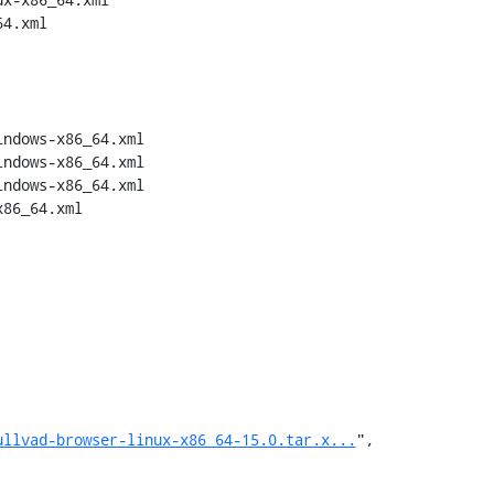
4.xml

ndows-x86_64.xml

ndows-x86_64.xml

ndows-x86_64.xml

86_64.xml

ullvad-browser-linux-x86_64-15.0.tar.x...
",
