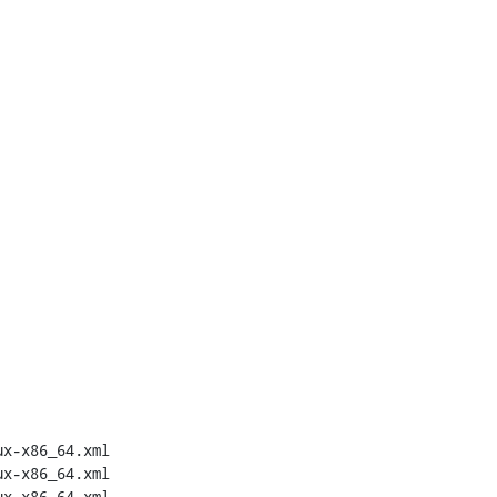
x-x86_64.xml

x-x86_64.xml

x-x86_64.xml
