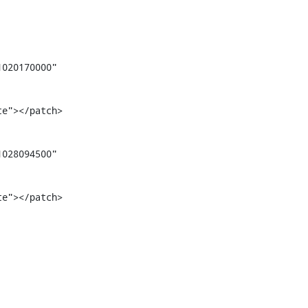
020170000" 
te"></patch>
028094500" 
te"></patch>