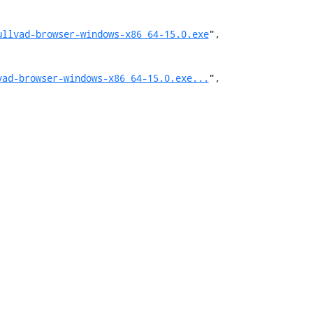
ullvad-browser-windows-x86_64-15.0.exe
",

vad-browser-windows-x86_64-15.0.exe...
",
