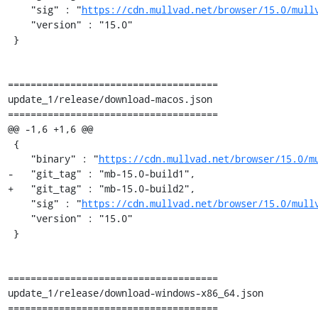
    "sig" : "
https://cdn.mullvad.net/browser/15.0/mull
    "version" : "15.0"

 }

=====================================

update_1/release/download-macos.json

=====================================

@@ -1,6 +1,6 @@

 {

    "binary" : "
https://cdn.mullvad.net/browser/15.0/m
-   "git_tag" : "mb-15.0-build1",

+   "git_tag" : "mb-15.0-build2",

    "sig" : "
https://cdn.mullvad.net/browser/15.0/mull
    "version" : "15.0"

 }

=====================================

update_1/release/download-windows-x86_64.json

=====================================
