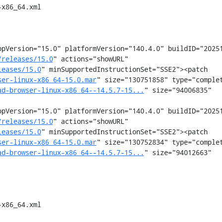
x86_64.xml

pVersion="15.0" platformVersion="140.4.0" buildID="20251
/releases/15.0
" actions="showURL" 
leases/15.0
" minSupportedInstructionSet="SSE2"><patch 
ser-linux-x86_64-15.0.mar
" size="130751858" type="comple
ad-browser-linux-x86_64--14.5.7-15...
" size="94006835" 
pVersion="15.0" platformVersion="140.4.0" buildID="20251
/releases/15.0
" actions="showURL" 
leases/15.0
" minSupportedInstructionSet="SSE2"><patch 
ser-linux-x86_64-15.0.mar
" size="130752834" type="comple
ad-browser-linux-x86_64--14.5.7-15...
" size="94012663" 
x86_64.xml
