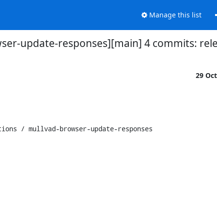
Manage this list
wser-update-responses][main] 4 commits: relea
29 Oc
ions / mullvad-browser-update-responses
