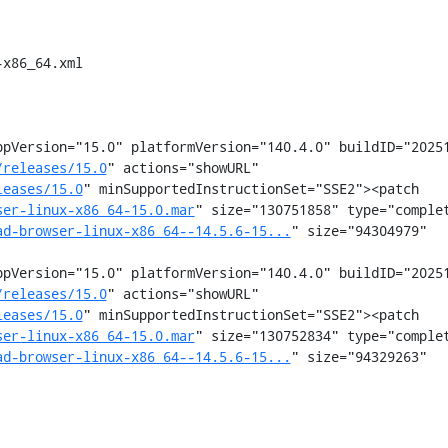
x86_64.xml

pVersion="15.0" platformVersion="140.4.0" buildID="20251
/releases/15.0
" actions="showURL" 
leases/15.0
" minSupportedInstructionSet="SSE2"><patch 
ser-linux-x86_64-15.0.mar
" size="130751858" type="comple
ad-browser-linux-x86_64--14.5.6-15...
" size="94304979" 
pVersion="15.0" platformVersion="140.4.0" buildID="20251
/releases/15.0
" actions="showURL" 
leases/15.0
" minSupportedInstructionSet="SSE2"><patch 
ser-linux-x86_64-15.0.mar
" size="130752834" type="comple
ad-browser-linux-x86_64--14.5.6-15...
" size="94329263" 