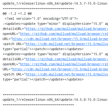
update_1/release/linux-x86_64/update-14.5.7-15.0-linux-
=====================================

@@ -1,2 +1,2 @@

 <?xml version="1.0" encoding="UTF-8"?>

-<updates><update type="minor" displayVersion="15.0" ap
detailsURL="
https://github.com/mullvad/mullvad-browser
openURL="
https://github.com/mullvad/mullvad-browser/re
URL="
https://cdn.mullvad.net/browser/15.0/mullvad-brow
<patch URL="
https://cdn.mullvad.net/browser/15.0/mullv
type="partial"></patch></update></updates>

+<updates><update type="minor" displayVersion="15.0" ap
detailsURL="
https://github.com/mullvad/mullvad-browser
openURL="
https://github.com/mullvad/mullvad-browser/re
URL="
https://cdn.mullvad.net/browser/15.0/mullvad-brow
<patch URL="
https://cdn.mullvad.net/browser/15.0/mullv
type="partial"></patch></update></updates>

=====================================

update_1/release/linux-x86_64/update-14.5.8-15.0-linux-
=====================================
