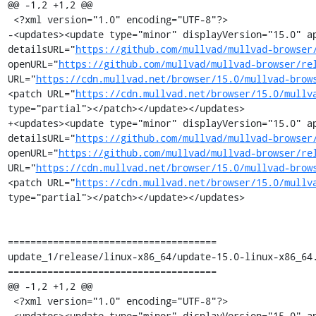
@@ -1,2 +1,2 @@

 <?xml version="1.0" encoding="UTF-8"?>

-<updates><update type="minor" displayVersion="15.0" ap
detailsURL="
https://github.com/mullvad/mullvad-browser
openURL="
https://github.com/mullvad/mullvad-browser/re
URL="
https://cdn.mullvad.net/browser/15.0/mullvad-brow
<patch URL="
https://cdn.mullvad.net/browser/15.0/mullv
type="partial"></patch></update></updates>

+<updates><update type="minor" displayVersion="15.0" ap
detailsURL="
https://github.com/mullvad/mullvad-browser
openURL="
https://github.com/mullvad/mullvad-browser/re
URL="
https://cdn.mullvad.net/browser/15.0/mullvad-brow
<patch URL="
https://cdn.mullvad.net/browser/15.0/mullv
type="partial"></patch></update></updates>

=====================================

update_1/release/linux-x86_64/update-15.0-linux-x86_64.
=====================================

@@ -1,2 +1,2 @@

 <?xml version="1.0" encoding="UTF-8"?>

-<updates><update type="minor" displayVersion="15.0" ap