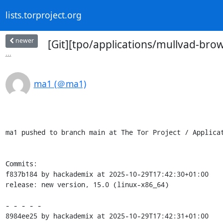
lists.torproject.org
newer
[Git][tpo/applications/mullvad-bro
...
ma1 (＠ma1)
ma1 pushed to branch main at The Tor Project / Applicat
Commits:

f837b184 by hackademix at 2025-10-29T17:42:30+01:00

release: new version, 15.0 (linux-x86_64)

- - - - -

8984ee25 by hackademix at 2025-10-29T17:42:31+01:00
