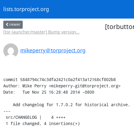
lists.torproject.org
newer
[torbutton
[tor-launcher/master] Bump version...
mikeperry＠torproject.org
commit 5848794c74c3dfa2421c0a2f413a12168cf802b8

Author: Mike Perry <mikeperry-git@torproject.org>

Date:   Tue Nov 25 16:28:48 2014 -0800

    Add changelog for 1.7.0.2 for historical archive.

---

 src/CHANGELOG |    4 ++++

 1 file changed, 4 insertions(+)
