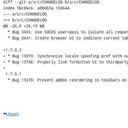
diff --git a/src/CHANGELOG b/src/CHANGELOG

index 5bc86c6..a8b6b3a 100644

--- a/src/CHANGELOG

+++ b/src/CHANGELOG

@@ -26,6 +26,10 @@

  * Bug 3455: Use SOCKS user+pass to isolate all requests from the same url domain

  * Bug 8641: Create browser UI to indicate current tab's Tor circuit IPs

+1.7.0.2

+ * Bug 13019: Synchronize locale spoofing pref with ou
+ * Bug 13746: Properly link Torbutton UI to thirdparty
+

 1.7.0.1

  * Bug 13378: Prevent addon reordering in toolbars on
Reply