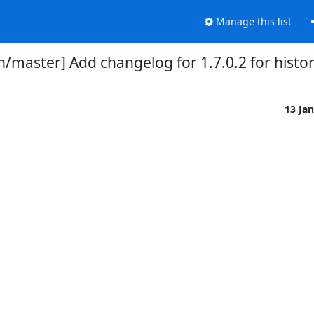
Manage this list
/master] Add changelog for 1.7.0.2 for histori
13 Ja