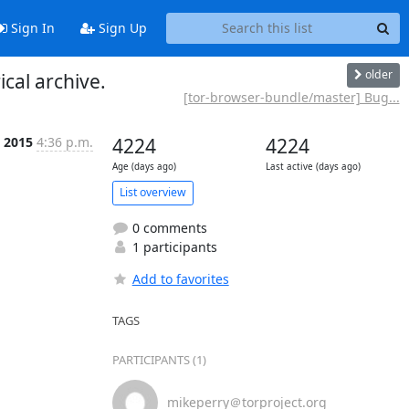
Sign In
Sign Up
older
cal archive.
[tor-browser-bundle/master] Bug...
n 2015
4:36 p.m.
4224
4224
Age (days ago)
Last active (days ago)
List overview
0 comments
1 participants
Add to favorites
TAGS
PARTICIPANTS (1)
mikeperry＠torproject.org