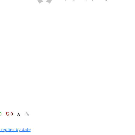
0
0
replies by date