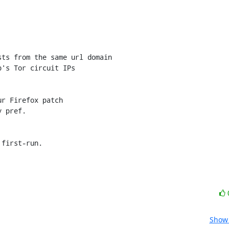
r Firefox patch

 pref.

 first-run.
Show 