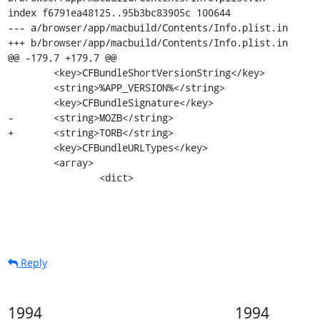
index f6791ea48125..95b3bc83905c 100644

--- a/browser/app/macbuild/Contents/Info.plist.in

+++ b/browser/app/macbuild/Contents/Info.plist.in

@@ -179,7 +179,7 @@

 	<key>CFBundleShortVersionString</key>

 	<string>%APP_VERSION%</string>

 	<key>CFBundleSignature</key>

-	<string>MOZB</string>

+	<string>TORB</string>

 	<key>CFBundleURLTypes</key>

 	<array>

 		<dict>
Reply
1994
1994