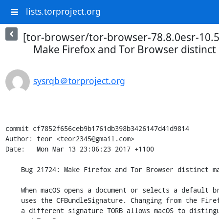
lists.torproject.org
[tor-browser/tor-browser-78.8.0esr-10.5
Make Firefox and Tor Browser distinc
sysrqb＠torproject.org
commit cf7852f656ceb9b1761db398b3426147d41d9814

Author: teor <teor2345@gmail.com>

Date:   Mon Mar 13 23:06:23 2017 +1100

    Bug 21724: Make Firefox and Tor Browser distinct macOS apps

    When macOS opens a document or selects a default browser, it sometimes

    uses the CFBundleSignature. Changing from the Firefox MOZB signature to

    a different signature TORB allows macOS to distinguish between Firefox
