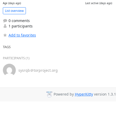
Age (days ago)
Last active (days ago)
List overview
0 comments
1 participants
Add to favorites
TAGS
PARTICIPANTS (1)
sysrqb＠torproject.org
Powered by
HyperKitty
version 1.3.1