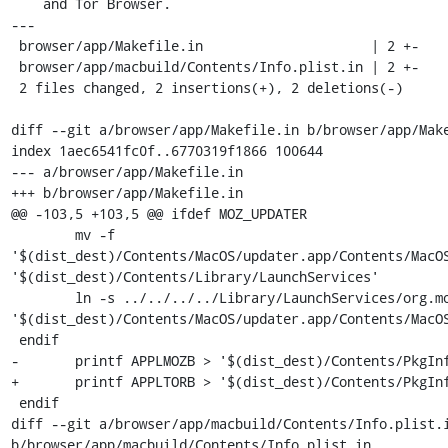
    and Tor Browser.

---

 browser/app/Makefile.in                     | 2 +-

 browser/app/macbuild/Contents/Info.plist.in | 2 +-

 2 files changed, 2 insertions(+), 2 deletions(-)

diff --git a/browser/app/Makefile.in b/browser/app/Make
index 1aec6541fc0f..6770319f1866 100644

--- a/browser/app/Makefile.in

+++ b/browser/app/Makefile.in

@@ -103,5 +103,5 @@ ifdef MOZ_UPDATER

 	mv -f 
'$(dist_dest)/Contents/MacOS/updater.app/Contents/MacOS
'$(dist_dest)/Contents/Library/LaunchServices'

 	ln -s ../../../../Library/LaunchServices/org.mozilla.updater 
'$(dist_dest)/Contents/MacOS/updater.app/Contents/MacOS
 endif

-	printf APPLMOZB > '$(dist_dest)/Contents/PkgInfo'

+	printf APPLTORB > '$(dist_dest)/Contents/PkgInfo'

 endif

diff --git a/browser/app/macbuild/Contents/Info.plist.i
b/browser/app/macbuild/Contents/Info.plist.in
