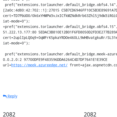
 pref("extensions.torlauncher.default_bridge.obfs4.14", "obfs4 
[2a0c:4d80:42:702::1]:27015 C5B7CD6946FF10C5B3E89691A7D
cert=TD7PbUO0/0k6xYHMPW3vJxICfkMZNdkRrb63Zhl5j9dW3iRGiC
iat-mode=0");

+pref("extensions.torlauncher.default_bridge.obfs4.15",
51.222.13.177:80 5EDAC3B810E12B01F6FD8050D2FD3E277B289A
cert=2uplIpLQ0q9+0qMFrK5pkaYRDOe460LL9WHBvatgkuRr/SL31w
iat-mode=0");

 pref("extensions.torlauncher.default_bridge.meek-azure.1", "meek_lite 
0.0.2.0:2 97700DFE9F483596DDA6264C4D7DF7641E1E39CE 
url=
https://meek.azureedge.net/
 front=ajax.aspnetcdn.c
Reply
2082
2082