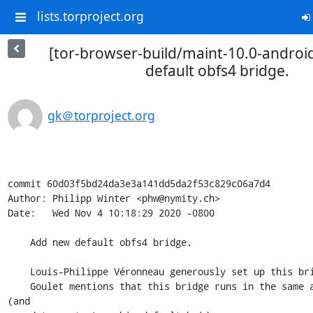
lists.torproject.org
[tor-browser-build/maint-10.0-androi
default obfs4 bridge.
gk＠torproject.org
commit 60d03f5bd24da3e3a141dd5da2f53c829c06a7d4

Author: Philipp Winter <phw@nymity.ch>

Date:   Wed Nov 4 10:18:29 2020 -0800

    Add new default obfs4 bridge.

    Louis-Philippe Véronneau generously set up this bridge for us.  David

    Goulet mentions that this bridge runs in the same autonomous system 
(and
