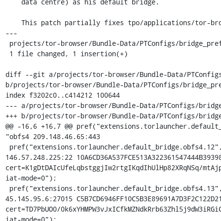
    data centre) as his default bridge.

    This patch partially fixes tpo/applications/tor-browser#40212

---

 projects/tor-browser/Bundle-Data/PTConfigs/bridge_prefs.js | 1 +

 1 file changed, 1 insertion(+)

diff --git a/projects/tor-browser/Bundle-Data/PTConfigs
b/projects/tor-browser/Bundle-Data/PTConfigs/bridge_pre
index f3202c0..c414212 100644

--- a/projects/tor-browser/Bundle-Data/PTConfigs/bridge
+++ b/projects/tor-browser/Bundle-Data/PTConfigs/bridge
@@ -16,6 +16,7 @@ pref("extensions.torlauncher.default_
"obfs4 209.148.46.65:443

 pref("extensions.torlauncher.default_bridge.obfs4.12", "obfs4 
146.57.248.225:22 10A6CD36A537FCE513A322361547444B39398
cert=K1gDtDAIcUfeLqbstggjIw2rtgIKqdIhUlHp82XRqNSq/mtAjp
iat-mode=0");

 pref("extensions.torlauncher.default_bridge.obfs4.13", "obfs4 
45.145.95.6:27015 C5B7CD6946FF10C5B3E89691A7D3F2C122D21
cert=TD7PbUO0/0k6xYHMPW3vJxICfkMZNdkRrb63Zhl5j9dW3iRGiC
iat-mode=0");
