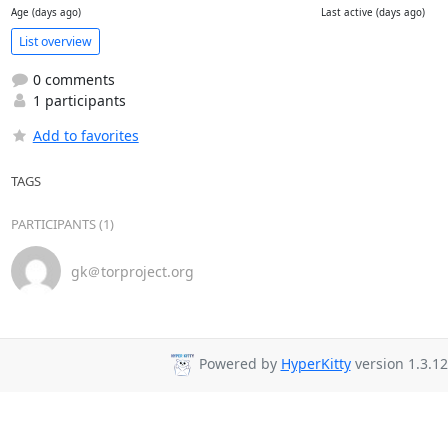
Age (days ago)
Last active (days ago)
List overview
0 comments
1 participants
Add to favorites
TAGS
PARTICIPANTS (1)
gk＠torproject.org
Powered by
HyperKitty
version 1.3.12