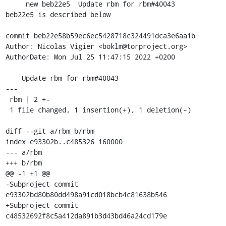
     new beb22e5  Update rbm for rbm#40043

beb22e5 is described below

commit beb22e58b59ec6ec5428718c324491dca3e6aa1b

Author: Nicolas Vigier <boklm@torproject.org>

AuthorDate: Mon Jul 25 11:47:15 2022 +0200

    Update rbm for rbm#40043

---

 rbm | 2 +-

 1 file changed, 1 insertion(+), 1 deletion(-)

diff --git a/rbm b/rbm

index e93302b..c485326 160000

--- a/rbm

+++ b/rbm

@@ -1 +1 @@

-Subproject commit 
e93302bd80b80dd498a91cd018bcb4c81638b546

+Subproject commit 
c48532692f8c5a412da891b3d43bd46a24cd179e
