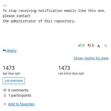
-- 

To stop receiving notification emails like this one, 
please contact

the administrator of this repository.
0
0
Reply
Show replies by date
1473
1473
Age (days ago)
Last active (days ago)
List overview
0 comments
1 participants
Add to favorites