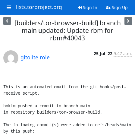
lists.torproject.org
Sign In
Sign Up
[builders/tor-browser-build] branch
main updated: Update rbm for
rbm#40043
25 Jul '22
9:47 a.m.
gitolite role
This is an automated email from the git hooks/post-
receive script.

boklm pushed a commit to branch main

in repository builders/tor-browser-build.

The following commit(s) were added to refs/heads/main 
by this push:
