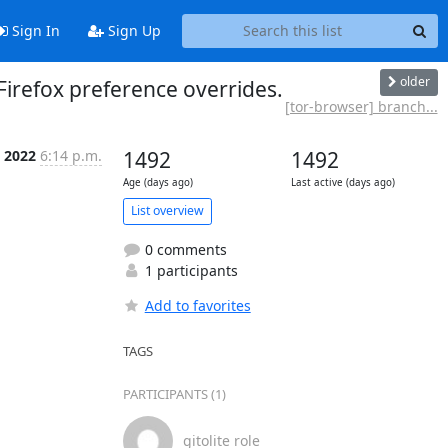
Sign In
Sign Up
older
Firefox preference overrides.
[tor-browser] branch...
l 2022
6:14 p.m.
1492
1492
Age (days ago)
Last active (days ago)
List overview
0 comments
1 participants
Add to favorites
TAGS
PARTICIPANTS (1)
gitolite role