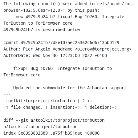
The following commit(s) were added to refs/heads/tor-
browser-102.5.0esr-12.0-1 by this push:

     new 4979c9b24fb7 fixup! Bug 10760: Integrate 
TorButton to TorBrowser core

4979c9b24fb7 is described below

commit 4979c9b24fb77d5e107aec25362c6d6713bb0129

Author: Pier Angelo Vendrame <pierov@torproject.org>

AuthorDate: Wed Nov 30 12:23:00 2022 +0100

    fixup! Bug 10760: Integrate TorButton to 
TorBrowser core

    Updated the submodule for the Albanian support.

---

 toolkit/torproject/torbutton | 2 +-

 1 file changed, 1 insertion(+), 1 deletion(-)

diff --git a/toolkit/torproject/torbutton 
b/toolkit/torproject/torbutton

index 5e6353832389..a75f1b351dac 160000
