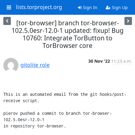
lists.torproject.org
Sign In
Sign Up
[tor-browser] branch tor-browser-
102.5.0esr-12.0-1 updated: fixup! Bug
10760: Integrate TorButton to
TorBrowser core
30 Nov '22
11:23 a.m.
gitolite role
This is an automated email from the git hooks/post-
receive script.

pierov pushed a commit to branch tor-browser-
102.5.0esr-12.0-1

in repository tor-browser.
