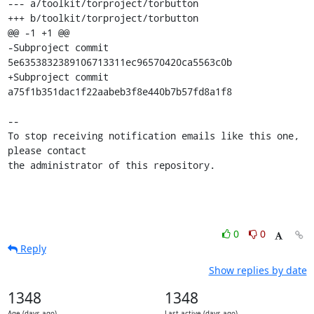
--- a/toolkit/torproject/torbutton

+++ b/toolkit/torproject/torbutton

@@ -1 +1 @@

-Subproject commit 
5e6353832389106713311ec96570420ca5563c0b

+Subproject commit 
a75f1b351dac1f22aabeb3f8e440b7b57fd8a1f8

-- 

To stop receiving notification emails like this one, 
please contact

the administrator of this repository.
0
0
Reply
Show replies by date
1348
1348
Age (days ago)
Last active (days ago)