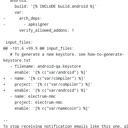
   android:

     build: '[% INCLUDE build.android %]'

     var:

-      arch_deps:

-        - apksigner

       verify_allowed_addons: 1

 input_files:

@@ -101,6 +99,9 @@ input_files:

   # To generate a new keystore, see how-to-generate-
keystore.txt

   - filename: android-qa.keystore

     enable: '[% c("var/android") %]'

+  - name: '[% c("var/compiler") %]'

+    project: '[% c("var/compiler") %]'

+    enable: '[% c("var/android") %]'

   - name: electrum-nmc

     project: electrum-nmc

     enable: '[% c("var/namecoin") %]'

-- 

To stop receiving notification emails like this one, pl