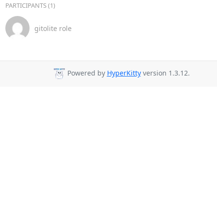
PARTICIPANTS (1)
gitolite role
Powered by
HyperKitty
version 1.3.12.