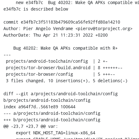
     new e34fb7c  Bug 40202: Make QA APKs compatible with R+

e34fb7c is described below

commit e34fb7c3f51183b479609ca56fe92ffd80a14210

Author: Pier Angelo Vendrame <pierov@torproject.org>

AuthorDate: Thu Apr 21 11:23:31 2022 +0200

    Bug 40202: Make QA APKs compatible with R+

---

 projects/android-toolchain/config  | 2 +-

 projects/tor-browser/build.android | 8 ++++++--

 projects/tor-browser/config        | 5 +++--

 3 files changed, 10 insertions(+), 5 deletions(-)

diff --git a/projects/android-toolchain/config 
b/projects/android-toolchain/config

index a964f7d..5661e89 100644

--- a/projects/android-toolchain/config

+++ b/projects/android-toolchain/config

@@ -23,7 +23,7 @@ var:

     export NDK_HOST_TAG=linux-x86_64
