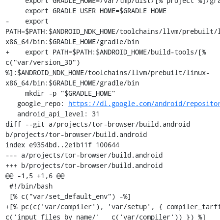
     export GRADLE_HOME=/var/tmp/dist/[% project %]/gradle

     export GRADLE_USER_HOME=$GRADLE_HOME

-    export 
PATH=$PATH:$ANDROID_NDK_HOME/toolchains/llvm/prebuilt/
x86_64/bin:$GRADLE_HOME/gradle/bin

+    export PATH=$PATH:$ANDROID_HOME/build-tools/[% 
c("var/version_30") 
%]:$ANDROID_NDK_HOME/toolchains/llvm/prebuilt/linux-
x86_64/bin:$GRADLE_HOME/gradle/bin

     mkdir -p "$GRADLE_HOME"

   google_repo: 
https://dl.google.com/android/reposito
   android_api_level: 31

diff --git a/projects/tor-browser/build.android 
b/projects/tor-browser/build.android

index e9354bd..2e1b11f 100644

--- a/projects/tor-browser/build.android

+++ b/projects/tor-browser/build.android

@@ -1,5 +1,6 @@

 #!/bin/bash

 [% c("var/set_default_env") -%]

+[% pc(c('var/compiler'), 'var/setup', { compiler_tarfi
c('input_files_by_name/' _ c('var/compiler')) }) %]
