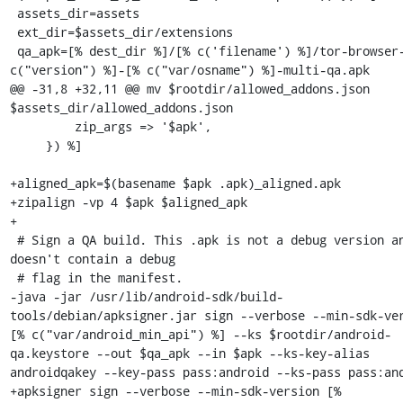
 assets_dir=assets

 ext_dir=$assets_dir/extensions

 qa_apk=[% dest_dir %]/[% c('filename') %]/tor-browser-[% 
c("version") %]-[% c("var/osname") %]-multi-qa.apk

@@ -31,8 +32,11 @@ mv $rootdir/allowed_addons.json 
$assets_dir/allowed_addons.json

         zip_args => '$apk',

     }) %]

+aligned_apk=$(basename $apk .apk)_aligned.apk

+zipalign -vp 4 $apk $aligned_apk

+

 # Sign a QA build. This .apk is not a debug version and 
doesn't contain a debug

 # flag in the manifest.

-java -jar /usr/lib/android-sdk/build-
tools/debian/apksigner.jar sign --verbose --min-sdk-ver
[% c("var/android_min_api") %] --ks $rootdir/android-
qa.keystore --out $qa_apk --in $apk --ks-key-alias 
androidqakey --key-pass pass:android --ks-pass pass:and
+apksigner sign --verbose --min-sdk-version [% 