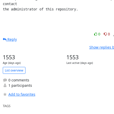
contact

the administrator of this repository.
0
0
Reply
Show replies 
1553
1553
Age (days ago)
Last active (days ago)
List overview
0 comments
1 participants
Add to favorites
TAGS