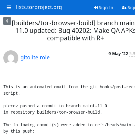
lists.torproject.org
Sign In
Sig
[builders/tor-browser-build] branch main
11.0 updated: Bug 40202: Make QA APK
compatible with R+
9 May '22
5:
gitolite role
This is an automated email from the git hooks/post-rece
script.

pierov pushed a commit to branch maint-11.0

in repository builders/tor-browser-build.

The following commit(s) were added to refs/heads/maint-
by this push:
