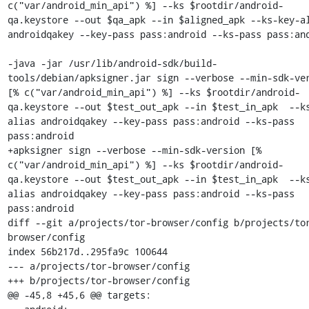
c("var/android_min_api") %] --ks $rootdir/android-
qa.keystore --out $qa_apk --in $aligned_apk --ks-key-al
androidqakey --key-pass pass:android --ks-pass pass:and
-java -jar /usr/lib/android-sdk/build-
tools/debian/apksigner.jar sign --verbose --min-sdk-ver
[% c("var/android_min_api") %] --ks $rootdir/android-
qa.keystore --out $test_out_apk --in $test_in_apk  --k
alias androidqakey --key-pass pass:android --ks-pass 
pass:android

+apksigner sign --verbose --min-sdk-version [% 
c("var/android_min_api") %] --ks $rootdir/android-
qa.keystore --out $test_out_apk --in $test_in_apk  --k
alias androidqakey --key-pass pass:android --ks-pass 
pass:android

diff --git a/projects/tor-browser/config b/projects/to
browser/config

index 56b217d..295fa9c 100644

--- a/projects/tor-browser/config

+++ b/projects/tor-browser/config

@@ -45,8 +45,6 @@ targets:
