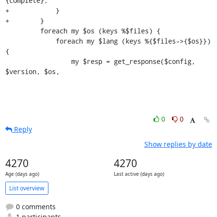
{complete};

+            }

+        }

         foreach my $os (keys %$files) {

             foreach my $lang (keys %{$files->{$os}}) 
{

                 my $resp = get_response($config, 
$version, $os,
0
0
Reply
Show replies by date
4270
4270
Age (days ago)
Last active (days ago)
List overview
0 comments
1 participants