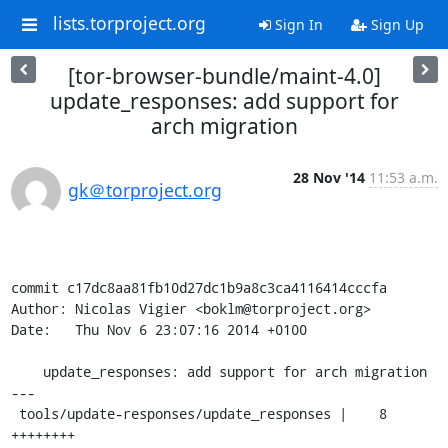
lists.torproject.org
Sign In
Sign Up
[tor-browser-bundle/maint-4.0]
update_responses: add support for
arch migration
28 Nov '14
11:53 a.m.
gk＠torproject.org
commit c17dc8aa81fb10d27dc1b9a8c3ca4116414cccfa

Author: Nicolas Vigier <boklm@torproject.org>

Date:   Thu Nov 6 23:07:16 2014 +0100

    update_responses: add support for arch migration

---

 tools/update-responses/update_responses |    8 
++++++++
