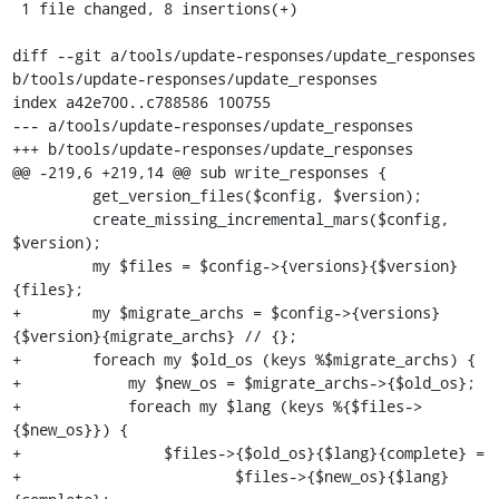
 1 file changed, 8 insertions(+)

diff --git a/tools/update-responses/update_responses 
b/tools/update-responses/update_responses

index a42e700..c788586 100755

--- a/tools/update-responses/update_responses

+++ b/tools/update-responses/update_responses

@@ -219,6 +219,14 @@ sub write_responses {

         get_version_files($config, $version);

         create_missing_incremental_mars($config, 
$version);

         my $files = $config->{versions}{$version}
{files};

+        my $migrate_archs = $config->{versions}
{$version}{migrate_archs} // {};

+        foreach my $old_os (keys %$migrate_archs) {

+            my $new_os = $migrate_archs->{$old_os};

+            foreach my $lang (keys %{$files->
{$new_os}}) {

+                $files->{$old_os}{$lang}{complete} =

+                        $files->{$new_os}{$lang}