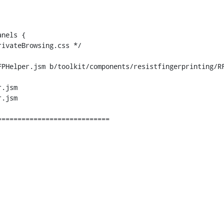
PHelper.jsm b/toolkit/components/resistfingerprinting/RF
.jsm

.jsm
