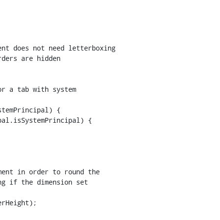
nt does not need letterboxing

ders are hidden

temPrincipal) {

al.isSystemPrincipal) {

rHeight);
