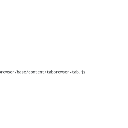


rowser/base/content/tabbrowser-tab.js
