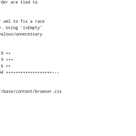
/base/content/browser.css
