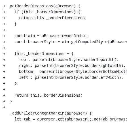
+  getBorderDimensions(aBrowser) {

+    if (this._borderDimensions) {

+      return this._borderDimensions;

+    }

+

+    const win = aBrowser.ownerGlobal;

+    const browserStyle = win.getComputedStyle(aBrowser
+

+    this._borderDimensions = {

+      top : parseInt(browserStyle.borderTopWidth),

+      right: parseInt(browserStyle.borderRightWidth),

+      bottom : parseInt(browserStyle.borderBottomWidth
+      left : parseInt(browserStyle.borderLeftWidth),

+    };

+

+    return this._borderDimensions;

+  }

+

   _addOrClearContentMargin(aBrowser) {

     let tab = aBrowser.getTabBrowser().getTabForBrowser(aBrowser);
