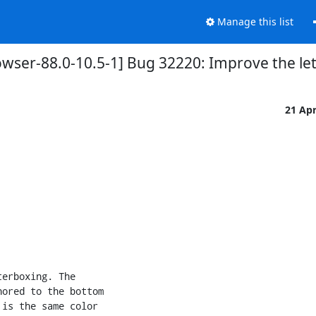
Manage this list
owser-88.0-10.5-1] Bug 32220: Improve the le
21 Ap