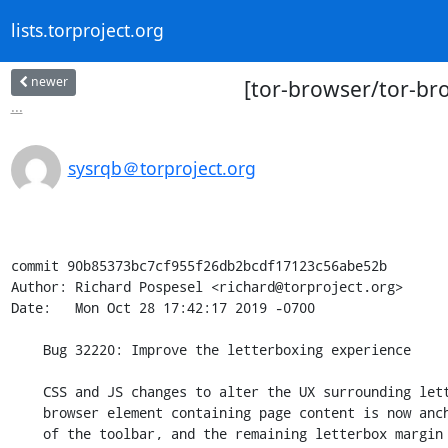
lists.torproject.org
newer
[tor-browser/tor-br
...
sysrqb＠torproject.org
commit 90b85373bc7cf955f26db2bcdf17123c56abe52b

Author: Richard Pospesel <richard@torproject.org>

Date:   Mon Oct 28 17:42:17 2019 -0700

    Bug 32220: Improve the letterboxing experience

    CSS and JS changes to alter the UX surrounding letterboxing. The

    browser element containing page content is now anchored to the bottom

    of the toolbar, and the remaining letterbox margin is the same color
