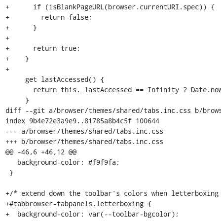
+      if (isBlankPageURL(browser.currentURI.spec)) {

+        return false;

+      }

+

+      return true;

+    }

+

     get lastAccessed() {

       return this._lastAccessed == Infinity ? Date.now() : this._lastAccessed;

     }

diff --git a/browser/themes/shared/tabs.inc.css b/brows
index 9b4e72e3a9e9..81785a8b4c5f 100644

--- a/browser/themes/shared/tabs.inc.css

+++ b/browser/themes/shared/tabs.inc.css

@@ -46,6 +46,12 @@

   background-color: #f9f9fa;

 }

+/* extend down the toolbar's colors when letterboxing 
+#tabbrowser-tabpanels.letterboxing {

+  background-color: var(--toolbar-bgcolor);
