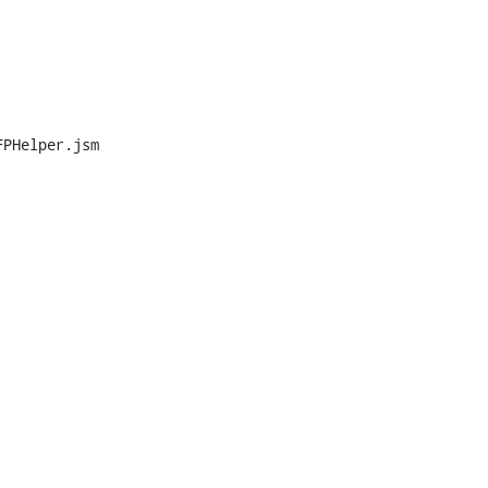
PHelper.jsm
