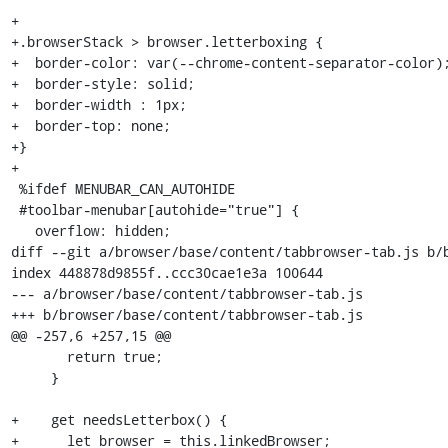
+

+.browserStack > browser.letterboxing {

+  border-color: var(--chrome-content-separator-color);
+  border-style: solid;

+  border-width : 1px;

+  border-top: none;

+}

+

 %ifdef MENUBAR_CAN_AUTOHIDE

 #toolbar-menubar[autohide="true"] {

   overflow: hidden;

diff --git a/browser/base/content/tabbrowser-tab.js b/b
index 448878d9855f..ccc30cae1e3a 100644

--- a/browser/base/content/tabbrowser-tab.js

+++ b/browser/base/content/tabbrowser-tab.js

@@ -257,6 +257,15 @@

       return true;

     }

+    get needsLetterbox() {

+      let browser = this.linkedBrowser;
