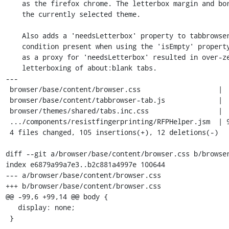
    as the firefox chrome. The letterbox margin and border are tied to

    the currently selected theme.

    Also adds a 'needsLetterbox' property to tabbrowser.xml to fix a race

    condition present when using the 'isEmpty' property. Using 'isEmpty'

    as a proxy for 'needsLetterbox' resulted in over-zealous/unnecessary

    letterboxing of about:blank tabs.

---

 browser/base/content/browser.css                   |  8 ++

 browser/base/content/tabbrowser-tab.js             |  9 +++

 browser/themes/shared/tabs.inc.css                 |  6 ++

 .../components/resistfingerprinting/RFPHelper.jsm  | 94 +++++++++++++++++++---

 4 files changed, 105 insertions(+), 12 deletions(-)

diff --git a/browser/base/content/browser.css b/browser
index e6879a99a7e3..b2c881a4997e 100644

--- a/browser/base/content/browser.css

+++ b/browser/base/content/browser.css

@@ -99,6 +99,14 @@ body {

   display: none;

 }
