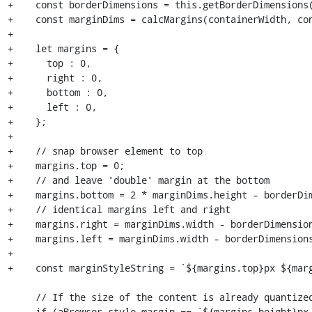
+    const borderDimensions = this.getBorderDimensions(
+    const marginDims = calcMargins(containerWidth, con
+

+    let margins = {

+      top : 0,

+      right : 0,

+      bottom : 0,

+      left : 0,

+    };

+

+    // snap browser element to top

+    margins.top = 0;

+    // and leave 'double' margin at the bottom

+    margins.bottom = 2 * marginDims.height - borderDim
+    // identical margins left and right

+    margins.right = marginDims.width - borderDimension
+    margins.left = marginDims.width - borderDimensions
+

+    const marginStyleString = `${margins.top}px ${marg
     // If the size of the content is already quantized, we do nothing.

-    if (aBrowser.style.margin == `${margins.height}px 