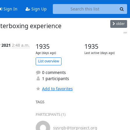
Sign In
Sign Up
older
tterboxing experience
...
r 2021
2:48 a.m.
1935
1935
Age (days ago)
Last active (days ago)
List overview
0 comments
1 participants
Add to favorites
TAGS
PARTICIPANTS (1)
sysrqb＠torproject.org