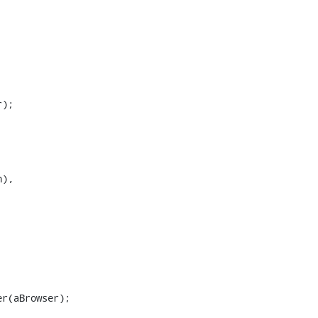
);

),
