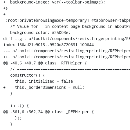
+  background-image: var(--toolbar-bgimage);

+}

+

 :root[privatebrowsingmode=temporary] #tabbrowser-tabpanels {

   /* Value for --in-content-page-background in aboutPrivateBrowsing.css */

   background-color: #25003e;

diff --git a/toolkit/components/resistfingerprinting/RF
index 166ad21e9013..9520d8720631 100644

--- a/toolkit/components/resistfingerprinting/RFPHelper
+++ b/toolkit/components/resistfingerprinting/RFPHelper
@@ -40,6 +40,7 @@ class _RFPHelper {

   // ============================================================================

   constructor() {

     this._initialized = false;

+    this._borderDimensions = null;

   }

   init() {

@@ -361,6 +362,24 @@ class _RFPHelper {

     });

   }
