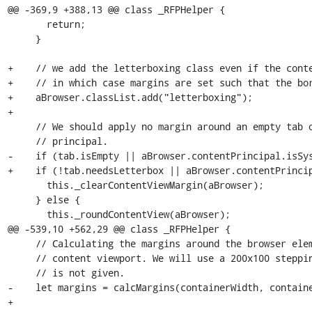
@@ -369,9 +388,13 @@ class _RFPHelper {

       return;

     }

+    // we add the letterboxing class even if the conte
+    // in which case margins are set such that the bor
+    aBrowser.classList.add("letterboxing");

+

     // We should apply no margin around an empty tab or a tab with system

     // principal.

-    if (tab.isEmpty || aBrowser.contentPrincipal.isSys
+    if (!tab.needsLetterbox || aBrowser.contentPrincip
       this._clearContentViewMargin(aBrowser);

     } else {

       this._roundContentView(aBrowser);

@@ -539,10 +562,29 @@ class _RFPHelper {

     // Calculating the margins around the browser element in order to round the

     // content viewport. We will use a 200x100 stepping if the dimension set

     // is not given.

-    let margins = calcMargins(containerWidth, containe
+
