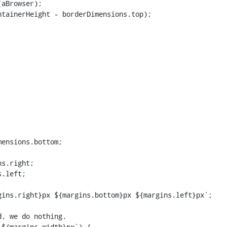
aBrowser);

tainerHeight - borderDimensions.top);

ensions.bottom;

s.right;

.left;

ins.right}px ${margins.bottom}px ${margins.left}px`;

${margins.width}px`) {
