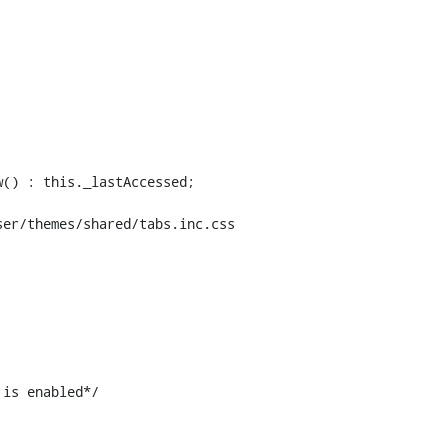
er/themes/shared/tabs.inc.css

is enabled*/
