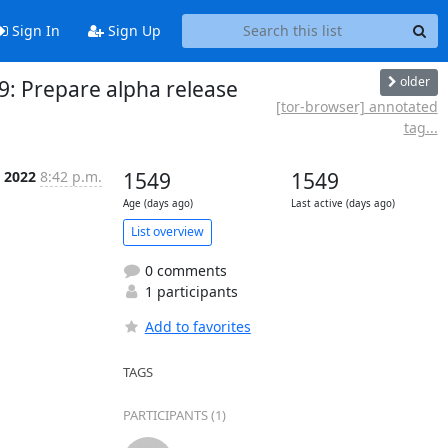
Sign In
Sign Up
older
9: Prepare alpha release
[tor-browser] annotated
tag...
 2022
8:42 p.m.
1549
1549
Age (days ago)
Last active (days ago)
List overview
0 comments
1 participants
Add to favorites
TAGS
PARTICIPANTS (1)