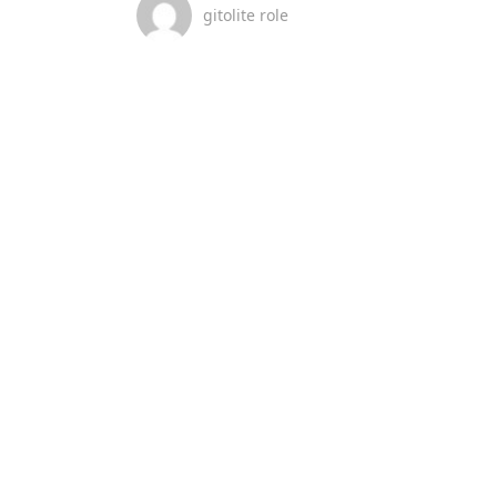
gitolite role