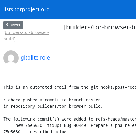
lists.torproject.org
newer
[builders/tor-browser-b
[builders/tor-browser-
build]...
gitolite role
This is an automated email from the git hooks/post-rece
richard pushed a commit to branch master

in repository builders/tor-browser-build.

The following commit(s) were added to refs/heads/master
     new 75e5630  fixup! Bug 40449: Prepare alpha release 11.5a11 (Desktop)

75e5630 is described below
