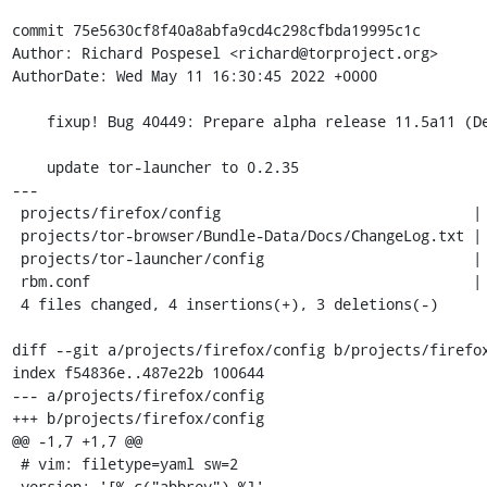
commit 75e5630cf8f40a8abfa9cd4c298cfbda19995c1c

Author: Richard Pospesel <richard@torproject.org>

AuthorDate: Wed May 11 16:30:45 2022 +0000

    fixup! Bug 40449: Prepare alpha release 11.5a11 (Desktop)

    update tor-launcher to 0.2.35

---

 projects/firefox/config                             | 2 +-

 projects/tor-browser/Bundle-Data/Docs/ChangeLog.txt | 1 +

 projects/tor-launcher/config                        | 2 +-

 rbm.conf                                            | 2 +-

 4 files changed, 4 insertions(+), 3 deletions(-)

diff --git a/projects/firefox/config b/projects/firefox
index f54836e..487e22b 100644

--- a/projects/firefox/config

+++ b/projects/firefox/config

@@ -1,7 +1,7 @@

 # vim: filetype=yaml sw=2

 version: '[% c("abbrev") %]'
