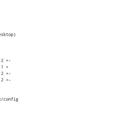
/config
