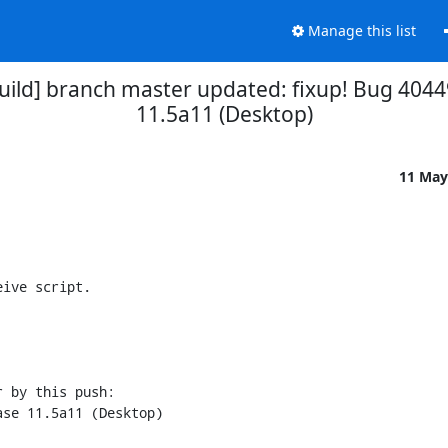
Manage this list
uild] branch master updated: fixup! Bug 4044
11.5a11 (Desktop)
11 May
ive script.

 by this push:
