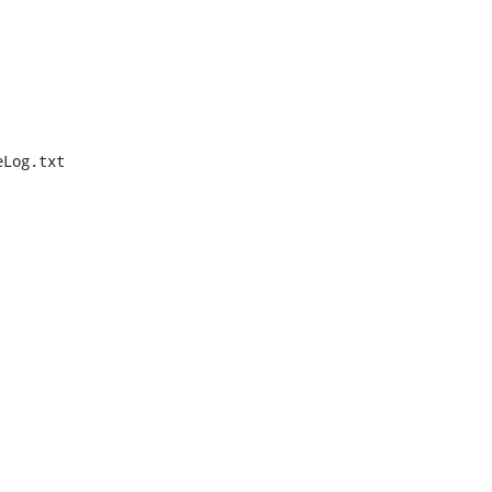
Log.txt
