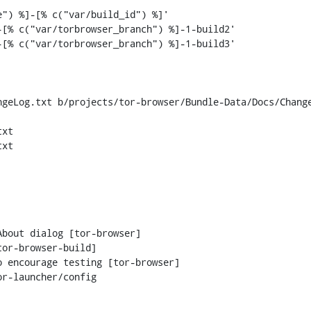
[% c("var/torbrowser_branch") %]-1-build2'

[% c("var/torbrowser_branch") %]-1-build3'

geLog.txt b/projects/tor-browser/Bundle-Data/Docs/Change
xt

xt

r-launcher/config
