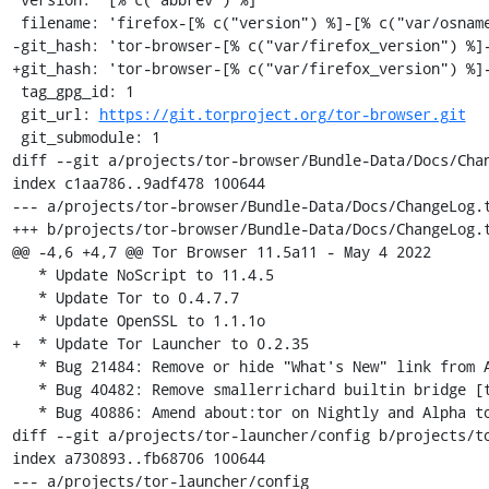
 filename: 'firefox-[% c("version") %]-[% c("var/osname") %]-[% c("var/build_id") %]'

-git_hash: 'tor-browser-[% c("var/firefox_version") %]-
+git_hash: 'tor-browser-[% c("var/firefox_version") %]-
 tag_gpg_id: 1

 git_url: 
https://git.torproject.org/tor-browser.git
 git_submodule: 1

diff --git a/projects/tor-browser/Bundle-Data/Docs/Chan
index c1aa786..9adf478 100644

--- a/projects/tor-browser/Bundle-Data/Docs/ChangeLog.t
+++ b/projects/tor-browser/Bundle-Data/Docs/ChangeLog.t
@@ -4,6 +4,7 @@ Tor Browser 11.5a11 - May 4 2022

   * Update NoScript to 11.4.5

   * Update Tor to 0.4.7.7

   * Update OpenSSL to 1.1.1o

+  * Update Tor Launcher to 0.2.35

   * Bug 21484: Remove or hide "What's New" link from About dialog [tor-browser]

   * Bug 40482: Remove smallerrichard builtin bridge [tor-browser-build]

   * Bug 40886: Amend about:tor on Nightly and Alpha to encourage testing [tor-browser]

diff --git a/projects/tor-launcher/config b/projects/to
index a730893..fb68706 100644

--- a/projects/tor-launcher/config
