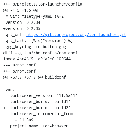
+++ b/projects/tor-launcher/config

@@ -1,5 +1,5 @@

 # vim: filetype=yaml sw=2

-version: 0.2.34

+version: 0.2.35

 git_url: 
https://git.torproject.org/tor-launcher.git
 git_hash: '[% c("version") %]'

 gpg_keyring: torbutton.gpg

diff --git a/rbm.conf b/rbm.conf

index 4bc46f5..e9fa2c6 100644

--- a/rbm.conf

+++ b/rbm.conf

@@ -67,7 +67,7 @@ buildconf:

 var:

   torbrowser_version: '11.5a11'

-  torbrowser_build: 'build1'

+  torbrowser_build: 'build2'

   torbrowser_incremental_from:

     - 11.5a9

   project_name: tor-browser
