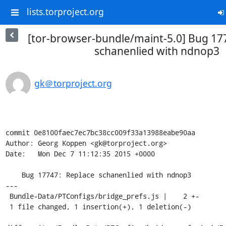
lists.torproject.org
[tor-browser-bundle/maint-5.0] Bug 17
schanenlied with ndnop3
gk＠torproject.org
commit 0e8100faec7ec7bc38cc009f33a13988eabe90aa

Author: Georg Koppen <gk@torproject.org>

Date:   Mon Dec 7 11:12:35 2015 +0000

    Bug 17747: Replace schanenlied with ndnop3

---

 Bundle-Data/PTConfigs/bridge_prefs.js |    2 +-

 1 file changed, 1 insertion(+), 1 deletion(-)
