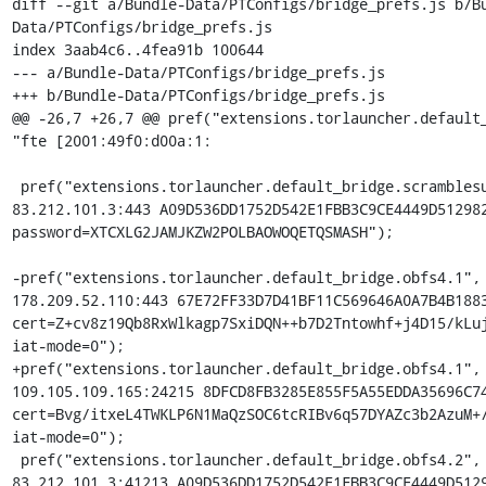
diff --git a/Bundle-Data/PTConfigs/bridge_prefs.js b/B
Data/PTConfigs/bridge_prefs.js

index 3aab4c6..4fea91b 100644

--- a/Bundle-Data/PTConfigs/bridge_prefs.js

+++ b/Bundle-Data/PTConfigs/bridge_prefs.js

@@ -26,7 +26,7 @@ pref("extensions.torlauncher.default_
"fte [2001:49f0:d00a:1:

 pref("extensions.torlauncher.default_bridge.scramblesuit.1", "scramblesuit 
83.212.101.3:443 A09D536DD1752D542E1FBB3C9CE4449D512982
password=XTCXLG2JAMJKZW2POLBAOWOQETQSMASH");

-pref("extensions.torlauncher.default_bridge.obfs4.1", 
178.209.52.110:443 67E72FF33D7D41BF11C569646A0A7B4B1883
cert=Z+cv8z19Qb8RxWlkagp7SxiDQN++b7D2Tntowhf+j4D15/kLuj
iat-mode=0");

+pref("extensions.torlauncher.default_bridge.obfs4.1", 
109.105.109.165:24215 8DFCD8FB3285E855F5A55EDDA35696C74
cert=Bvg/itxeL4TWKLP6N1MaQzSOC6tcRIBv6q57DYAZc3b2AzuM+/
iat-mode=0");

 pref("extensions.torlauncher.default_bridge.obfs4.2", "obfs4 
83.212.101.3:41213 A09D536DD1752D542E1FBB3C9CE4449D5129