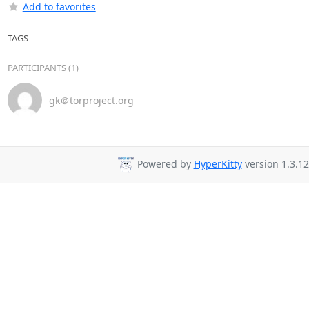
Add to favorites
TAGS
PARTICIPANTS (1)
gk＠torproject.org
Powered by
HyperKitty
version 1.3.12