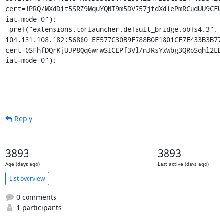
cert=lPRQ/MXdD1t5SRZ9MquYQNT9m5DV757jtdXdlePmRCudUU9CFU
iat-mode=0");

 pref("extensions.torlauncher.default_bridge.obfs4.3", "obfs4 
104.131.108.182:56880 EF577C30B9F788B0E1801CF7E433B3B77
cert=0SFhfDQrKjUJP8Qq6wrwSICEPf3Vl/nJRsYxWbg3QRoSqhl2EB
iat-mode=0");
Reply
3893
3893
Age (days ago)
Last active (days ago)
List overview
0 comments
1 participants