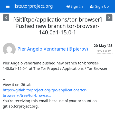
lists.torproject.org
Sign In
Sign Up
[Git][tpo/applications/tor-browser]
Pushed new branch tor-browser-
140.0a1-15.0-1
20 May '25
Pier Angelo Vendrame (＠pierov)
8:53 a.m.
Pier Angelo Vendrame pushed new branch tor-browser-
140.0a1-15.0-1 at The Tor Project / Applications / Tor Browser

-- 

View it on GitLab: 
https://gitlab.torproject.org/tpo/applications/tor-
browser/-/tree/tor-browse...
You're receiving this email because of your account on 
gitlab.torproject.org.