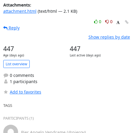
Attachments:
attachment.html
(text/html — 2.1 KB)
0
0
Reply
Show replies by date
447
447
Age (days ago)
Last active (days ago)
List overview
0 comments
1 participants
Add to favorites
TAGS
PARTICIPANTS (1)
Pier Angelo Vendrame (＠pierov)