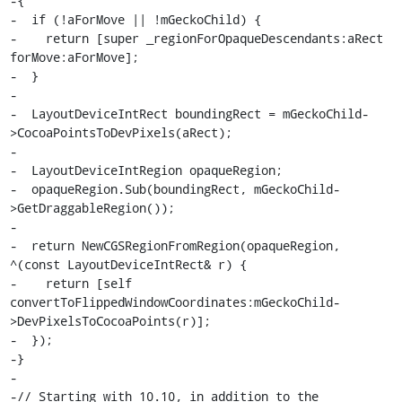
-{

-  if (!aForMove || !mGeckoChild) {

-    return [super _regionForOpaqueDescendants:aRect 
forMove:aForMove];

-  }

-

-  LayoutDeviceIntRect boundingRect = mGeckoChild-
>CocoaPointsToDevPixels(aRect);

-

-  LayoutDeviceIntRegion opaqueRegion;

-  opaqueRegion.Sub(boundingRect, mGeckoChild-
>GetDraggableRegion());

-

-  return NewCGSRegionFromRegion(opaqueRegion, 
^(const LayoutDeviceIntRect& r) {

-    return [self 
convertToFlippedWindowCoordinates:mGeckoChild-
>DevPixelsToCocoaPoints(r)];

-  });

-}

-

-// Starting with 10.10, in addition to the 