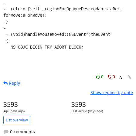
-

-  return [self _regionForOpaqueDescendants:aRect 
forMove:aForMove];

-}

-

 - (void)handleMouseMoved:(NSEvent*)theEvent

 {

   NS_OBJC_BEGIN_TRY_ABORT_BLOCK;
0
0
Reply
Show replies by date
3593
3593
Age (days ago)
Last active (days ago)
List overview
0 comments