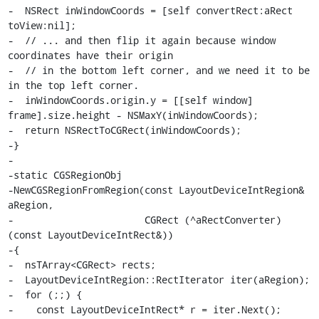
-  NSRect inWindowCoords = [self convertRect:aRect 
toView:nil];

-  // ... and then flip it again because window 
coordinates have their origin

-  // in the bottom left corner, and we need it to be 
in the top left corner.

-  inWindowCoords.origin.y = [[self window] 
frame].size.height - NSMaxY(inWindowCoords);

-  return NSRectToCGRect(inWindowCoords);

-}

-

-static CGSRegionObj

-NewCGSRegionFromRegion(const LayoutDeviceIntRegion& 
aRegion,

-                       CGRect (^aRectConverter)
(const LayoutDeviceIntRect&))

-{

-  nsTArray<CGRect> rects;

-  LayoutDeviceIntRegion::RectIterator iter(aRegion);

-  for (;;) {

-    const LayoutDeviceIntRect* r = iter.Next();
