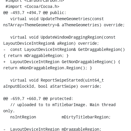
 #import <Carbon/Carbon.h>

 #import <Cocoa/Cocoa.h>

@@ -493,7 +494,7 @@ public:

   virtual void UpdateThemeGeometries(const 
nsTArray<ThemeGeometry>& aThemeGeometries) override;

   virtual void UpdateWindowDraggingRegion(const 
LayoutDeviceIntRegion& aRegion) override;

-  const LayoutDeviceIntRegion& GetDraggableRegion() 
{ return mDraggableRegion; }

+  LayoutDeviceIntRegion GetNonDraggableRegion() { 
return mNonDraggableRegion.Region(); }

   virtual void ReportSwipeStarted(uint64_t 
aInputBlockId, bool aStartSwipe) override;

@@ -659,7 +660,7 @@ protected:

   // uploaded to to mTitlebarImage. Main thread 
only.

   nsIntRegion           mDirtyTitlebarRegion;

-  LayoutDeviceIntRegion mDraggableRegion;
