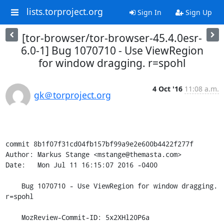
lists.torproject.org
Sign In
Sign Up
[tor-browser/tor-browser-45.4.0esr-
6.0-1] Bug 1070710 - Use ViewRegion
for window dragging. r=spohl
4 Oct '16
11:08 a.m.
gk＠torproject.org
commit 8b1f07f31cd04fb157bf99a9e2e600b4422f277f

Author: Markus Stange <mstange@themasta.com>

Date:   Mon Jul 11 16:15:07 2016 -0400

    Bug 1070710 - Use ViewRegion for window dragging. 
r=spohl

    MozReview-Commit-ID: 5x2XHl20P6a
