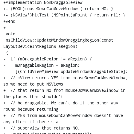
+@implementation NonDraggableView

+- (BOOL)mouseDownCanMoveWindow { return NO; }

+- (NSView*)hitTest:(NSPoint)aPoint { return nil; }

+@end

+

 void

 nsChildView::UpdateWindowDraggingRegion(const 
LayoutDeviceIntRegion& aRegion)

 {

-  if (mDraggableRegion != aRegion) {

-    mDraggableRegion = aRegion;

-    [(ChildView*)mView updateWindowDraggableState];

+  // mView returns YES from mouseDownCanMoveWindow, 
so we need to put NSViews

+  // that return NO from mouseDownCanMoveWindow in 
the places that shouldn't

+  // be draggable. We can't do it the other way 
round because returning

+  // YES from mouseDownCanMoveWindow doesn't have 
any effect if there's a

+  // superview that returns NO.
