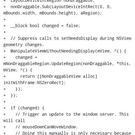
+  LayoutDeviceIntRegion nonDraggable;

+  nonDraggable.Sub(LayoutDeviceIntRect(0, 0, 
mBounds.width, mBounds.height), aRegion);

+

+  __block bool changed = false;

+

+  // Suppress calls to setNeedsDisplay during NSView 
geometry changes.

+  ManipulateViewWithoutNeedingDisplay(mView, ^() {

+    changed = 
mNonDraggableRegion.UpdateRegion(nonDraggable, *this, 
mView, ^() {

+      return [[NonDraggableView alloc] 
initWithFrame:NSZeroRect];

+    });

+  });

+

+  if (changed) {

+    // Trigger an update to the window server. This 
will call

+    // mouseDownCanMoveWindow.

+    // Doing this manually is only necessary because 