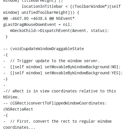
window] titlebarHeight] ||

        locationInTitlebar < [(ToolbarWindow*)[self 
window] unifiedToolbarHeight])) {

@@ -4607,80 +4638,6 @@ NSEvent* 
gLastDragMouseDownEvent = nil;

   mGeckoChild->DispatchEvent(&event, status);

 }

-- (void)updateWindowDraggableState

-{

-  // Trigger update to the window server.

-  [[self window] setMovableByWindowBackground:NO];

-  [[self window] setMovableByWindowBackground:YES];

-}

-

-// aRect is in view coordinates relative to this 
NSView.

-- (CGRect)convertToFlippedWindowCoordinates:
(NSRect)aRect

-{

-  // First, convert the rect to regular window 
coordinates...
