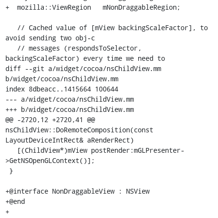
+  mozilla::ViewRegion   mNonDraggableRegion;

   // Cached value of [mView backingScaleFactor], to 
avoid sending two obj-c

   // messages (respondsToSelector, 
backingScaleFactor) every time we need to

diff --git a/widget/cocoa/nsChildView.mm 
b/widget/cocoa/nsChildView.mm

index 8dbeacc..1415664 100644

--- a/widget/cocoa/nsChildView.mm

+++ b/widget/cocoa/nsChildView.mm

@@ -2720,12 +2720,41 @@ 
nsChildView::DoRemoteComposition(const 
LayoutDeviceIntRect& aRenderRect)

   [(ChildView*)mView postRender:mGLPresenter-
>GetNSOpenGLContext()];

 }

+@interface NonDraggableView : NSView

+@end

+
