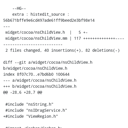
    --HG--

    extra : histedit_source : 
56b671bffe9e6cd497ade61ff9beed2e3bf98e14

---

 widget/cocoa/nsChildView.h  |   5 +-

 widget/cocoa/nsChildView.mm | 117 ++++++++++++++----
--------------------------

 2 files changed, 40 insertions(+), 82 deletions(-)

diff --git a/widget/cocoa/nsChildView.h 
b/widget/cocoa/nsChildView.h

index 8f07c70..e7bd6b0 100644

--- a/widget/cocoa/nsChildView.h

+++ b/widget/cocoa/nsChildView.h

@@ -28,6 +28,7 @@

 #include "nsString.h"

 #include "nsIDragService.h"

+#include "ViewRegion.h"
