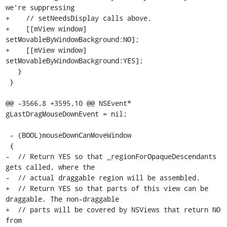
we're suppressing

+    // setNeedsDisplay calls above.

+    [[mView window] 
setMovableByWindowBackground:NO];

+    [[mView window] 
setMovableByWindowBackground:YES];

   }

 }

@@ -3566,8 +3595,10 @@ NSEvent* 
gLastDragMouseDownEvent = nil;

 - (BOOL)mouseDownCanMoveWindow

 {

-  // Return YES so that _regionForOpaqueDescendants 
gets called, where the

-  // actual draggable region will be assembled.

+  // Return YES so that parts of this view can be 
draggable. The non-draggable

+  // parts will be covered by NSViews that return NO 
from
