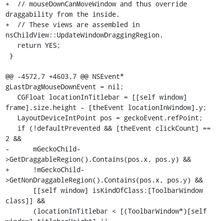
+  // mouseDownCanMoveWindow and thus override 
draggability from the inside.

+  // These views are assembled in 
nsChildView::UpdateWindowDraggingRegion.

   return YES;

 }

@@ -4572,7 +4603,7 @@ NSEvent* 
gLastDragMouseDownEvent = nil;

   CGFloat locationInTitlebar = [[self window] 
frame].size.height - [theEvent locationInWindow].y;

   LayoutDeviceIntPoint pos = geckoEvent.refPoint;

   if (!defaultPrevented && [theEvent clickCount] == 
2 &&

-      mGeckoChild-
>GetDraggableRegion().Contains(pos.x, pos.y) &&

+      !mGeckoChild-
>GetNonDraggableRegion().Contains(pos.x, pos.y) &&

       [[self window] isKindOfClass:[ToolbarWindow 
class]] &&

       (locationInTitlebar < [(ToolbarWindow*)[self 