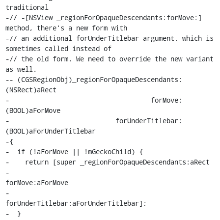
traditional

-// -[NSView _regionForOpaqueDescendants:forMove:] 
method, there's a new form with

-// an additional forUnderTitlebar argument, which is 
sometimes called instead of

-// the old form. We need to override the new variant 
as well.

-- (CGSRegionObj)_regionForOpaqueDescendants:
(NSRect)aRect

-                                    forMove:
(BOOL)aForMove

-                           forUnderTitlebar:
(BOOL)aForUnderTitlebar

-{

-  if (!aForMove || !mGeckoChild) {

-    return [super _regionForOpaqueDescendants:aRect

-                                      
forMove:aForMove

-                             
forUnderTitlebar:aForUnderTitlebar];

-  }
