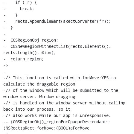
-    if (!r) {

-      break;

-    }

-    rects.AppendElement(aRectConverter(*r));

-  }

-

-  CGSRegionObj region;

-  CGSNewRegionWithRectList(rects.Elements(), 
rects.Length(), ®ion);

-  return region;

-}

-

-// This function is called with forMove:YES to 
calculate the draggable region

-// of the window which will be submitted to the 
window server. Window dragging

-// is handled on the window server without calling 
back into our process, so it

-// also works while our app is unresponsive.

-- (CGSRegionObj)_regionForOpaqueDescendants:
(NSRect)aRect forMove:(BOOL)aForMove
