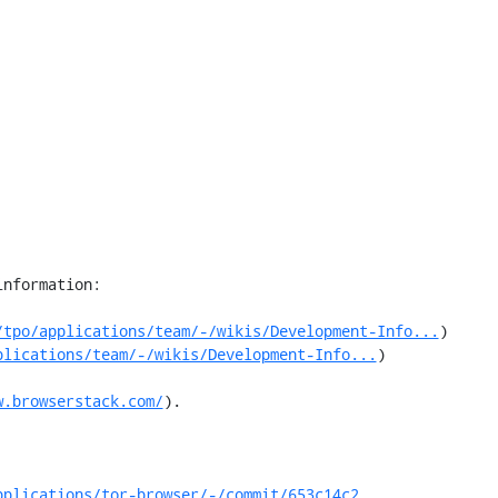
nformation:

/tpo/applications/team/-/wikis/Development-Info...
)

plications/team/-/wikis/Development-Info...
)

w.browserstack.com/
).

pplications/tor-browser/-/commit/653c14c2...