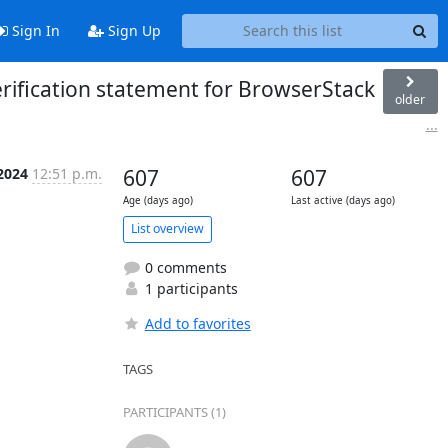
Sign In
Sign Up
erification statement for BrowserStack
older
...
 2024
12:51 p.m.
607
607
Age (days ago)
Last active (days ago)
List overview
0 comments
1 participants
Add to favorites
TAGS
PARTICIPANTS (1)