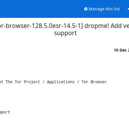
Manage this list
tor-browser-128.5.0esr-14.5-1] dropme! Add v
support
10 Dec
t The Tor Project / Applications / Tor Browser

port
