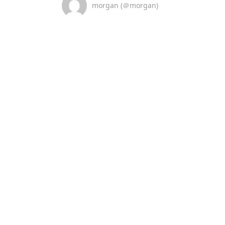
morgan (＠morgan)