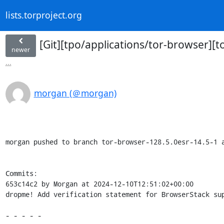
lists.torproject.org
[Git][tpo/applications/tor-browser][
newer
...
morgan (＠morgan)
morgan pushed to branch tor-browser-128.5.0esr-14.5-1 a
Commits:

653c14c2 by Morgan at 2024-12-10T12:51:02+00:00

dropme! Add verification statement for BrowserStack sup
- - - - -
