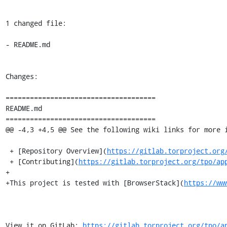
1 changed file:

- README.md

Changes:

=====================================

README.md

=====================================

@@ -4,3 +4,5 @@ See the following wiki links for more i
 + [Repository Overview](
https://gitlab.torproject.org
 + [Contributing](
https://gitlab.torproject.org/tpo/ap
+

+This project is tested with [BrowserStack](
https://ww
View it on GitLab: 
https://gitlab.torproject.org/tpo/a