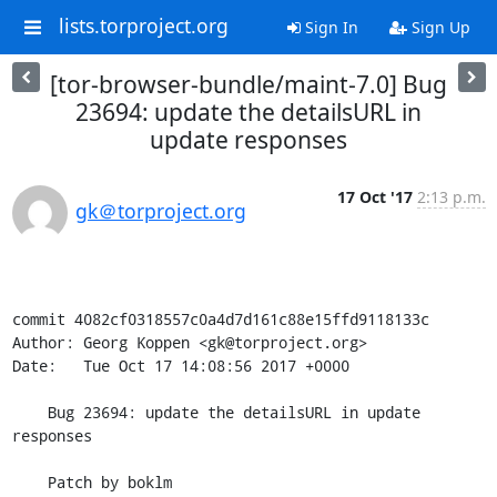
lists.torproject.org
Sign In
Sign Up
[tor-browser-bundle/maint-7.0] Bug
23694: update the detailsURL in
update responses
17 Oct '17
2:13 p.m.
gk＠torproject.org
commit 4082cf0318557c0a4d7d161c88e15ffd9118133c

Author: Georg Koppen <gk@torproject.org>

Date:   Tue Oct 17 14:08:56 2017 +0000

    Bug 23694: update the detailsURL in update 
responses

    Patch by boklm
