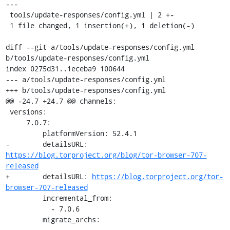
---

 tools/update-responses/config.yml | 2 +-

 1 file changed, 1 insertion(+), 1 deletion(-)

diff --git a/tools/update-responses/config.yml 
b/tools/update-responses/config.yml

index 0275d31..1eceba9 100644

--- a/tools/update-responses/config.yml

+++ b/tools/update-responses/config.yml

@@ -24,7 +24,7 @@ channels:

 versions:

     7.0.7:

         platformVersion: 52.4.1

-        detailsURL: 
https://blog.torproject.org/blog/tor-browser-707-
released
+        detailsURL: 
https://blog.torproject.org/tor-
browser-707-released
         incremental_from:

           - 7.0.6

         migrate_archs: