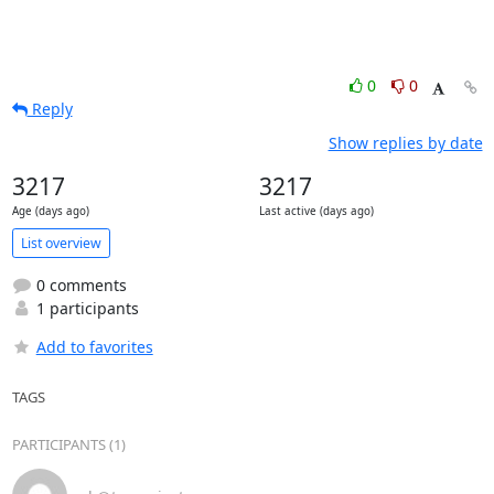
0
0
Reply
Show replies by date
3217
3217
Age (days ago)
Last active (days ago)
List overview
0 comments
1 participants
Add to favorites
TAGS
PARTICIPANTS (1)