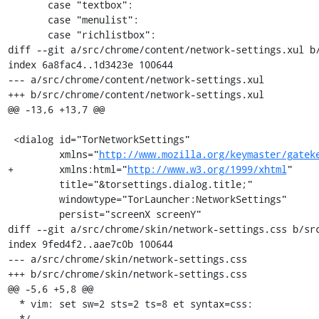
       case "textbox":

       case "menulist":

       case "richlistbox":

diff --git a/src/chrome/content/network-settings.xul b/
index 6a8fac4..1d3423e 100644

--- a/src/chrome/content/network-settings.xul

+++ b/src/chrome/content/network-settings.xul

@@ -13,6 +13,7 @@

 <dialog id="TorNetworkSettings"

         xmlns="
http://www.mozilla.org/keymaster/gatek
+        xmlns:html="
http://www.w3.org/1999/xhtml
"

         title="&torsettings.dialog.title;"

         windowtype="TorLauncher:NetworkSettings"

         persist="screenX screenY"

diff --git a/src/chrome/skin/network-settings.css b/src
index 9fed4f2..aae7c0b 100644

--- a/src/chrome/skin/network-settings.css

+++ b/src/chrome/skin/network-settings.css

@@ -5,6 +5,8 @@

  * vim: set sw=2 sts=2 ts=8 et syntax=css:

  */
