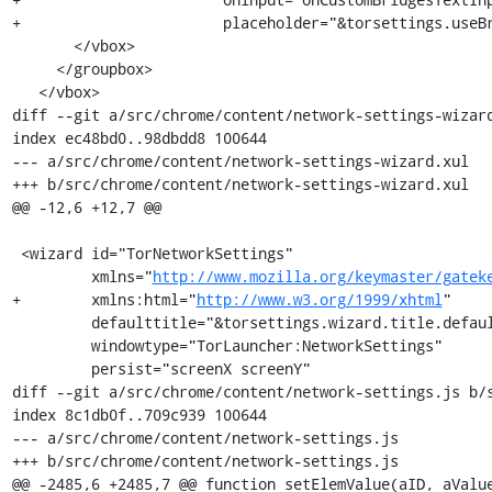
+                       placeholder="&torsettings.useBr
       </vbox>

     </groupbox>

   </vbox>

diff --git a/src/chrome/content/network-settings-wizard
index ec48bd0..98dbdd8 100644

--- a/src/chrome/content/network-settings-wizard.xul

+++ b/src/chrome/content/network-settings-wizard.xul

@@ -12,6 +12,7 @@

 <wizard id="TorNetworkSettings"

         xmlns="
http://www.mozilla.org/keymaster/gatek
+        xmlns:html="
http://www.w3.org/1999/xhtml
"

         defaulttitle="&torsettings.wizard.title.default;"

         windowtype="TorLauncher:NetworkSettings"

         persist="screenX screenY"

diff --git a/src/chrome/content/network-settings.js b/s
index 8c1db0f..709c939 100644

--- a/src/chrome/content/network-settings.js

+++ b/src/chrome/content/network-settings.js

@@ -2485,6 +2485,7 @@ function setElemValue(aID, aValue