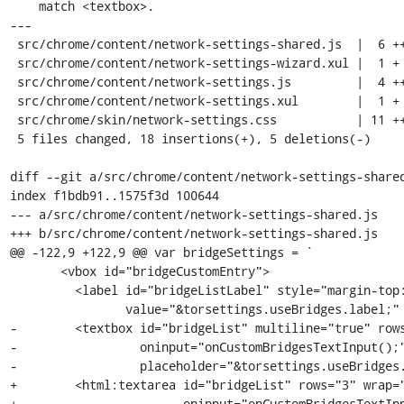
    match <textbox>.

---

 src/chrome/content/network-settings-shared.js  |  6 +++---

 src/chrome/content/network-settings-wizard.xul |  1 +

 src/chrome/content/network-settings.js         |  4 +++-

 src/chrome/content/network-settings.xul        |  1 +

 src/chrome/skin/network-settings.css           | 11 ++++++++++-

 5 files changed, 18 insertions(+), 5 deletions(-)

diff --git a/src/chrome/content/network-settings-shared
index f1bdb91..1575f3d 100644

--- a/src/chrome/content/network-settings-shared.js

+++ b/src/chrome/content/network-settings-shared.js

@@ -122,9 +122,9 @@ var bridgeSettings = `

       <vbox id="bridgeCustomEntry">

         <label id="bridgeListLabel" style="margin-top:0px;"

                value="&torsettings.useBridges.label;" control="bridgeList"/>

-        <textbox id="bridgeList" multiline="true" rows
-                 oninput="onCustomBridgesTextInput();"
-                 placeholder="&torsettings.useBridges.
+        <html:textarea id="bridgeList" rows="3" wrap="
+                       oninput="onCustomBridgesTextInp