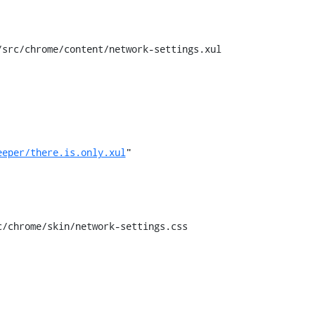
src/chrome/content/network-settings.xul

eeper/there.is.only.xul
"

/chrome/skin/network-settings.css
