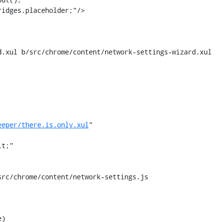
idges.placeholder;"/>

.xul b/src/chrome/content/network-settings-wizard.xul

eeper/there.is.only.xul
"

rc/chrome/content/network-settings.js

)
