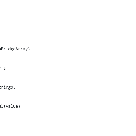
BridgeArray)

ltValue)
