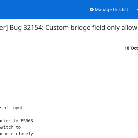
Manage this list
r] Bug 32154: Custom bridge field only allows
18 Oc