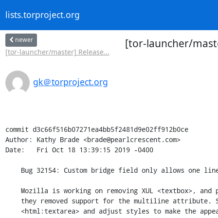
lists.torproject.org
newer
[tor-launcher/maste
[tor-launcher/master] Release...
gk＠torproject.org
commit d3c66f516b07271ea4bb5f2481d9e02ff912b0ce

Author: Kathy Brade <brade@pearlcrescent.com>

Date:   Fri Oct 18 13:39:15 2019 -0400

    Bug 32154: Custom bridge field only allows one line of input

    Mozilla is working on removing XUL <textbox>, and prior to ESR68

    they removed support for the multiline attribute. Switch to

    <html:textarea> and adjust styles to make the appearance closely
