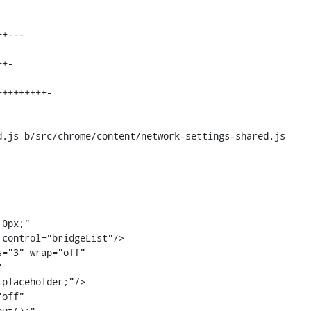
.js b/src/chrome/content/network-settings-shared.js

="3" wrap="off"



placeholder;"/>

off"

ut();"
