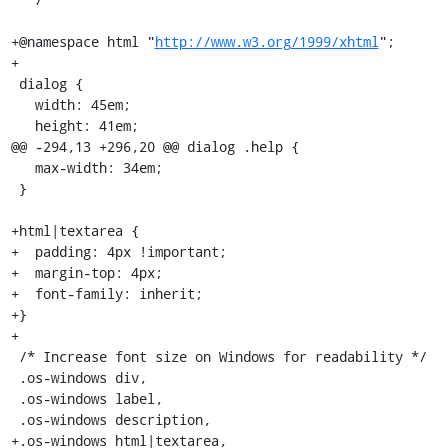
+@namespace html "
http://www.w3.org/1999/xhtml
";

+

 dialog {

   width: 45em;

   height: 41em;

@@ -294,13 +296,20 @@ dialog .help {

   max-width: 34em;

 }

+html|textarea {

+  padding: 4px !important;

+  margin-top: 4px;

+  font-family: inherit;

+}

+

 /* Increase font size on Windows for readability */

 .os-windows div,

 .os-windows label,

 .os-windows description,

+.os-windows html|textarea,
