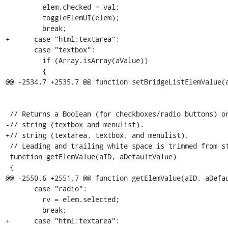
         elem.checked = val;

         toggleElemUI(elem);

         break;

+      case "html:textarea":

       case "textbox":

         if (Array.isArray(aValue))

         {

@@ -2534,7 +2535,7 @@ function setBridgeListElemValue(a
 // Returns a Boolean (for checkboxes/radio buttons) or a

-// string (textbox and menulist).

+// string (textarea, textbox, and menulist).

 // Leading and trailing white space is trimmed from strings.

 function getElemValue(aID, aDefaultValue)

 {

@@ -2550,6 +2551,7 @@ function getElemValue(aID, aDefau
       case "radio":

         rv = elem.selected;

         break;

+      case "html:textarea":
