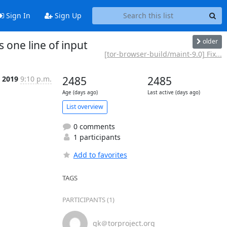
Sign In
Sign Up
older
 one line of input
[tor-browser-build/maint-9.0] Fix...
t 2019
9:10 p.m.
2485
2485
Age (days ago)
Last active (days ago)
List overview
0 comments
1 participants
Add to favorites
TAGS
PARTICIPANTS (1)
gk＠torproject.org